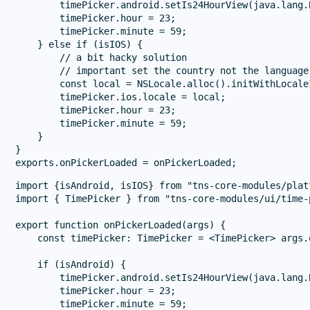
        timePicker.android.setIs24HourView(java.lang.
        timePicker.hour = 23;

        timePicker.minute = 59;

    } else if (isIOS) {

        // a bit hacky solution

        // important set the country not the language 
        const local = NSLocale.alloc().initWithLocale
        timePicker.ios.locale = local;

        timePicker.hour = 23;

        timePicker.minute = 59;

    }

}

import {isAndroid, isIOS} from "tns-core-modules/platf
import { TimePicker } from "tns-core-modules/ui/time-p
export function onPickerLoaded(args) {

    const timePicker: TimePicker = <TimePicker> args.o
    if (isAndroid) {

        timePicker.android.setIs24HourView(java.lang.
        timePicker.hour = 23;

        timePicker.minute = 59;
