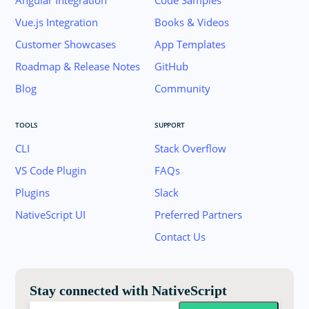
Angular Integration
Code Samples
Vue.js Integration
Books & Videos
Customer Showcases
App Templates
Roadmap & Release Notes
GitHub
Blog
Community
TOOLS
SUPPORT
CLI
Stack Overflow
VS Code Plugin
FAQs
Plugins
Slack
Join the NativeScript Community on Slack. 
NativeScript UI
Preferred Partners
your email below to receive an invitation.
Contact Us
Email:
Stay connected with NativeScript