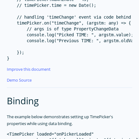
    // timePicker.time = new Date();

    // handling 'timeChange' event via code behind

    timePicker.on("timeChange", (argstm: any) => {

        // args is of type PropertyChangeData

        console.log("Picked TIME: ", argstm.value);

        console.log("Previous TIME: ", argstm.oldValue
    });

Improve this document
Demo Source
Binding
The example below demonstrates setting up TimePicker's
properties while using data binding.
<TimePicker loaded="onPickerLoaded" 
