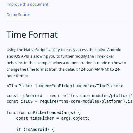
Improve this document
Demo Source
Time Format
Using the NativeScript's ability to easily access the native Android
and iOS APIs is allowing you to further modify the TimePicker
behavior. In the example below a demonstration is made on how to
change the time format from the default 12-hour (AM/PM) to 24-
hour format.
const isAndroid = require("tns-core-modules/platform")
const isIOS = require("tns-core-modules/platform").isI
function onPickerLoaded(args) {

    const timePicker = args.object;

    if (isAndroid) {
