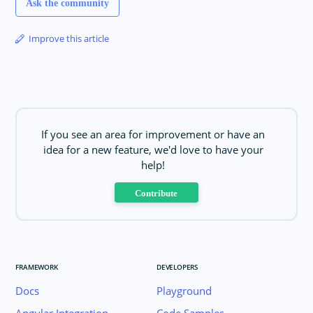
Ask the community
Improve this article
If you see an area for improvement or have an
idea for a new feature, we'd love to have your
help!
Contribute
FRAMEWORK
DEVELOPERS
Docs
Playground