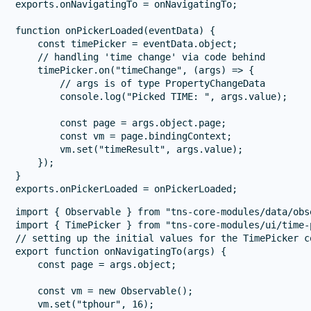
exports.onNavigatingTo = onNavigatingTo;

function onPickerLoaded(eventData) {

    const timePicker = eventData.object;

    // handling 'time change' via code behind

    timePicker.on("timeChange", (args) => {

        // args is of type PropertyChangeData

        console.log("Picked TIME: ", args.value);

        const page = args.object.page;

        const vm = page.bindingContext;

        vm.set("timeResult", args.value);

    });

}

import { Observable } from "tns-core-modules/data/obse
import { TimePicker } from "tns-core-modules/ui/time-p
// setting up the initial values for the TimePicker co
export function onNavigatingTo(args) {

    const page = args.object;

    const vm = new Observable();

    vm.set("tphour", 16);
