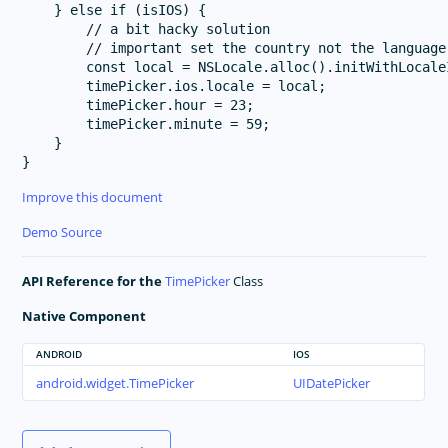
    } else if (isIOS) {

        // a bit hacky solution

        // important set the country not the language 
        const local = NSLocale.alloc().initWithLocale
        timePicker.ios.locale = local;

        timePicker.hour = 23;

        timePicker.minute = 59;

    }

Improve this document
Demo Source
API Reference for the
TimePicker
Class
Native Component
ANDROID
IOS
android.widget.TimePicker
UIDatePicker