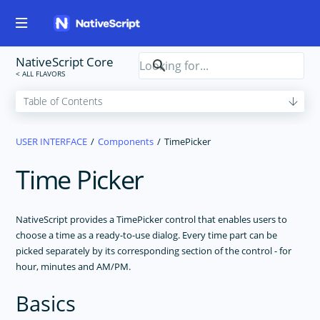
NativeScript Core
USER INTERFACE
Components
TimePicker
Time Picker
NativeScript provides a TimePicker control that enables users to
choose a time as a ready-to-use dialog. Every time part can be
picked separately by its corresponding section of the control - for
hour, minutes and AM/PM.
Basics