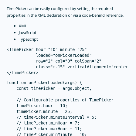
TimePicker can be easily configured by setting the required
properties in the XML declaration or via a code-behind reference.
XML
JavaScript
TypeScript
<TimePicker hour="10" minute="25"

            loaded="onPickerLoaded" 

            row="2" col="0" colSpan="2" 

            class="m-15" verticalAlignment="center">

function onPickerLoaded(args) {

    const timePicker = args.object;

    // Configurable properties of TimePicker

    timePicker.hour = 10;

    timePicker.minute = 25;

    // timePicker.minuteInterval = 5;

    // timePicker.minHour = 7;

    // timePicker.maxHour = 11;

    // timePicker.minMinute = 10;
