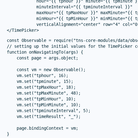
            hour="{{ tphour }}" minute="{{ tpminute }}
            minuteInterval="{{ tpminuteInterval }}"

            maxHour="{{ tpMaxHour }}" maxMinute="{{ t
            minHour="{{ tpMinHour }}" minMinute="{{ t
            verticalAlignment="center" row="4" col="0
const Observable = require("tns-core-modules/data/obs
// setting up the initial values for the TimePicker co
function onNavigatingTo(args) {

    const page = args.object;

    const vm = new Observable();

    vm.set("tphour", 16);

    vm.set("tpminute", 15);

    vm.set("tpMaxHour", 18);

    vm.set("tpMaxMinute", 48);

    vm.set("tpMinHour", 10);

    vm.set("tpMinMinute", 10);

    vm.set("tpminuteInterval", 5);

    vm.set("timeResult", "_");

    page.bindingContext = vm;

}
