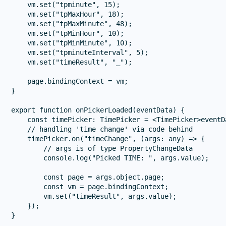
    vm.set("tpminute", 15);

    vm.set("tpMaxHour", 18);

    vm.set("tpMaxMinute", 48);

    vm.set("tpMinHour", 10);

    vm.set("tpMinMinute", 10);

    vm.set("tpminuteInterval", 5);

    vm.set("timeResult", "_");

    page.bindingContext = vm;

}

export function onPickerLoaded(eventData) {

    const timePicker: TimePicker = <TimePicker>eventDa
    // handling 'time change' via code behind

    timePicker.on("timeChange", (args: any) => {

        // args is of type PropertyChangeData

        console.log("Picked TIME: ", args.value);

        const page = args.object.page;

        const vm = page.bindingContext;

        vm.set("timeResult", args.value);

    });
