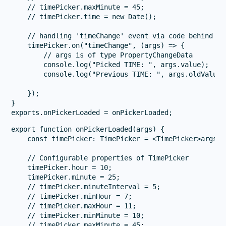
    // timePicker.maxMinute = 45;

    // timePicker.time = new Date();

    // handling 'timeChange' event via code behind

    timePicker.on("timeChange", (args) => {

        // args is of type PropertyChangeData

        console.log("Picked TIME: ", args.value);

        console.log("Previous TIME: ", args.oldValue);
    });

}

export function onPickerLoaded(args) {

    const timePicker: TimePicker = <TimePicker>args.ob
    // Configurable properties of TimePicker

    timePicker.hour = 10;

    timePicker.minute = 25;

    // timePicker.minuteInterval = 5;

    // timePicker.minHour = 7;

    // timePicker.maxHour = 11;

    // timePicker.minMinute = 10;

    // timePicker.maxMinute = 45;
