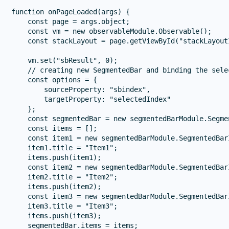
function onPageLoaded(args) {

    const page = args.object;

    const vm = new observableModule.Observable();

    const stackLayout = page.getViewById("stackLayoutI
    vm.set("sbResult", 0);

    // creating new SegmentedBar and binding the sele
    const options = {

        sourceProperty: "sbindex",

        targetProperty: "selectedIndex"

    };

    const segmentedBar = new segmentedBarModule.Segmen
    const items = [];

    const item1 = new segmentedBarModule.SegmentedBarI
    item1.title = "Item1";

    items.push(item1);

    const item2 = new segmentedBarModule.SegmentedBarI
    item2.title = "Item2";

    items.push(item2);

    const item3 = new segmentedBarModule.SegmentedBarI
    item3.title = "Item3";

    items.push(item3);

    segmentedBar.items = items;
