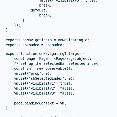
                vm.set("visibility3", true);

                break;

            default:

                break;

        }

    });

}

exports.onNavigatingTo = onNavigatingTo;

export function onNavigatingTo(args) {

    const page: Page = <Page>args.object;

    // set up the SelectedBar selected index

    const vm = new Observable();

    vm.set("prop", 0);

    vm.set("sbSelectedIndex", 0);

    vm.set("visibility1", true);

    vm.set("visibility2", false);

    vm.set("visibility3", false);

    page.bindingContext = vm;

}
