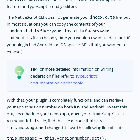
features in TypeScript-friendly editors.
The NativeScript CLI does not generate your
file, but
index.d.ts
in most situations you can copy the contents of your
file or your
file into your
.android.d.ts
.ios.d.ts
file. (The only time you wouldn't want to do that is if
index.d.ts
your plugin had Android- or iOS-specific APIs that you wanted to
expose.)
TIP
For more detailed information on writing
declaration files refer to
TypeScript's
documentation on the topic
.
With that, your plugin is completely functional and can retrieve
your app's version number on both iOS and Android. To test this
out, head back to your demo app, open your
demo/app/main-
file, find the line of code that sets
view-model.ts
, and change it to use the following line of code.
this.message