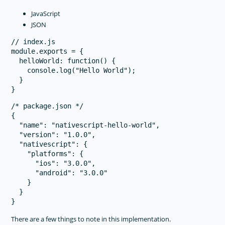
JavaScript
JSON
// index.js

module.exports = {

  helloWorld: function() {

    console.log("Hello World");

  }

/* package.json */

{

  "name": "nativescript-hello-world",

  "version": "1.0.0",

  "nativescript": {

    "platforms": {

      "ios": "3.0.0",

      "android": "3.0.0"

    }

  }

There are a few things to note in this implementation.