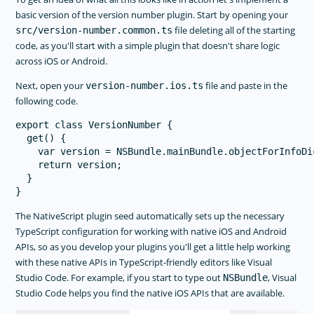
basic version of the version number plugin. Start by opening your
file deleting all of the starting
src/version-number.common.ts
code, as you'll start with a simple plugin that doesn't share logic
across iOS or Android.
Next, open your
file and paste in the
version-number.ios.ts
following code.
export class VersionNumber {

  get() {

    var version = NSBundle.mainBundle.objectForInfoDi
    return version;

  }

The NativeScript plugin seed automatically sets up the necessary
TypeScript configuration for working with native iOS and Android
APIs, so as you develop your plugins you'll get a little help working
with these native APIs in TypeScript-friendly editors like Visual
Studio Code. For example, if you start to type out
, Visual
NSBundle
Studio Code helps you find the native iOS APIs that are available.