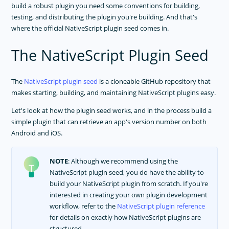
build a robust plugin you need some conventions for building,
testing, and distributing the plugin you're building. And that's
where the official NativeScript plugin seed comes in.
The NativeScript Plugin Seed
The
NativeScript plugin seed
is a cloneable GitHub repository that
makes starting, building, and maintaining NativeScript plugins easy.
Let's look at how the plugin seed works, and in the process build a
simple plugin that can retrieve an app's version number on both
Android and iOS.
NOTE
: Although we recommend using the
NativeScript plugin seed, you do have the ability to
build your NativeScript plugin from scratch. If you're
interested in creating your own plugin development
workflow, refer to the
NativeScript plugin reference
for details on exactly how NativeScript plugins are
structured.