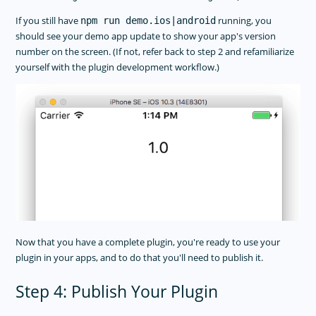
If you still have
running, you
npm run demo.ios|android
should see your demo app update to show your app's version
number on the screen. (If not, refer back to step 2 and refamiliarize
yourself with the plugin development workflow.)
Now that you have a complete plugin, you're ready to use your
plugin in your apps, and to do that you'll need to publish it.
Step 4: Publish Your Plugin