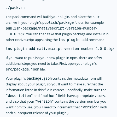
The pack command will build your plugin, and place the built
archive in your plugin's
folder, for example
publish/package
publish/package/nativescript-version-number-
. You can then take that plugin package and install it in
1.0.0.tgz
other NativeScript apps using the
command:
tns plugin add
If you want to publish your new plugin in npm, there are a few
additional steps you need to take. First, open your plugin's
file.
src/package.json
Your plugin's
contains the metadata npm will
package.json
display about your plugin, so you'll want to make sure that the
information listed in this file is correct. Specifically, make sure the
and
fields have appropriate values,
"description"
"author"
and also that your
contains the version number you
"version"
want npm to use. (You'll need to increment that
with
"version"
each subsequent release of your plugin.)