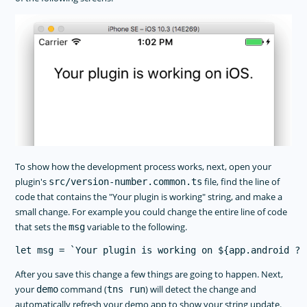
To show how the development process works, next, open your
plugin's
file, find the line of
src/version-number.common.ts
code that contains the "Your plugin is working" string, and make a
small change. For example you could change the entire line of code
that sets the
variable to the following.
msg
After you save this change a few things are going to happen. Next,
your
command (
) will detect the change and
demo
tns run
automatically refresh your demo app to show your string update.