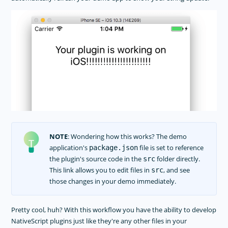
NOTE
: Wondering how this works? The demo
application's
file is set to reference
package.json
the plugin's source code in the
folder directly.
src
This link allows you to edit files in
, and see
src
those changes in your demo immediately.
Pretty cool, huh? With this workflow you have the ability to develop
NativeScript plugins just like they're any other files in your