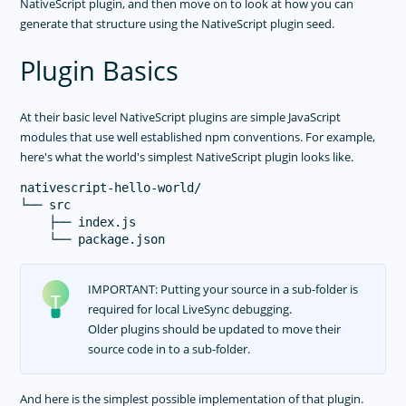
NativeScript plugin, and then move on to look at how you can
generate that structure using the NativeScript plugin seed.
Plugin Basics
At their basic level NativeScript plugins are simple JavaScript
modules that use well established npm conventions. For example,
here's what the world's simplest NativeScript plugin looks like.
nativescript-hello-world/

└── src

    ├── index.js

IMPORTANT: Putting your source in a sub-folder is
required for local LiveSync debugging.
Older plugins should be updated to move their
source code in to a sub-folder.
And here is the simplest possible implementation of that plugin.