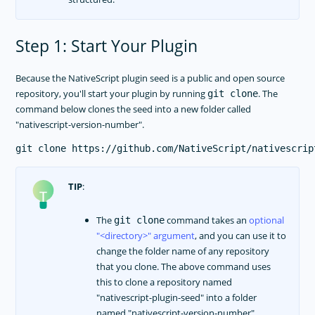
Step 1: Start Your Plugin
Because the NativeScript plugin seed is a public and open source
repository, you'll start your plugin by running
. The
git clone
command below clones the seed into a new folder called
"nativescript-version-number".
TIP
:
The
command takes an
optional
git clone
<directory>
argument
, and you can use it to
change the folder name of any repository
that you clone. The above command uses
this to clone a repository named
"nativescript-plugin-seed" into a folder
named "nativescript-version-number".