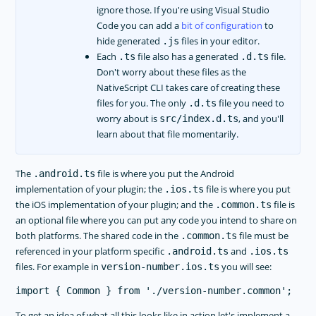
ignore those. If you're using Visual Studio
Code you can add a
bit of configuration
to
hide generated
files in your editor.
.js
Each
file also has a generated
file.
.ts
.d.ts
Don't worry about these files as the
NativeScript CLI takes care of creating these
files for you. The only
file you need to
.d.ts
worry about is
, and you'll
src/index.d.ts
learn about that file momentarily.
The
file is where you put the Android
.android.ts
implementation of your plugin; the
file is where you put
.ios.ts
the iOS implementation of your plugin; and the
file is
.common.ts
an optional file where you can put any code you intend to share on
both platforms. The shared code in the
file must be
.common.ts
referenced in your platform specific
and
.android.ts
.ios.ts
files. For example in
you will see:
version-number.ios.ts
To get an idea of what all this looks like in action let's implement a