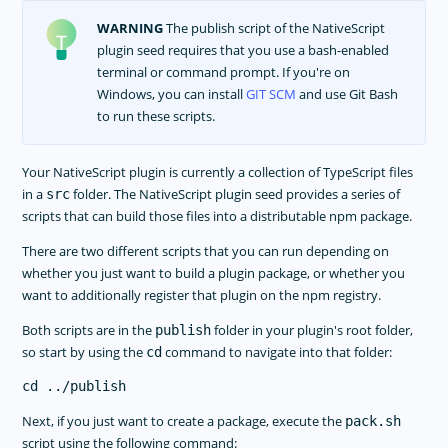
WARNING
The publish script of the NativeScript
plugin seed requires that you use a bash-enabled
terminal or command prompt. If you're on
Windows, you can install
GIT SCM
and use Git Bash
to run these scripts.
Your NativeScript plugin is currently a collection of TypeScript files
in a
folder. The NativeScript plugin seed provides a series of
src
scripts that can build those files into a distributable npm package.
There are two different scripts that you can run depending on
whether you just want to build a plugin package, or whether you
want to additionally register that plugin on the npm registry.
Both scripts are in the
folder in your plugin's root folder,
publish
so start by using the
command to navigate into that folder:
cd
Next, if you just want to create a package, execute the
pack.sh
script using the following command: