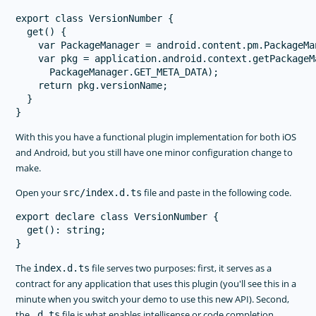
export class VersionNumber {

  get() {

    var PackageManager = android.content.pm.PackageMan
    var pkg = application.android.context.getPackageM
      PackageManager.GET_META_DATA);

    return pkg.versionName;

  }

With this you have a functional plugin implementation for both iOS
and Android, but you still have one minor configuration change to
make.
Open your
file and paste in the following code.
src/index.d.ts
export declare class VersionNumber {

  get(): string;

The
file serves two purposes: first, it serves as a
index.d.ts
contract for any application that uses this plugin (you'll see this in a
minute when you switch your demo to use this new API). Second,
the
file is what enables intellisense or code completion
.d.ts