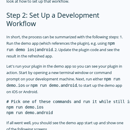
look at how to set up that workflow.
Step 2: Set Up a Development
Workflow
In short, the process can be summarized with the following steps: 1.
Run the demo app (which references the plugin), e.g. using
npm
. 2. Update the plugin code and see the
run demo ios|android
result in the refreshed app.
Let's run your plugin in the demo app so you can see your plugin in
action. Start by opening a new terminal window or command
prompt on your development machine. Next, run either
npm run
or
, to start up the demo app
demo.ios
npm run demo.android
on iOS or Android.
# Pick one of these commands and run it while still i
npm run demo.ios

If all went well, you should see the demo app start up and show one
of the following screens.