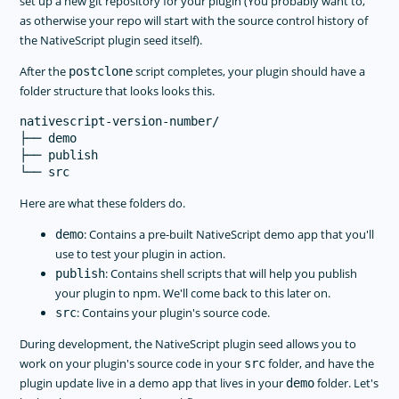
set up a new git repository for your plugin (You probably want to,
as otherwise your repo will start with the source control history of
the NativeScript plugin seed itself).
After the
script completes, your plugin should have a
postclone
folder structure that looks looks this.
nativescript-version-number/

├── demo

├── publish

Here are what these folders do.
: Contains a pre-built NativeScript demo app that you'll
demo
use to test your plugin in action.
: Contains shell scripts that will help you publish
publish
your plugin to npm. We'll come back to this later on.
: Contains your plugin's source code.
src
During development, the NativeScript plugin seed allows you to
work on your plugin's source code in your
folder, and have the
src
plugin update live in a demo app that lives in your
folder. Let's
demo