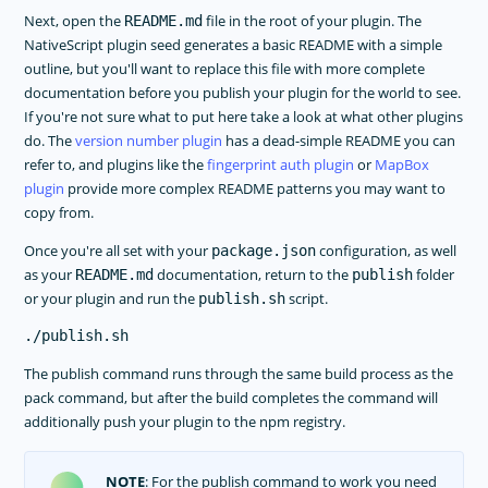
Next, open the
file in the root of your plugin. The
README.md
NativeScript plugin seed generates a basic README with a simple
outline, but you'll want to replace this file with more complete
documentation before you publish your plugin for the world to see.
If you're not sure what to put here take a look at what other plugins
do. The
version number plugin
has a dead-simple README you can
refer to, and plugins like the
fingerprint auth plugin
or
MapBox
plugin
provide more complex README patterns you may want to
copy from.
Once you're all set with your
configuration, as well
package.json
as your
documentation, return to the
folder
README.md
publish
or your plugin and run the
script.
publish.sh
The publish command runs through the same build process as the
pack command, but after the build completes the command will
additionally push your plugin to the npm registry.
NOTE
: For the publish command to work you need