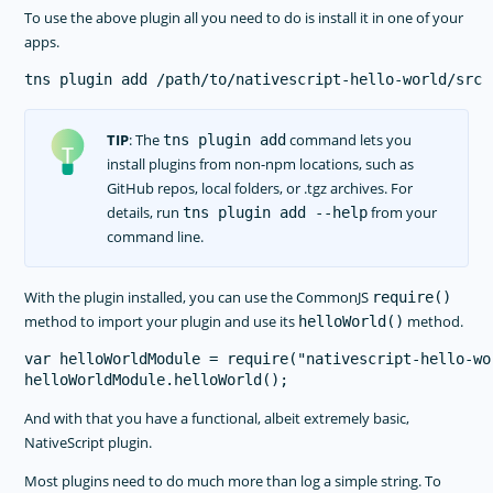
To use the above plugin all you need to do is install it in one of your
apps.
TIP
: The
command lets you
tns plugin add
install plugins from non-npm locations, such as
GitHub repos, local folders, or .tgz archives. For
details, run
from your
tns plugin add --help
command line.
With the plugin installed, you can use the CommonJS
require()
method to import your plugin and use its
method.
helloWorld()
var helloWorldModule = require("nativescript-hello-wor
And with that you have a functional, albeit extremely basic,
NativeScript plugin.
Most plugins need to do much more than log a simple string. To