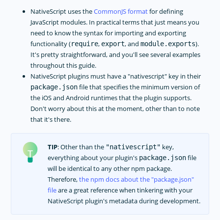
NativeScript uses the
CommonJS format
for defining
JavaScript modules. In practical terms that just means you
need to know the syntax for importing and exporting
functionality (
,
, and
).
require
export
module.exports
It's pretty straightforward, and you'll see several examples
throughout this guide.
NativeScript plugins must have a "nativescript" key in their
file that specifies the minimum version of
package.json
the iOS and Android runtimes that the plugin supports.
Don't worry about this at the moment, other than to note
that it's there.
TIP
: Other than the
key,
"nativescript"
everything about your plugin's
file
package.json
will be identical to any other npm package.
Therefore,
the npm docs about the
package.json
file
are a great reference when tinkering with your
NativeScript plugin's metadata during development.