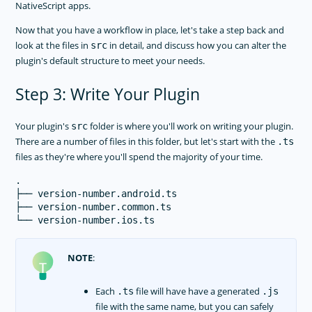
NativeScript apps.
Now that you have a workflow in place, let's take a step back and
look at the files in
in detail, and discuss how you can alter the
src
plugin's default structure to meet your needs.
Step 3: Write Your Plugin
Your plugin's
folder is where you'll work on writing your plugin.
src
There are a number of files in this folder, but let's start with the
.ts
files as they're where you'll spend the majority of your time.
.

├── version-number.android.ts

├── version-number.common.ts

NOTE
:
Each
file will have have a generated
.ts
.js
file with the same name, but you can safely