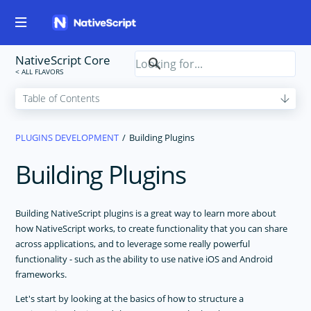
NativeScript Core
PLUGINS DEVELOPMENT
Building Plugins
Building Plugins
Building NativeScript plugins is a great way to learn more about
how NativeScript works, to create functionality that you can share
across applications, and to leverage some really powerful
functionality - such as the ability to use native iOS and Android
frameworks.
Let's start by looking at the basics of how to structure a