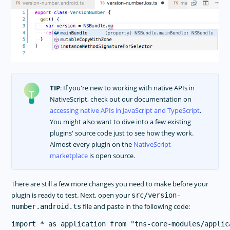
TIP
: If you're new to working with native APIs in
NativeScript, check out our documentation on
accessing native APIs in JavaScript and TypeScript
.
You might also want to dive into a few existing
plugins' source code just to see how they work.
Almost every plugin on the
NativeScript
marketplace
is open source.
There are still a few more changes you need to make before your
plugin is ready to test. Next, open your
src/version-
file and paste in the following code:
number.android.ts
import * as application from "tns-core-modules/applica