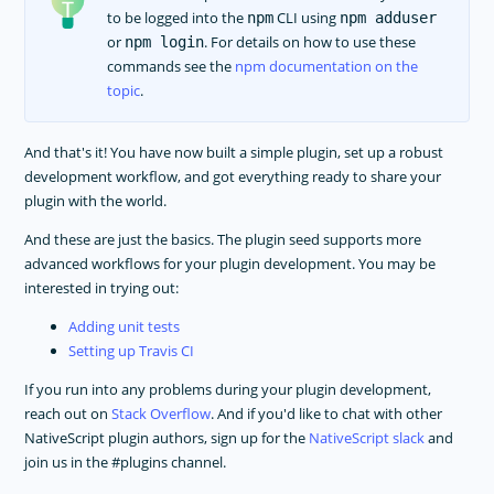
to be logged into the
CLI using
npm
npm adduser
or
. For details on how to use these
npm login
commands see the
npm documentation on the
topic
.
And that's it! You have now built a simple plugin, set up a robust
development workflow, and got everything ready to share your
plugin with the world.
And these are just the basics. The plugin seed supports more
advanced workflows for your plugin development. You may be
interested in trying out:
Adding unit tests
Setting up Travis CI
If you run into any problems during your plugin development,
reach out on
Stack Overflow
. And if you'd like to chat with other
NativeScript plugin authors, sign up for the
NativeScript slack
and
join us in the #plugins channel.