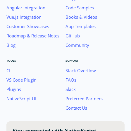
Angular Integration
Code Samples
Vue.js Integration
Books & Videos
Customer Showcases
App Templates
Roadmap & Release Notes
GitHub
Blog
Community
TOOLS
SUPPORT
CLI
Stack Overflow
VS Code Plugin
FAQs
Plugins
Slack
Join the NativeScript Community on Slack. 
NativeScript UI
Preferred Partners
your email below to receive an invitation.
Contact Us
Email:
Stay connected with NativeScript