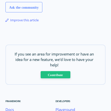
Ask the community
Improve this article
If you see an area for improvement or have an
idea for a new feature, we'd love to have your
help!
Contribute
FRAMEWORK
DEVELOPERS
Docs
Playground