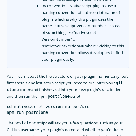
By convention, NativeScript plugins use a
naming convention of nativescript-name-of-
plugin, which is why this plugin uses the
name "nativescript-version-number" instead
of something like "nativescript-
VersionNumber" or
"NativeScriptVersionNumber". Sticking to this
naming convention allows developers to find
your plugin easily.
You'll learn about the file structure of your plugin momentarily, but
first there's one last setup script you need to run. After your
git
command finishes,
into your new plugin's
folder,
clone
cd
src
and then run the npm
script.
postclone
cd nativescript-version-number/src

The
script will ask you a few questions, such as your
postclone
GitHub username, your plugin's name, and whether you'd like to