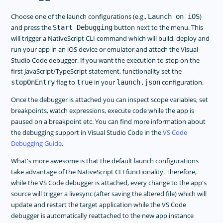
Choose one of the launch configurations (e.g.,
)
Launch on iOS
and press the
button next to the menu. This
Start Debugging
will trigger a NativeScript CLI command which will build, deploy and
run your app in an iOS device or emulator and attach the Visual
Studio Code debugger. If you want the execution to stop on the
first JavaScript/TypeScript statement, functionality set the
flag to
in your
configuration.
stopOnEntry
true
launch.json
Once the debugger is attached you can inspect scope variables, set
breakpoints, watch expressions, execute code while the app is
paused on a breakpoint etc. You can find more information about
the debugging support in Visual Studio Code in the
VS Code
Debugging Guide
.
What's more awesome is that the default launch configurations
take advantage of the NativeScript CLI functionality. Therefore,
while the VS Code debugger is attached, every change to the app's
source will trigger a livesync (after saving the altered file) which will
update and restart the target application while the VS Code
debugger is automatically reattached to the new app instance