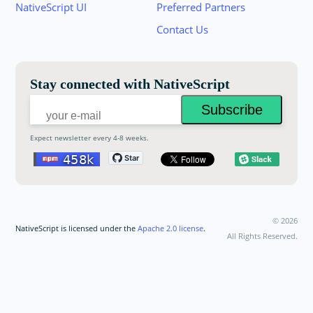
Join the NativeScript Community on Slack. 
NativeScript UI
Preferred Partners
your email below to receive an invitation.
Contact Us
Email:
Stay connected with NativeScript
Expect newsletter every 4-8 weeks.
©
2026
NativeScript is licensed under the
Apache 2.0 license
.
All Rights Reserved.