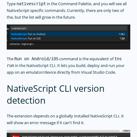
Type
in the Command Palette, and you will see all
nativescript
NativeScript-specific commands. Currently, there are only two of
the, but the list will grow in the future.
The
command is the equivalent of
Run on Android/iOS
tns
in the NativeScript CLI. It lets you build, deploy and run your
run
app on an emulator/device directly from Visual Studio Code.
NativeScript CLI version
detection
The extension depends on a globally installed NativeScript CLI. It
will show an error message if it can't find it.