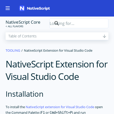
NativeScript Core
TOOLING
NativeScript Extension for Visual Studio Code
NativeScript Extension for
Visual Studio Code
Installation
To install the
NativeScript extension for Visual Studio Code
open
the Command Palette (
or
) and run
F1
Cmd+Shift+P