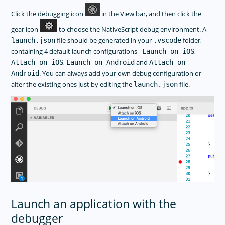
Click the debugging icon
in the View bar, and then click the
gear icon
to choose the NativeScript debug environment. A
file should be generated in your
folder,
launch.json
.vscode
containing 4 default launch configurations -
,
Launch on iOS
,
and
Attach on iOS
Launch on Android
Attach on
. You can always add your own debug configuration or
Android
alter the existing ones just by editing the
file.
launch.json
Launch an application with the
debugger