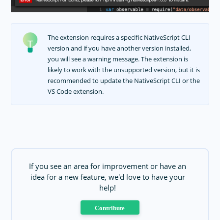
The extension requires a specific NativeScript CLI
version and if you have another version installed,
you will see a warning message. The extension is
likely to work with the unsupported version, but it is
recommended to update the NativeScript CLI or the
VS Code extension.
If you see an area for improvement or have an
idea for a new feature, we'd love to have your
help!
Contribute