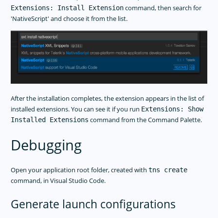
command, then search for
Extensions: Install Extension
'NativeScript' and choose it from the list.
After the installation completes, the extension appears in the list of
installed extensions. You can see it if you run
Extensions: Show
command from the Command Palette.
Installed Extensions
Debugging
Open your application root folder, created with
tns create
command, in Visual Studio Code.
Generate launch configurations