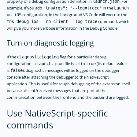
property of a debug configuration definition in
. For
launch.json
example, if you add
in the
"tnsArgs": "--log=trace"
Launch
configuration, in the background VS Code will execute the
on iOS
command, which
tns debug ios --no-client --log=trace
will give you more verbose information in the Debug Console.
Turn on diagnostic logging
If the
flag for a particular debug
diagnosticLogging
configuration in
file is set to
(its default value
launch.json
true
is
), diagnostic messages will be logged on the debugger
false
console after attaching the debugger to the NativeScript
application. This is useful for rough debugging of the extension itself
because all sent/received messages that are part of the
communication between the frontend and the backend are logged.
Use NativeScript-specific
commands