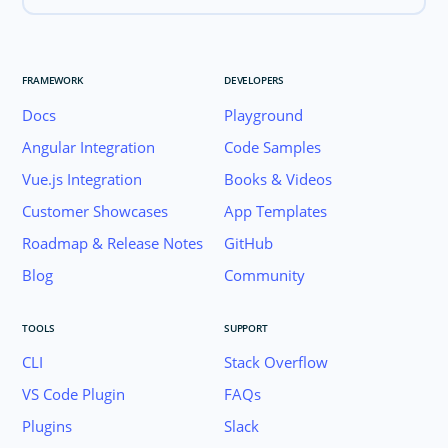
FRAMEWORK
DEVELOPERS
Docs
Playground
Angular Integration
Code Samples
Vue.js Integration
Books & Videos
Customer Showcases
App Templates
Roadmap & Release Notes
GitHub
Blog
Community
TOOLS
SUPPORT
CLI
Stack Overflow
VS Code Plugin
FAQs
Plugins
Slack