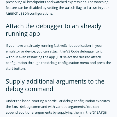
preserving all breakpoints and watched expressions. The watching
feature can be disabled by setting the
flag to
in your
watch
false
configurations.
launch.json
Attach the debugger to an already
running app
If you have an already running NativeScript application in your
emulator or device, you can attach the VS Code debugger to it,
without even restarting the app. Just select the desired attach
configuration through the debug configuration menu and press the
start button.
Supply additional arguments to the
debug command
Under the hood, starting a particular debug configuration executes
the
command with various arguments. You can
tns debug
append additional arguments by supplying them in the
tnsArgs