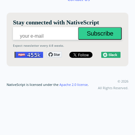
Email:
Stay connected with NativeScript
Expect newsletter every 4-8 weeks.
©
2026
NativeScript is licensed under the
Apache 2.0 license
.
All Rights Reserved.