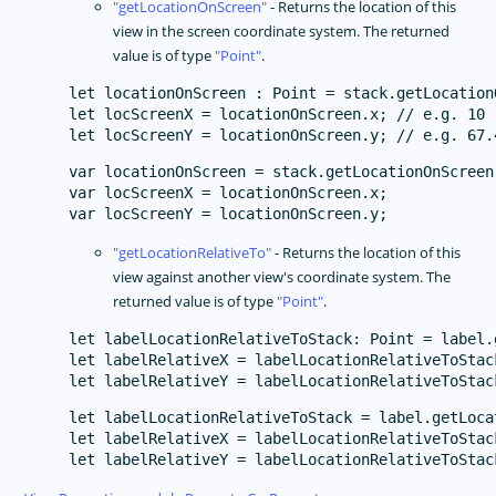
getLocationOnScreen
- Returns the location of this
view in the screen coordinate system. The returned
value is of type
Point
.
let locationOnScreen : Point = stack.getLocationO
let locScreenX = locationOnScreen.x; // e.g. 10

var locationOnScreen = stack.getLocationOnScreen(
var locScreenX = locationOnScreen.x;

getLocationRelativeTo
- Returns the location of this
view against another view's coordinate system. The
returned value is of type
Point
.
let labelLocationRelativeToStack: Point = label.
let labelRelativeX = labelLocationRelativeToStack
let labelLocationRelativeToStack = label.getLoca
let labelRelativeX = labelLocationRelativeToStack