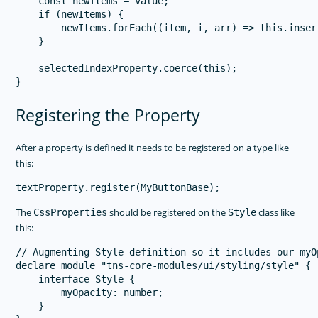
    const newItems = value;

    if (newItems) {

        newItems.forEach((item, i, arr) => this.inser
    }

    selectedIndexProperty.coerce(this);

Registering the Property
After a property is defined it needs to be registered on a type like
this:
The
should be registered on the
class like
CssProperties
Style
this:
// Augmenting Style definition so it includes our myO
declare module "tns-core-modules/ui/styling/style" {

    interface Style {

        myOpacity: number;

    }
