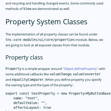
and recycling and handling changed events. Some commonly used
methods of
are demonstrated as well.
View
Property System Classes
The implementation of all property classes can be found under
module. Below, we
tns-core-modules/ui/core/properties
are going to look at all exposed classes from that module.
Property class
is a simple wrapper around
Object.defineProperty
with
Property
some additional callbacks like
,
valueChange
valueConverter
and
. When you define property you specify
equalityComparer
the owning type and the type of the property:
export const textProperty = new Property<MyButtonBase,
    name: "text",

    defaultValue: "",

    affectsLayout: true
