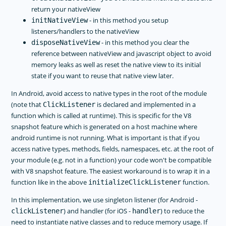
return your nativeView
- in this method you setup
initNativeView
listeners/handlers to the nativeView
- in this method you clear the
disposeNativeView
reference between nativeView and javascript object to avoid
memory leaks as well as reset the native view to its initial
state if you want to reuse that native view later.
In Android, avoid access to native types in the root of the module
(note that
is declared and implemented in a
ClickListener
function which is called at runtime). This is specific for the V8
snapshot feature which is generated on a host machine where
android runtime is not running. What is important is that if you
access native types, methods, fields, namespaces, etc. at the root of
your module (e.g. not in a function) your code won't be compatible
with V8 snapshot feature. The easiest workaround is to wrap it in a
function like in the above
function.
initializeClickListener
In this implementation, we use singleton listener (for Android -
) and handler (for iOS -
) to reduce the
clickListener
handler
need to instantiate native classes and to reduce memory usage. If