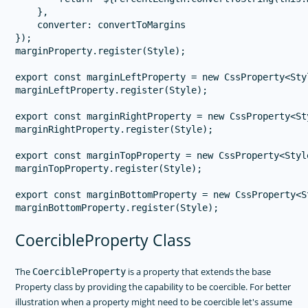
    },

    converter: convertToMargins

});

marginProperty.register(Style);

export const marginLeftProperty = new CssProperty<Sty
marginLeftProperty.register(Style);

export const marginRightProperty = new CssProperty<St
marginRightProperty.register(Style);

export const marginTopProperty = new CssProperty<Styl
marginTopProperty.register(Style);

export const marginBottomProperty = new CssProperty<S
CoercibleProperty Class
The
is a property that extends the base
CoercibleProperty
Property class by providing the capability to be coercible. For better
illustration when a property might need to be coercible let's assume