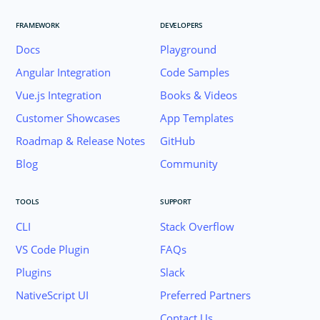
FRAMEWORK
DEVELOPERS
Docs
Playground
Angular Integration
Code Samples
Vue.js Integration
Books & Videos
Customer Showcases
App Templates
Roadmap & Release Notes
GitHub
Blog
Community
TOOLS
SUPPORT
CLI
Stack Overflow
VS Code Plugin
FAQs
Plugins
Slack
Join the NativeScript Community on Slack. 
NativeScript UI
Preferred Partners
your email below to receive an invitation.
Contact Us