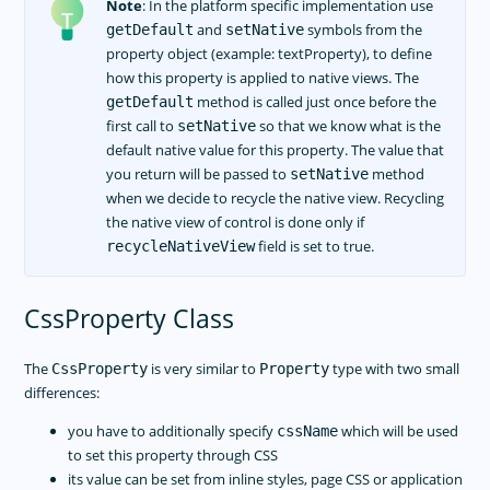
Note
: In the platform specific implementation use
and
symbols from the
getDefault
setNative
property object (example: textProperty), to define
how this property is applied to native views. The
method is called just once before the
getDefault
first call to
so that we know what is the
setNative
default native value for this property. The value that
you return will be passed to
method
setNative
when we decide to recycle the native view. Recycling
the native view of control is done only if
field is set to true.
recycleNativeView
CssProperty Class
The
is very similar to
type with two small
CssProperty
Property
differences:
you have to additionally specify
which will be used
cssName
to set this property through CSS
its value can be set from inline styles, page CSS or application