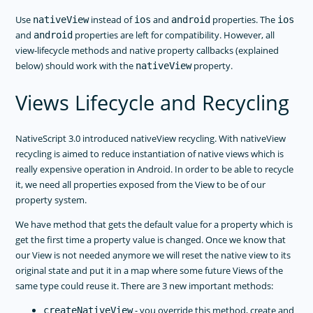
Use
instead of
and
properties. The
nativeView
ios
android
ios
and
properties are left for compatibility. However, all
android
view-lifecycle methods and native property callbacks (explained
below) should work with the
property.
nativeView
Views Lifecycle and Recycling
NativeScript 3.0 introduced nativeView recycling. With nativeView
recycling is aimed to reduce instantiation of native views which is
really expensive operation in Android. In order to be able to recycle
it, we need all properties exposed from the View to be of our
property system.
We have method that gets the default value for a property which is
get the first time a property value is changed. Once we know that
our View is not needed anymore we will reset the native view to its
original state and put it in a map where some future Views of the
same type could reuse it. There are 3 new important methods:
- you override this method, create and
createNativeView