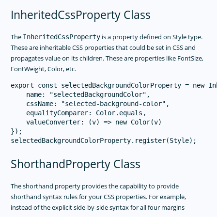
InheritedCssProperty Class
The
is a property defined on Style type.
InheritedCssProperty
These are inheritable CSS properties that could be set in CSS and
propagates value on its children. These are properties like FontSize,
FontWeight, Color, etc.
export const selectedBackgroundColorProperty = new In
    name: "selectedBackgroundColor",

    cssName: "selected-background-color",

    equalityComparer: Color.equals,

    valueConverter: (v) => new Color(v)

});

ShorthandProperty Class
The shorthand property provides the capability to provide
shorthand syntax rules for your CSS properties. For example,
instead of the explicit side-by-side syntax for all four margins