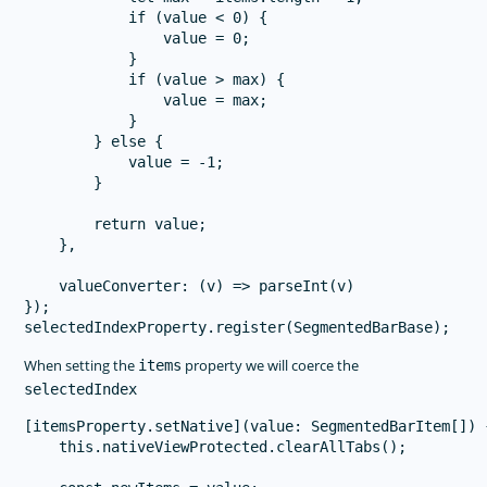
            if (value < 0) {

                value = 0;

            }

            if (value > max) {

                value = max;

            }

        } else {

            value = -1;

        }

        return value;

    },

    valueConverter: (v) => parseInt(v)

});

When setting the
property we will coerce the
items
selectedIndex
[itemsProperty.setNative](value: SegmentedBarItem[]) {
    this.nativeViewProtected.clearAllTabs();
