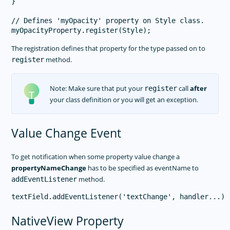
}

// Defines 'myOpacity' property on Style class.

The registration defines that property for the type passed on to
method.
register
Note: Make sure that put your
call
after
register
your class definition or you will get an exception.
Value Change Event
To get notification when some property value change a
propertyNameChange
has to be specified as eventName to
method.
addEventListener
NativeView Property