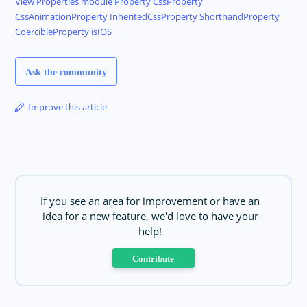
View
Properties module
Property
CssProperty
CssAnimationProperty
InheritedCssProperty
ShorthandProperty
CoercibleProperty
isIOS
Ask the community
Improve this article
If you see an area for improvement or have an
idea for a new feature, we'd love to have your
help!
Contribute