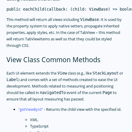
This method will return all views including
. It is used by
ViewBase
the property system to apply native setters, propagate inherited
properties, apply styles, etc. In the case of TabView – this method
will return TabViewItems as well so that they could be styled
through CSS.
View Class Common Methods
Each UI element extends the
class (e.g., like
or
View
StackLayout
) and comes with a set of methods created to ease the UI
Label
development. Methods related to measuring and positioning
should be called in
event of the current
to
navigatedTo
Page
ensure that all layout measuring has passed.
getViewById
- Returns the child view with the specified id.
XML
TypeScript