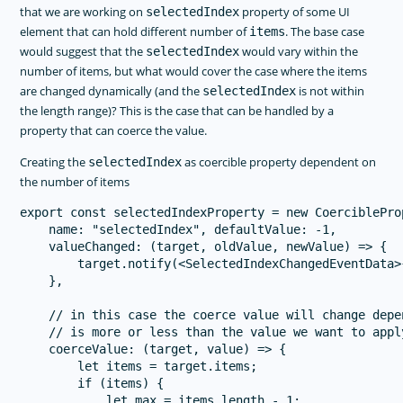
that we are working on
property of some UI
selectedIndex
element that can hold different number of
. The base case
items
would suggest that the
would vary within the
selectedIndex
number of items, but what would cover the case where the items
are changed dynamically (and the
is not within
selectedIndex
the length range)? This is the case that can be handled by a
property that can coerce the value.
Creating the
as coercible property dependent on
selectedIndex
the number of items
export const selectedIndexProperty = new CoerciblePro
    name: "selectedIndex", defaultValue: -1,

    valueChanged: (target, oldValue, newValue) => {

        target.notify(<SelectedIndexChangedEventData>
    },

    // in this case the coerce value will change depe
    // is more or less than the value we want to appl
    coerceValue: (target, value) => {

        let items = target.items;

        if (items) {

            let max = items.length - 1;
