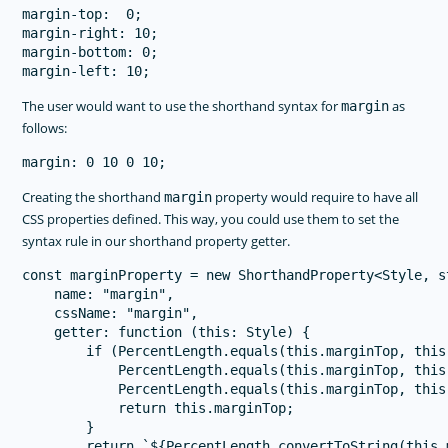
margin-top:  0;

margin-right: 10;

margin-bottom: 0;

The user would want to use the shorthand syntax for
as
margin
follows:
Creating the shorthand
property would require to have all
margin
CSS properties defined. This way, you could use them to set the
syntax rule in our shorthand property getter.
const marginProperty = new ShorthandProperty<Style, s
    name: "margin",

    cssName: "margin",

    getter: function (this: Style) {

        if (PercentLength.equals(this.marginTop, this
            PercentLength.equals(this.marginTop, this
            PercentLength.equals(this.marginTop, this
            return this.marginTop;

        }

        return `${PercentLength.convertToString(this.