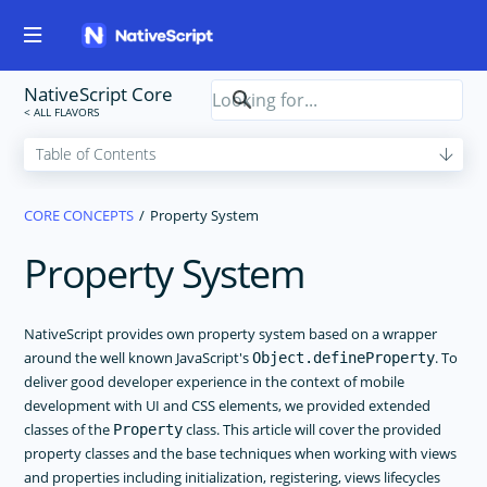
NativeScript Core
CORE CONCEPTS
Property System
Property System
NativeScript provides own property system based on a wrapper
around the well known JavaScript's
. To
Object.defineProperty
deliver good developer experience in the context of mobile
development with UI and CSS elements, we provided extended
classes of the
class. This article will cover the provided
Property
property classes and the base techniques when working with views
and properties including initialization, registering, views lifecycles