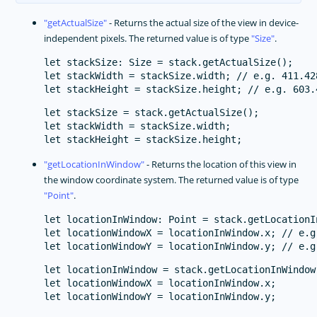
getActualSize
- Returns the actual size of the view in device-
independent pixels. The returned value is of type
Size
.
let stackSize: Size = stack.getActualSize();

let stackWidth = stackSize.width; // e.g. 411.42
let stackSize = stack.getActualSize();

let stackWidth = stackSize.width;

getLocationInWindow
- Returns the location of this view in
the window coordinate system. The returned value is of type
Point
.
let locationInWindow: Point = stack.getLocationIn
let locationWindowX = locationInWindow.x; // e.g.
let locationInWindow = stack.getLocationInWindow(
let locationWindowX = locationInWindow.x;
