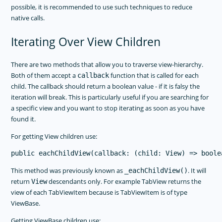
possible, it is recommended to use such techniques to reduce
native calls.
Iterating Over View Children
There are two methods that allow you to traverse view-hierarchy.
Both of them accept a
function that is called for each
callback
child. The callback should return a boolean value - if it is falsy the
iteration will break. This is particularly useful if you are searching for
a specific view and you want to stop iterating as soon as you have
found it.
For getting View children use:
This method was previously known as
. It will
_eachChildView()
return
descendants only. For example TabView returns the
View
view of each TabViewItem because is TabViewItem is of type
ViewBase.
Getting ViewBase children use: