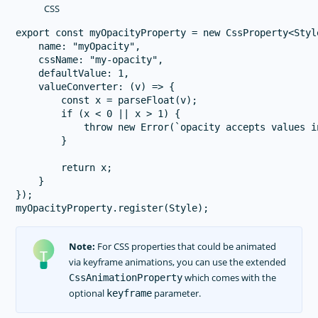
CSS
export const myOpacityProperty = new CssProperty<Style
    name: "myOpacity",

    cssName: "my-opacity",

    defaultValue: 1,

    valueConverter: (v) => {

        const x = parseFloat(v);

        if (x < 0 || x > 1) {

            throw new Error(`opacity accepts values i
        }

        return x;

    }

});

Note:
For CSS properties that could be animated
via keyframe animations, you can use the extended
which comes with the
CssAnimationProperty
optional
parameter.
keyframe