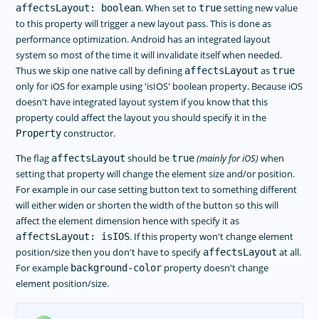
. When set to
setting new value
affectsLayout: boolean
true
to this property will trigger a new layout pass. This is done as
performance optimization. Android has an integrated layout
system so most of the time it will invalidate itself when needed.
Thus we skip one native call by defining
as
affectsLayout
true
only for iOS for example using 'isIOS' boolean property. Because iOS
doesn't have integrated layout system if you know that this
property could affect the layout you should specify it in the
constructor.
Property
The flag
should be
(mainly for iOS)
when
affectsLayout
true
setting that property will change the element size and/or position.
For example in our case setting button text to something different
will either widen or shorten the width of the button so this will
affect the element dimension hence with specify it as
. If this property won't change element
affectsLayout: isIOS
position/size then you don't have to specify
at all.
affectsLayout
For example
property doesn't change
background-color
element position/size.