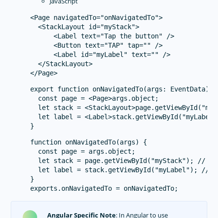
JavaScript
<Page navigatedTo="onNavigatedTo">

  <StackLayout id="myStack">

      <Label text="Tap the button" />

      <Button text="TAP" tap="" />

      <Label id="myLabel" text="" />

  </StackLayout>

export function onNavigatedTo(args: EventData) {

  const page = <Page>args.object;

  let stack = <StackLayout>page.getViewById("myS
  let label = <Label>stack.getViewById("myLabel"
function onNavigatedTo(args) {

  const page = args.object;

  let stack = page.getViewById("myStack"); // e.
  let label = stack.getViewById("myLabel"); // e
}

Angular Specific Note
: In Angular to use