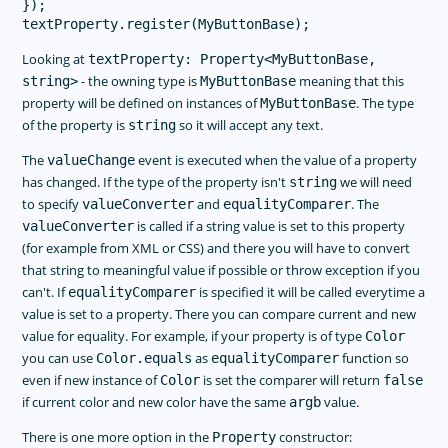
});

Looking at
textProperty: Property<MyButtonBase,
- the owning type is
meaning that this
string>
MyButtonBase
property will be defined on instances of
. The type
MyButtonBase
of the property is
so it will accept any text.
string
The
event is executed when the value of a property
valueChange
has changed. If the type of the property isn't
we will need
string
to specify
and
. The
valueConverter
equalityComparer
is called if a string value is set to this property
valueConverter
(for example from XML or CSS) and there you will have to convert
that string to meaningful value if possible or throw exception if you
can't. If
is specified it will be called everytime a
equalityComparer
value is set to a property. There you can compare current and new
value for equality. For example, if your property is of type
Color
you can use
as
function so
Color.equals
equalityComparer
even if new instance of
is set the comparer will return
Color
false
if current color and new color have the same
value.
argb
There is one more option in the
constructor:
Property