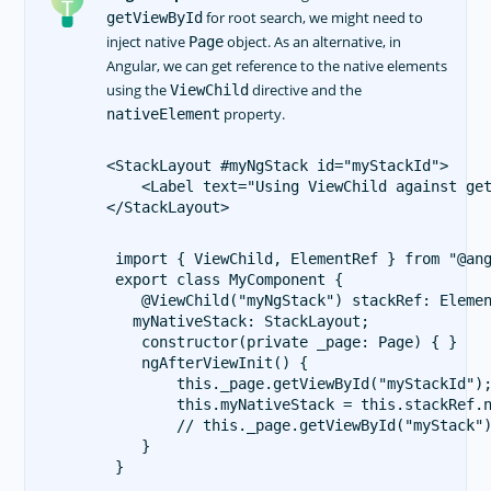
for root search, we might need to
getViewById
inject native
object. As an alternative, in
Page
Angular, we can get reference to the native elements
using the
directive and the
ViewChild
property.
nativeElement
<StackLayout #myNgStack id="myStackId">

    <Label text="Using ViewChild against get
 import { ViewChild, ElementRef } from "@ang
 export class MyComponent {

    @ViewChild("myNgStack") stackRef: Elemen
   myNativeStack: StackLayout;

    constructor(private _page: Page) { }

    ngAfterViewInit() {

        this._page.getViewById("myStackId");
        this.myNativeStack = this.stackRef.n
        // this._page.getViewById("myStack")
    }
