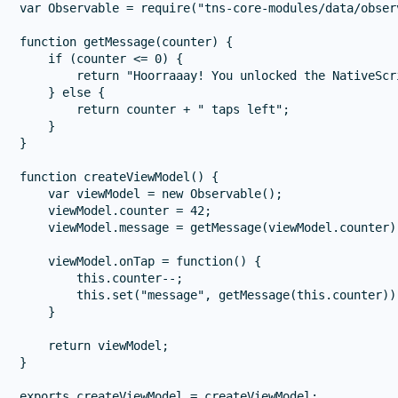
var Observable = require("tns-core-modules/data/obser
function getMessage(counter) {

    if (counter <= 0) {

        return "Hoorraaay! You unlocked the NativeScr
    } else {

        return counter + " taps left";

    }

}

function createViewModel() {

    var viewModel = new Observable();

    viewModel.counter = 42;

    viewModel.message = getMessage(viewModel.counter);
    viewModel.onTap = function() {

        this.counter--;

        this.set("message", getMessage(this.counter));
    }

    return viewModel;

}
