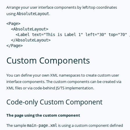
Arrange your user interface components by left/top coordinates
using
.
AbsoluteLayout
<Page>

  <AbsoluteLayout>

    <Label text="This is Label 1" left="30" top="70" /
  </AbsoluteLayout>

Custom Components
You can define your own XML namespaces to create custom user
interface components. The custom components can be created via
XML files or via code-behind JS/TS implementation.
Code-only Custom Component
The page using the custom component
The sample
is using a custom component defined
main-page.xml