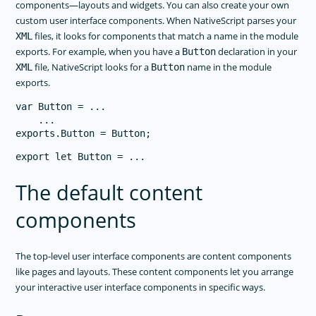
components—layouts and widgets. You can also create your own
custom user interface components. When NativeScript parses your
files, it looks for components that match a name in the module
XML
exports. For example, when you have a
declaration in your
Button
file, NativeScript looks for a
name in the module
XML
Button
exports.
var Button = ...

    ...

The default content
components
The top-level user interface components are content components
like pages and layouts. These content components let you arrange
your interactive user interface components in specific ways.