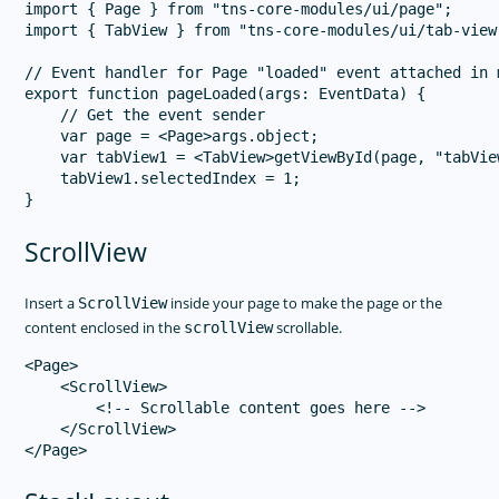
import { Page } from "tns-core-modules/ui/page";

import { TabView } from "tns-core-modules/ui/tab-view"
// Event handler for Page "loaded" event attached in m
export function pageLoaded(args: EventData) {

    // Get the event sender

    var page = <Page>args.object;

    var tabView1 = <TabView>getViewById(page, "tabView
    tabView1.selectedIndex = 1;

ScrollView
Insert a
inside your page to make the page or the
ScrollView
content enclosed in the
scrollable.
scrollView
<Page>

    <ScrollView>

        <!-- Scrollable content goes here -->

    </ScrollView>
