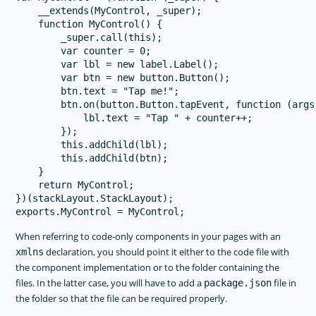
    __extends(MyControl, _super);

    function MyControl() {

        _super.call(this);

        var counter = 0;

        var lbl = new label.Label();

        var btn = new button.Button();

        btn.text = "Tap me!";

        btn.on(button.Button.tapEvent, function (args)
            lbl.text = "Tap " + counter++;

        });

        this.addChild(lbl);

        this.addChild(btn);

    }

    return MyControl;

})(stackLayout.StackLayout);

When referring to code-only components in your pages with an
declaration, you should point it either to the code file with
xmlns
the component implementation or to the folder containing the
files. In the latter case, you will have to add a
file in
package.json
the folder so that the file can be required properly.