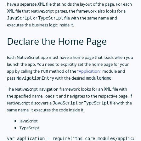
have a separate
file that holds the layout of the page. For each
XML
file that NativeScript parses, the framework also looks for a
XML
or
file with the same name and
JavaScript
TypeScript
executes the business logic inside it.
Declare the Home Page
Each NativeScript app must have a home page that loads when you
launch the app. You need to explicitly set the home page for your
app by calling the
method of the
Application
module and
run
pass
with the desired
.
NavigationEntry
moduleName
The NativeScript navigation framework looks for an
file with
XML
the specified name, loads it and navigates to the respective page. If
NativeScript discovers a
or
file with the
JavaScript
TypeScript
same name, it executes the code inside it.
JavaScript
TypeScript
var application = require("tns-core-modules/applicatio