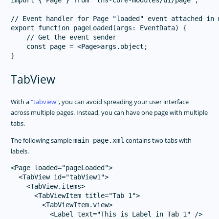
import { Page } from "tns-core-modules/ui/page";

// Event handler for Page "loaded" event attached in m
export function pageLoaded(args: EventData) {

    // Get the event sender

    const page = <Page>args.object;

TabView
With a
tabview
, you can avoid spreading your user interface
across multiple pages. Instead, you can have one page with multiple
tabs.
The following sample
contains two tabs with
main-page.xml
labels.
<Page loaded="pageLoaded">

  <TabView id="tabView1">

    <TabView.items>

      <TabViewItem title="Tab 1">

        <TabViewItem.view>

          <Label text="This is Label in Tab 1" />
