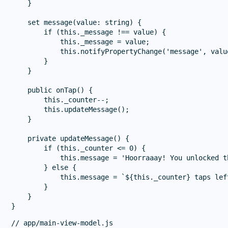
    }

    set message(value: string) {

        if (this._message !== value) {

            this._message = value;

            this.notifyPropertyChange('message', value
        }

    }

    public onTap() {

        this._counter--;

        this.updateMessage();

    }

    private updateMessage() {

        if (this._counter <= 0) {

            this.message = 'Hoorraaay! You unlocked t
        } else {

            this.message = `${this._counter} taps left
        }

    }

// app/main-view-model.js
