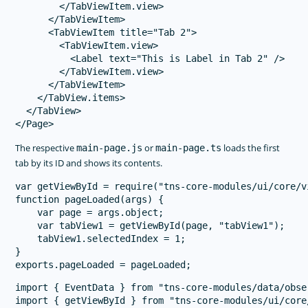
        </TabViewItem.view>

      </TabViewItem>

      <TabViewItem title="Tab 2">

        <TabViewItem.view>

          <Label text="This is Label in Tab 2" />

        </TabViewItem.view>

      </TabViewItem>

    </TabView.items>

  </TabView>

The respective
or
loads the first
main-page.js
main-page.ts
tab by its ID and shows its contents.
var getViewById = require("tns-core-modules/ui/core/v
function pageLoaded(args) {

    var page = args.object;

    var tabView1 = getViewById(page, "tabView1");

    tabView1.selectedIndex = 1;

}

import { EventData } from "tns-core-modules/data/obser
import { getViewById } from "tns-core-modules/ui/core/