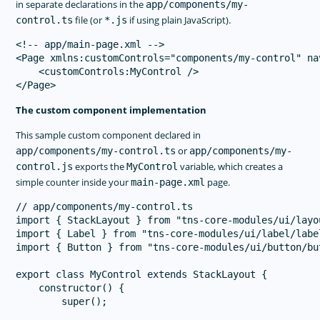
in separate declarations in the
app/components/my-
file (or
if using plain JavaScript).
control.ts
*.js
<!-- app/main-page.xml -->

<Page xmlns:customControls="components/my-control" na
    <customControls:MyControl />

The custom component implementation
This sample custom component declared in
or
app/components/my-control.ts
app/components/my-
exports the
variable, which creates a
control.js
MyControl
simple counter inside your
page.
main-page.xml
// app/components/my-control.ts

import { StackLayout } from "tns-core-modules/ui/layo
import { Label } from "tns-core-modules/ui/label/label
import { Button } from "tns-core-modules/ui/button/but
export class MyControl extends StackLayout {

    constructor() {

        super();
