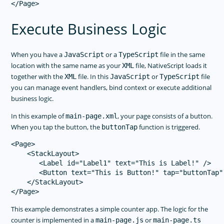
Execute Business Logic
When you have a
or a
file in the same
JavaScript
TypeScript
location with the same name as your
file, NativeScript loads it
XML
together with the
file. In this
or
file
XML
JavaScript
TypeScript
you can manage event handlers, bind context or execute additional
business logic.
In this example of
, your page consists of a button.
main-page.xml
When you tap the button, the
function is triggered.
buttonTap
<Page>

    <StackLayout>

       <Label id="Label1" text="This is Label!" />

       <Button text="This is Button!" tap="buttonTap" 
    </StackLayout>

This example demonstrates a simple counter app. The logic for the
counter is implemented in a
or
main-page.js
main-page.ts