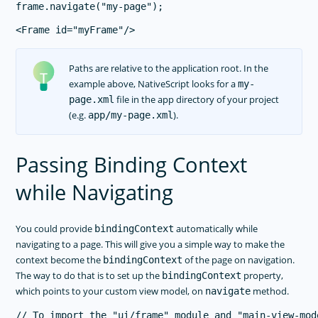
Paths are relative to the application root. In the
example above, NativeScript looks for a
my-
file in the app directory of your project
page.xml
(e.g.
).
app/my-page.xml
Passing Binding Context
while Navigating
You could provide
automatically while
bindingContext
navigating to a page. This will give you a simple way to make the
context become the
of the page on navigation.
bindingContext
The way to do that is to set up the
property,
bindingContext
which points to your custom view model, on
method.
navigate
// To import the "ui/frame" module and "main-view-mode