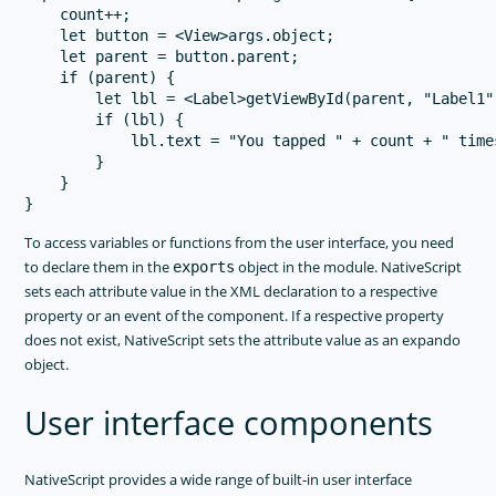
    count++;

    let button = <View>args.object;

    let parent = button.parent;

    if (parent) {

        let lbl = <Label>getViewById(parent, "Label1")
        if (lbl) {

            lbl.text = "You tapped " + count + " times
        }

    }

To access variables or functions from the user interface, you need
to declare them in the
object in the module. NativeScript
exports
sets each attribute value in the XML declaration to a respective
property or an event of the component. If a respective property
does not exist, NativeScript sets the attribute value as an expando
object.
User interface components
NativeScript provides a wide range of built-in user interface