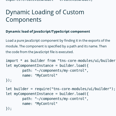
Dynamic Loading of Custom
Components
Dynamic load of JavaScript/TypeScript component
Load a pure JavaScript component by finding it in the exports of the
module. The component is specified by a path and its name. Then
the code from the JavaScript file is executed.
import * as builder from "tns-core-modules/ui/builder"
let myComponentInstance = builder.load({

        path: "~/components/my-control",

        name: "MyControl"

let builder = require("tns-core-modules/ui/builder");

let myComponentInstance = builder.load({

        path: "~/components/my-control",

        name: "MyControl"
