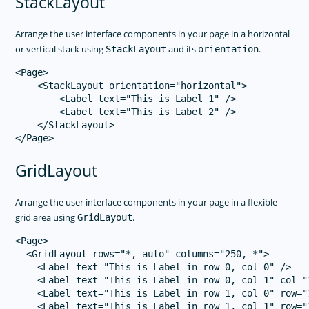
StackLayout
Arrange the user interface components in your page in a horizontal
or vertical stack using
and its
.
StackLayout
orientation
<Page>

    <StackLayout orientation="horizontal">

        <Label text="This is Label 1" />

        <Label text="This is Label 2" />

    </StackLayout>

GridLayout
Arrange the user interface components in your page in a flexible
grid area using
.
GridLayout
<Page>

  <GridLayout rows="*, auto" columns="250, *">

    <Label text="This is Label in row 0, col 0" />

    <Label text="This is Label in row 0, col 1" col="1
    <Label text="This is Label in row 1, col 0" row="1
    <Label text="This is Label in row 1, col 1" row="1