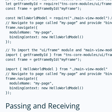
let getFrameById = require("tns-core-modules/ui/frame
const frame = getFrameById("myFrame");

const HelloWorldModel = require("./main-view-model").
// Navigate to page called “my-page” and provide "bind
frame.navigate({

  moduleName: "my-page",

  bindingContext: new HelloWorldModel()

// To import the "ui/frame" module and "main-view-mode
import { getFrameById } from "tns-core-modules/ui/fram
const frame = getFrameById("myFrame");

import { HelloWorldModel } from "./main-view-model"

// Navigate to page called “my-page” and provide "bind
frame.navigate({

  moduleName: "my-page",

  bindingContext: new HelloWorldModel()

Passing and Receiving