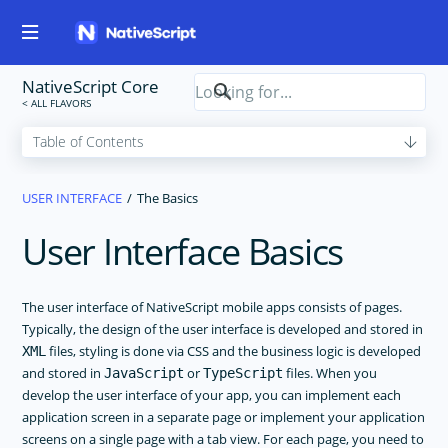
NativeScript Core
USER INTERFACE
The Basics
User Interface Basics
The user interface of NativeScript mobile apps consists of pages.
Typically, the design of the user interface is developed and stored in
files, styling is done via CSS and the business logic is developed
XML
and stored in
or
files. When you
JavaScript
TypeScript
develop the user interface of your app, you can implement each
application screen in a separate page or implement your application
screens on a single page with a tab view. For each page, you need to