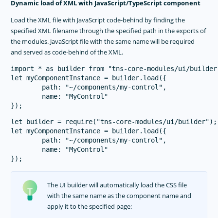
Dynamic load of XML with JavaScript/TypeScript component
Load the XML file with JavaScript code-behind by finding the
specified XML filename through the specified path in the exports of
the modules. JavaScript file with the same name will be required
and served as code-behind of the XML.
import * as builder from "tns-core-modules/ui/builder"
let myComponentInstance = builder.load({

        path: "~/components/my-control",

        name: "MyControl"

let builder = require("tns-core-modules/ui/builder");

let myComponentInstance = builder.load({

        path: "~/components/my-control",

        name: "MyControl"

The UI builder will automatically load the CSS file
with the same name as the component name and
apply it to the specified page: