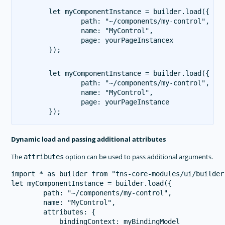
let myComponentInstance = builder.load({

        path: "~/components/my-control",

        name: "MyControl",

        page: yourPageInstancex

let myComponentInstance = builder.load({

        path: "~/components/my-control",

        name: "MyControl",

        page: yourPageInstance

Dynamic load and passing additional attributes
The
option can be used to pass additional arguments.
attributes
import * as builder from "tns-core-modules/ui/builder"
let myComponentInstance = builder.load({

        path: "~/components/my-control",

        name: "MyControl",

        attributes: {

            bindingContext: myBindingModel
