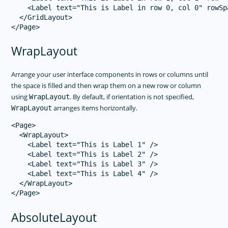
    <Label text="This is Label in row 0, col 0" rowSp
  </GridLayout>

WrapLayout
Arrange your user interface components in rows or columns until
the space is filled and then wrap them on a new row or column
using
. By default, if orientation is not specified,
WrapLayout
arranges items horizontally.
WrapLayout
<Page>

  <WrapLayout>

    <Label text="This is Label 1" />

    <Label text="This is Label 2" />

    <Label text="This is Label 3" />

    <Label text="This is Label 4" />

  </WrapLayout>

AbsoluteLayout