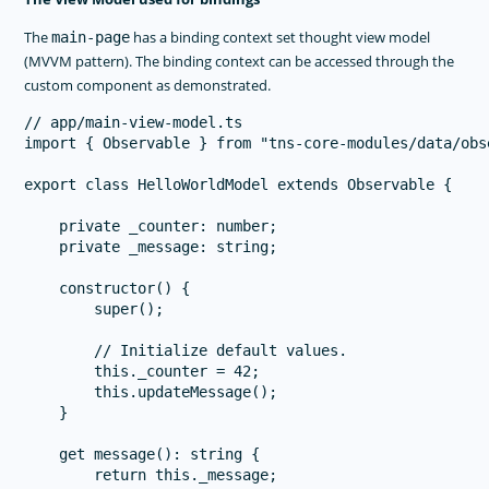
The
has a binding context set thought view model
main-page
(MVVM pattern). The binding context can be accessed through the
custom component as demonstrated.
// app/main-view-model.ts

import { Observable } from "tns-core-modules/data/obse
export class HelloWorldModel extends Observable {

    private _counter: number;

    private _message: string;

    constructor() {

        super();

        // Initialize default values.

        this._counter = 42;

        this.updateMessage();

    }

    get message(): string {

        return this._message;
