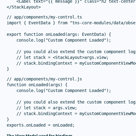
    <Label text="{{ message }}" class="h2 text-center
// app/components/my-control.ts

import { EventData } from "tns-core-modules/data/obser
export function onLoaded(args: EventData) {

    console.log("Custom Component Loaded");

    // you could also extend the custom component logi
    // let stack = <StackLayout>args.view;

    // stack.bindingContext = myCustomComponentViewMod
// app/components/my-control.js

function onLoaded(args) {

    console.log("Custom Component Loaded");

    // you could also extend the custom component logi
    // let stack = args.view;

    // stack.bindingContext = myCustomComponentViewMod
}

The View Model used for bindings