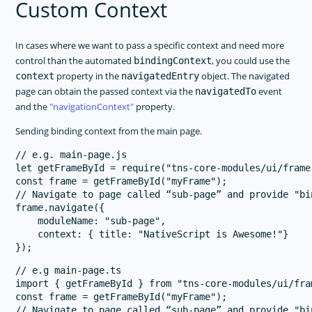
Custom Context
In cases where we want to pass a specific context and need more
control than the automated
, you could use the
bindingContext
property in the
object. The navigated
context
navigatedEntry
page can obtain the passed context via the
event
navigatedTo
and the
navigationContext
property.
Sending binding context from the main page.
// e.g. main-page.js

let getFrameById = require("tns-core-modules/ui/frame
const frame = getFrameById("myFrame");

// Navigate to page called “sub-page” and provide "bin
frame.navigate({

    moduleName: "sub-page",

    context: { title: "NativeScript is Awesome!"}

// e.g main-page.ts

import { getFrameById } from "tns-core-modules/ui/fram
const frame = getFrameById("myFrame");

// Navigate to page called “sub-page” and provide "bin