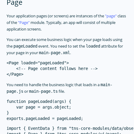
Page
Your application pages (or screens) are instances of the
page
class
of the
Page
module. Typically, an app will consist of multiple
application screens.
You can execute some business logic when your page loads using
the
event. You need to set the
attribute for
pageLoaded
loaded
your page in your
.
main-page.xml
<Page loaded="pageLoaded">

    <!-- Page content follows here -->

You need to handle the business logic that loads in a
main-
or
file.
page.js
main-page.ts
function pageLoaded(args) {

    var page = args.object;

}

import { EventData } from "tns-core-modules/data/obser