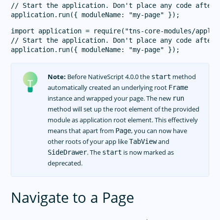
// Start the application. Don't place any code after 
import application = require("tns-core-modules/applica
// Start the application. Don't place any code after 
Note:
Before NativeScript 4.0.0 the
method
start
automatically created an underlying root
Frame
instance and wrapped your page. The new
run
method will set up the root element of the provided
module as application root element. This effectively
means that apart from
, you can now have
Page
other roots of your app like
and
TabView
. The
is now marked as
SideDrawer
start
deprecated.
Navigate to a Page