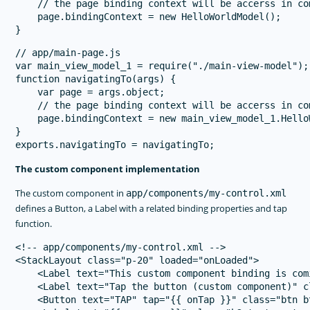
    // the page binding context will be accerss in co
    page.bindingContext = new HelloWorldModel();

// app/main-page.js

var main_view_model_1 = require("./main-view-model");

function navigatingTo(args) {

    var page = args.object;

    // the page binding context will be accerss in co
    page.bindingContext = new main_view_model_1.HelloW
}

The custom component implementation
The custom component in
app/components/my-control.xml
defines a Button, a Label with a related binding properties and tap
function.
<!-- app/components/my-control.xml -->

<StackLayout class="p-20" loaded="onLoaded">

    <Label text="This custom component binding is com
    <Label text="Tap the button (custom component)" c
    <Button text="TAP" tap="{{ onTap }}" class="btn b