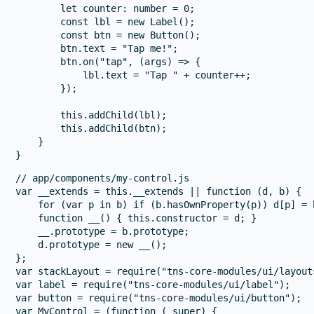
        let counter: number = 0;

        const lbl = new Label();

        const btn = new Button();

        btn.text = "Tap me!";

        btn.on("tap", (args) => {

            lbl.text = "Tap " + counter++;

        });

        this.addChild(lbl);

        this.addChild(btn);

    }

// app/components/my-control.js

var __extends = this.__extends || function (d, b) {

    for (var p in b) if (b.hasOwnProperty(p)) d[p] = b
    function __() { this.constructor = d; }

    __.prototype = b.prototype;

    d.prototype = new __();

};

var stackLayout = require("tns-core-modules/ui/layout
var label = require("tns-core-modules/ui/label");

var button = require("tns-core-modules/ui/button");

var MyControl = (function (_super) {
