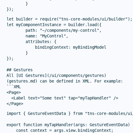
        }

let builder = require("tns-core-modules/ui/builder");

let myComponentInstance = builder.load({

        path: "~/components/my-control",

        name: "MyControl",

        attributes: {

            bindingContext: myBindingModel

        }

});

## Gestures

All [UI Gestures](/ui/components/gestures)

(gestures.md) can be defined in XML. For example:

```XML

<Page>

  <Label text="Some text" tap="myTapHandler" />

import { GestureEventData } from "tns-core-modules/ui/
export function myTapHandler(args: GestureEventData) {
    const context = args.view.bindingContext;
