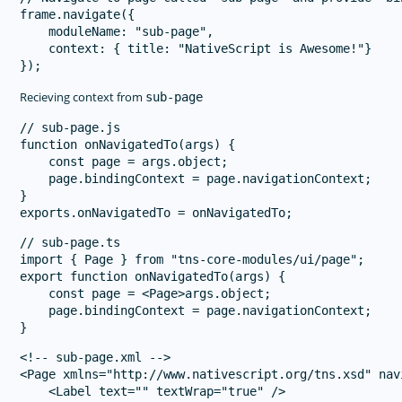
frame.navigate({

    moduleName: "sub-page",

    context: { title: "NativeScript is Awesome!"}

Recieving context from
sub-page
// sub-page.js

function onNavigatedTo(args) {

    const page = args.object;

    page.bindingContext = page.navigationContext;

}

// sub-page.ts

import { Page } from "tns-core-modules/ui/page";

export function onNavigatedTo(args) {

    const page = <Page>args.object;

    page.bindingContext = page.navigationContext;

<!-- sub-page.xml -->

<Page xmlns="http://www.nativescript.org/tns.xsd" nav
    <Label text="" textWrap="true" />
