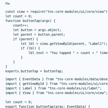
file.
const view = require("tns-core-modules/ui/core/view");
let count = 0;

function buttonTap(args) {

    count++;

    let button = args.object;

    let parent = button.parent;

    if (parent) {

        let lbl = view.getViewById(parent, "Label1");

        if (lbl) {

            lbl.text = "You tapped " + count + " times
        }

    }

}

import { EventData } from "tns-core-modules/data/obser
import { getViewById } from "tns-core-modules/ui/core/
import { Label } from "tns-core-modules/ui/label";

import { View } from "tns-core-modules/ui/core/view";

let count = 0;

export function buttonTap(args: EventData) {
