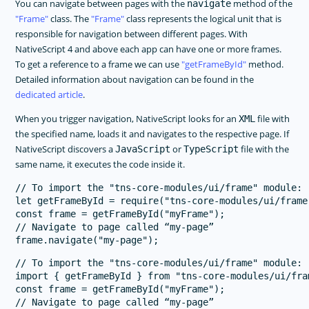
You can navigate between pages with the
method of the
navigate
Frame
class. The
Frame
class represents the logical unit that is
responsible for navigation between different pages. With
NativeScript 4 and above each app can have one or more frames.
To get a reference to a frame we can use
getFrameById
method.
Detailed information about navigation can be found in the
dedicated article
.
When you trigger navigation, NativeScript looks for an
file with
XML
the specified name, loads it and navigates to the respective page. If
NativeScript discovers a
or
file with the
JavaScript
TypeScript
same name, it executes the code inside it.
// To import the "tns-core-modules/ui/frame" module:

let getFrameById = require("tns-core-modules/ui/frame
const frame = getFrameById("myFrame");

// Navigate to page called “my-page”

// To import the "tns-core-modules/ui/frame" module:

import { getFrameById } from "tns-core-modules/ui/fram
const frame = getFrameById("myFrame");

// Navigate to page called “my-page”
