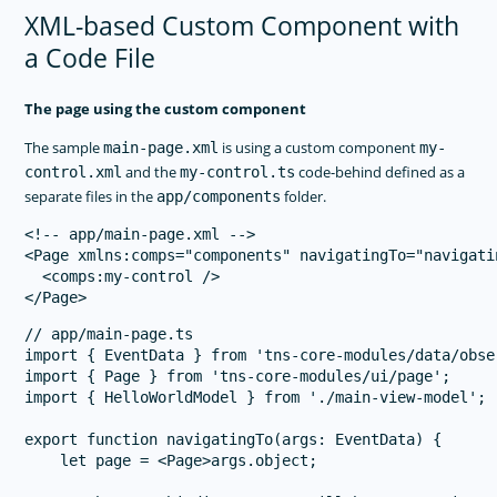
XML-based Custom Component with
a Code File
The page using the custom component
The sample
is using a custom component
main-page.xml
my-
and the
code-behind defined as a
control.xml
my-control.ts
separate files in the
folder.
app/components
<!-- app/main-page.xml -->

<Page xmlns:comps="components" navigatingTo="navigatin
  <comps:my-control />

// app/main-page.ts

import { EventData } from 'tns-core-modules/data/obser
import { Page } from 'tns-core-modules/ui/page';

import { HelloWorldModel } from './main-view-model';

export function navigatingTo(args: EventData) {

    let page = <Page>args.object;
