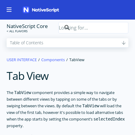
NativeScript Core
USER INTERFACE
Components
TabView
Tab View
The
component provides a simple way to navigate
TabView
between different views by tapping on some of the tabs or by
swiping between the views. By default the
will load the
TabView
view of the first tab, however it's possible to load alternative tabs
when the app starts by setting the component’s
selectedIndex
property.