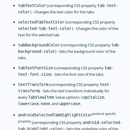
(corresponding CSS property
tabTextColor
tab-text-
) - Changes the text color for the tabs.
color
(corresponding CSS property
selectedTabTextColor
) - Changes the color of the
selected-tab-text-color
text for the selected tab.
(corresponding CSS property
tabBackgroundColor
tab-
) - Sets the background color of the
background-color
tabs.
(corresponding CSS property
tabTextFontSize
tab-
) - Sets the font size of the tabs.
text-font-size
(corresponding CSS property
textTransform
text-
) - Sets the text transform individually for
transform
every
. Value options:
,
TabViewItem
capitalize
,
, and
.
lowercase
none
uppercase
android specific
androidSelectedTabHighlightColor
property
(corresponding CSS property
android-selected-
) - Sets the underline color of the
tab-highlight-color