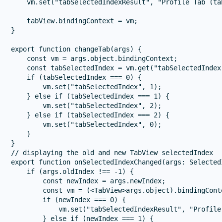
    vm.set("tabSelectedIndexResult", "Profile Tab (ta
    tabView.bindingContext = vm;

}

export function changeTab(args) {

    const vm = args.object.bindingContext;

    const tabSelectedIndex = vm.get("tabSelectedIndex"
    if (tabSelectedIndex === 0) {

        vm.set("tabSelectedIndex", 1);

    } else if (tabSelectedIndex === 1) {

        vm.set("tabSelectedIndex", 2);

    } else if (tabSelectedIndex === 2) {

        vm.set("tabSelectedIndex", 0);

    }

}

// displaying the old and new TabView selectedIndex

export function onSelectedIndexChanged(args: Selected
    if (args.oldIndex !== -1) {

        const newIndex = args.newIndex;

        const vm = (<TabView>args.object).bindingConte
        if (newIndex === 0) {

            vm.set("tabSelectedIndexResult", "Profile
        } else if (newIndex === 1) {
