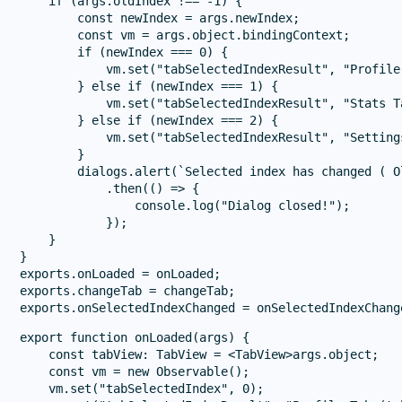
    if (args.oldIndex !== -1) {

        const newIndex = args.newIndex;

        const vm = args.object.bindingContext;

        if (newIndex === 0) {

            vm.set("tabSelectedIndexResult", "Profile
        } else if (newIndex === 1) {

            vm.set("tabSelectedIndexResult", "Stats T
        } else if (newIndex === 2) {

            vm.set("tabSelectedIndexResult", "Setting
        }

        dialogs.alert(`Selected index has changed ( O
            .then(() => {

                console.log("Dialog closed!");

            });

    }

}

exports.onLoaded = onLoaded;

exports.changeTab = changeTab;

export function onLoaded(args) {

    const tabView: TabView = <TabView>args.object;

    const vm = new Observable();

    vm.set("tabSelectedIndex", 0);
