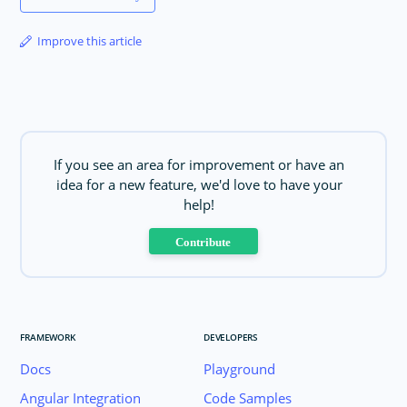
Improve this article
If you see an area for improvement or have an
idea for a new feature, we'd love to have your
help!
Contribute
FRAMEWORK
DEVELOPERS
Docs
Playground
Angular Integration
Code Samples