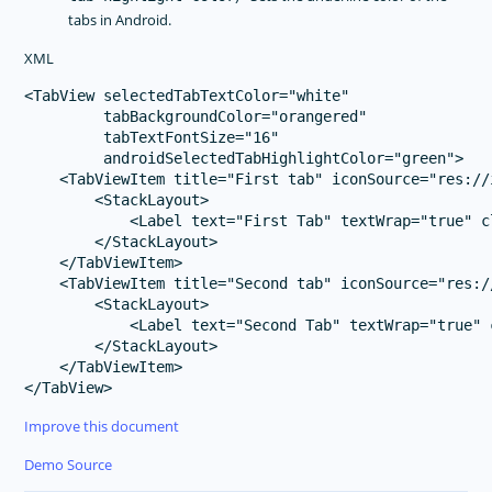
tabs in Android.
XML
<TabView selectedTabTextColor="white" 

         tabBackgroundColor="orangered"

         tabTextFontSize="16"

         androidSelectedTabHighlightColor="green">

    <TabViewItem title="First tab" iconSource="res://
        <StackLayout>

            <Label text="First Tab" textWrap="true" c
        </StackLayout>

    </TabViewItem>

    <TabViewItem title="Second tab" iconSource="res:/
        <StackLayout>

            <Label text="Second Tab" textWrap="true" 
        </StackLayout>

    </TabViewItem>

Improve this document
Demo Source