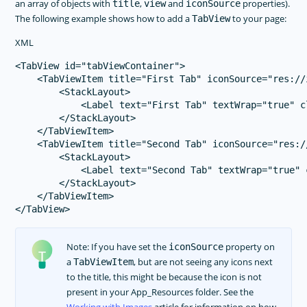
an array of objects with
,
and
properties).
title
view
iconSource
The following example shows how to add a
to your page:
TabView
XML
<TabView id="tabViewContainer">

    <TabViewItem title="First Tab" iconSource="res://i
        <StackLayout>

            <Label text="First Tab" textWrap="true" c
        </StackLayout>

    </TabViewItem>

    <TabViewItem title="Second Tab" iconSource="res://
        <StackLayout>

            <Label text="Second Tab" textWrap="true" 
        </StackLayout>

    </TabViewItem>

Note: If you have set the
property on
iconSource
a
, but are not seeing any icons next
TabViewItem
to the title, this might be because the icon is not
present in your App_Resources folder. See the
Working with Images
article for information on how