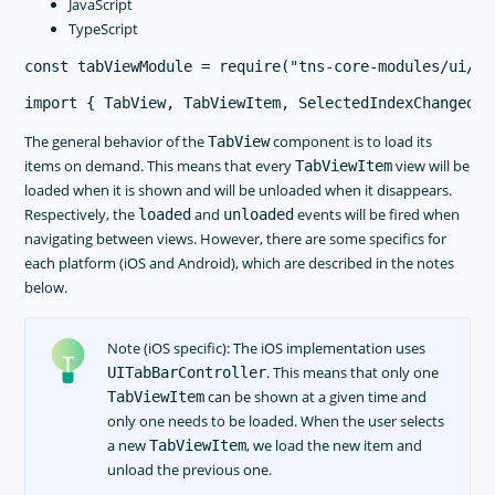
JavaScript
TypeScript
The general behavior of the
component is to load its
TabView
items on demand. This means that every
view will be
TabViewItem
loaded when it is shown and will be unloaded when it disappears.
Respectively, the
and
events will be fired when
loaded
unloaded
navigating between views. However, there are some specifics for
each platform (iOS and Android), which are described in the notes
below.
Note (iOS specific): The iOS implementation uses
. This means that only one
UITabBarController
can be shown at a given time and
TabViewItem
only one needs to be loaded. When the user selects
a new
, we load the new item and
TabViewItem
unload the previous one.