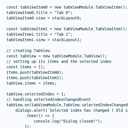
const tabViewItem0 = new tabViewModule.TabViewItem();

tabViewItem0.title = "Tab 0";

tabViewItem0.view = stackLayout0;

const tabViewItem1 = new tabViewModule.TabViewItem();

tabViewItem1.title = "Tab 1";

tabViewItem1.view = stackLayout1;

// creating TabView

const tabView = new tabViewModule.TabView();

// setting up its items and the selected index

const items = [];

items.push(tabViewItem0);

items.push(tabViewItem1);

tabView.items = items;

tabView.selectedIndex = 1;

// handling selectedIndexChangedEvent

tabView.on(tabViewModule.TabView.selectedIndexChanged
    dialogs.alert(`Selected index has changed ( Old i
        .then(() => {

            console.log("Dialog closed!");

        });
