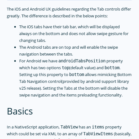
The iOS and Android UX guidelines regarding the Tab controls differ
greatly. The difference is described in the below points:
The iOS tabs have their tab bar, which will be displayed
always on the bottom and does not allow swipe gesture for
changing tabs.
The Android tabs are on top and will enable the swipe
navigation between the tabs.
For Android we have
property
androidTabsPosition
which has two options
(default value) and
.
top
bottom
Setting up this property to
allows mimicking Bottom
bottom
Tab Navigation control(provided by android support library
v25 release). Setting the Tabs at the bottom will disable the
swipe navigation and the items preloading functionality.
Basics
In a NativeScript application,
has an
property
TabView
items
which could be set via XML to an array of
(basically,
TabViewItems