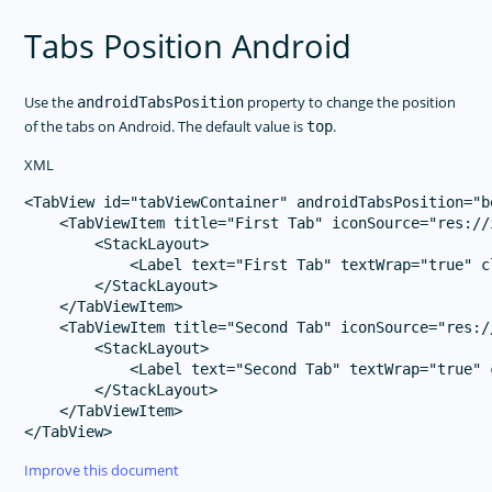
Tabs Position Android
Use the
property to change the position
androidTabsPosition
of the tabs on Android. The default value is
.
top
XML
<TabView id="tabViewContainer" androidTabsPosition="bo
    <TabViewItem title="First Tab" iconSource="res://i
        <StackLayout>

            <Label text="First Tab" textWrap="true" c
        </StackLayout>

    </TabViewItem>

    <TabViewItem title="Second Tab" iconSource="res://
        <StackLayout>

            <Label text="Second Tab" textWrap="true" 
        </StackLayout>

    </TabViewItem>

Improve this document