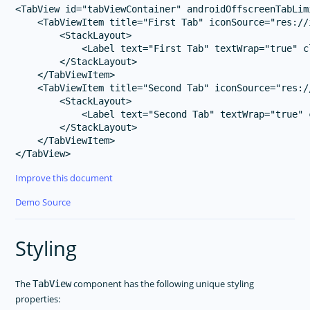
<TabView id="tabViewContainer" androidOffscreenTabLimi
    <TabViewItem title="First Tab" iconSource="res://i
        <StackLayout>

            <Label text="First Tab" textWrap="true" c
        </StackLayout>

    </TabViewItem>

    <TabViewItem title="Second Tab" iconSource="res://
        <StackLayout>

            <Label text="Second Tab" textWrap="true" 
        </StackLayout>

    </TabViewItem>

Improve this document
Demo Source
Styling
The
component has the following unique styling
TabView
properties: