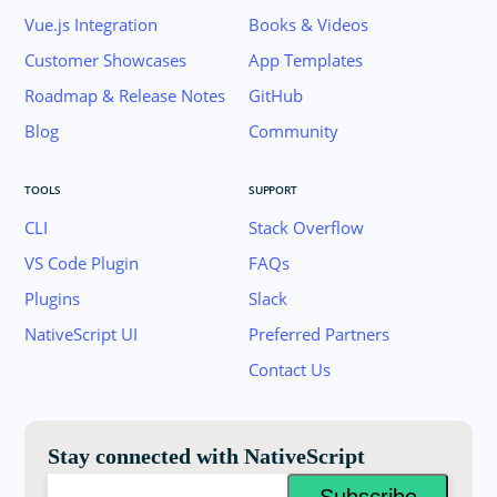
Vue.js Integration
Books & Videos
Customer Showcases
App Templates
Roadmap & Release Notes
GitHub
Blog
Community
TOOLS
SUPPORT
CLI
Stack Overflow
VS Code Plugin
FAQs
Plugins
Slack
Join the NativeScript Community on Slack. 
NativeScript UI
Preferred Partners
your email below to receive an invitation.
Contact Us
Email:
Stay connected with NativeScript