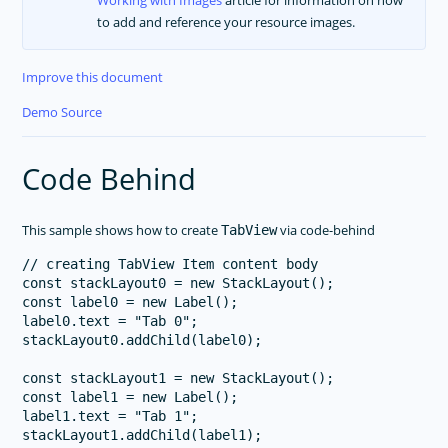
to add and reference your resource images.
Improve this document
Demo Source
Code Behind
This sample shows how to create
via code-behind
TabView
// creating TabView Item content body

const stackLayout0 = new StackLayout();

const label0 = new Label();

label0.text = "Tab 0";

stackLayout0.addChild(label0);

const stackLayout1 = new StackLayout();

const label1 = new Label();

label1.text = "Tab 1";

stackLayout1.addChild(label1);
