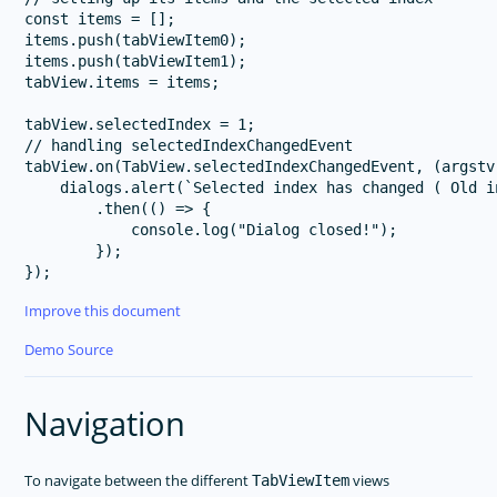
const items = [];

items.push(tabViewItem0);

items.push(tabViewItem1);

tabView.items = items;

tabView.selectedIndex = 1;

// handling selectedIndexChangedEvent

tabView.on(TabView.selectedIndexChangedEvent, (argstv
    dialogs.alert(`Selected index has changed ( Old i
        .then(() => {

            console.log("Dialog closed!");

        });

Improve this document
Demo Source
Navigation
To navigate between the different
views
TabViewItem