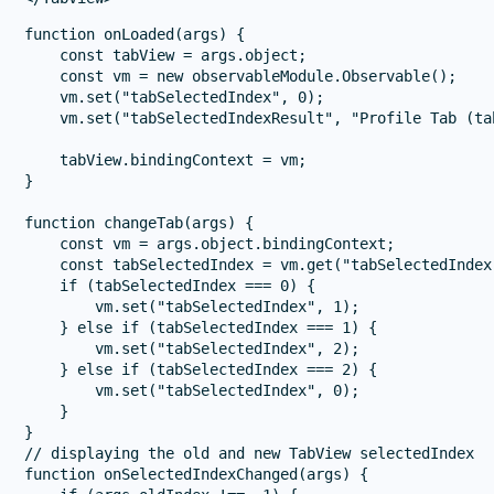
function onLoaded(args) {

    const tabView = args.object;

    const vm = new observableModule.Observable();

    vm.set("tabSelectedIndex", 0);

    vm.set("tabSelectedIndexResult", "Profile Tab (ta
    tabView.bindingContext = vm;

}

function changeTab(args) {

    const vm = args.object.bindingContext;

    const tabSelectedIndex = vm.get("tabSelectedIndex"
    if (tabSelectedIndex === 0) {

        vm.set("tabSelectedIndex", 1);

    } else if (tabSelectedIndex === 1) {

        vm.set("tabSelectedIndex", 2);

    } else if (tabSelectedIndex === 2) {

        vm.set("tabSelectedIndex", 0);

    }

}

// displaying the old and new TabView selectedIndex

function onSelectedIndexChanged(args) {
