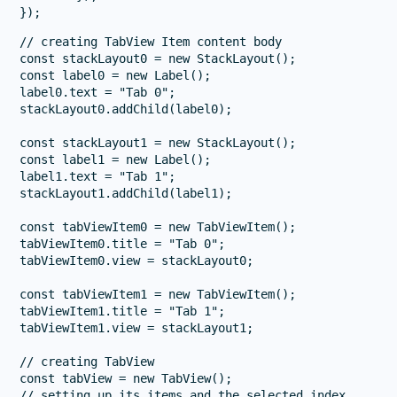
// creating TabView Item content body

const stackLayout0 = new StackLayout();

const label0 = new Label();

label0.text = "Tab 0";

stackLayout0.addChild(label0);

const stackLayout1 = new StackLayout();

const label1 = new Label();

label1.text = "Tab 1";

stackLayout1.addChild(label1);

const tabViewItem0 = new TabViewItem();

tabViewItem0.title = "Tab 0";

tabViewItem0.view = stackLayout0;

const tabViewItem1 = new TabViewItem();

tabViewItem1.title = "Tab 1";

tabViewItem1.view = stackLayout1;

// creating TabView

const tabView = new TabView();

// setting up its items and the selected index
