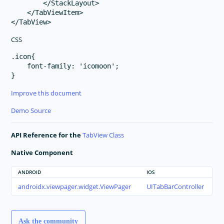
        </StackLayout>

    </TabViewItem>

CSS
.icon{

    font-family: 'icomoon';

Improve this document
Demo Source
API Reference for the
TabView Class
Native Component
ANDROID
IOS
androidx.viewpager.widget.ViewPager
UITabBarController
Ask the community