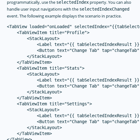
programmatically, use the
property. You can also
selectedIndex
handle user input navigations with the
selectedIndexChanged
event. The following example displays the scenario in practice.
<TabView loaded="onLoaded" selectedIndex="{{tabSelect
    <TabViewItem title="Profile">

        <StackLayout>

            <Label text="{{ tabSelectedIndexResult }}
            <Button text="Change Tab" tap="changeTab"
        </StackLayout>

    </TabViewItem>

    <TabViewItem title="Stats">

        <StackLayout>

            <Label text="{{ tabSelectedIndexResult }}
            <Button text="Change Tab" tap="changeTab"
        </StackLayout>

    </TabViewItem>

    <TabViewItem title="Settings">

        <StackLayout>

            <Label text="{{ tabSelectedIndexResult }}
            <Button text="Change Tab" tap="changeTab"
        </StackLayout>

    </TabViewItem>
