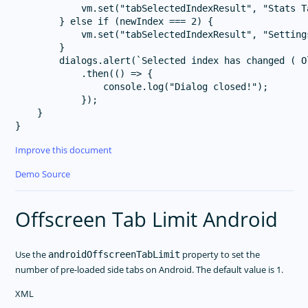
            vm.set("tabSelectedIndexResult", "Stats T
        } else if (newIndex === 2) {

            vm.set("tabSelectedIndexResult", "Setting
        }

        dialogs.alert(`Selected index has changed ( O
            .then(() => {

                console.log("Dialog closed!");

            });

    }

Improve this document
Demo Source
Offscreen Tab Limit Android
Use the
property to set the
androidOffscreenTabLimit
number of pre-loaded side tabs on Android. The default value is 1.
XML