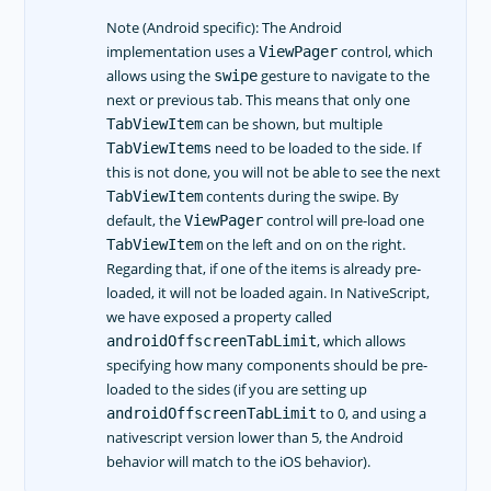
Note (Android specific): The Android
implementation uses a
control, which
ViewPager
allows using the
gesture to navigate to the
swipe
next or previous tab. This means that only one
can be shown, but multiple
TabViewItem
need to be loaded to the side. If
TabViewItems
this is not done, you will not be able to see the next
contents during the swipe. By
TabViewItem
default, the
control will pre-load one
ViewPager
on the left and on on the right.
TabViewItem
Regarding that, if one of the items is already pre-
loaded, it will not be loaded again. In NativeScript,
we have exposed a property called
, which allows
androidOffscreenTabLimit
specifying how many components should be pre-
loaded to the sides (if you are setting up
to 0, and using a
androidOffscreenTabLimit
nativescript version lower than 5, the Android
behavior will match to the iOS behavior).