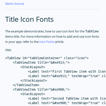
Demo Source
Title Icon Fonts
The example demonstrates, how to use Icon font for the
TabView
items title. For more information on how to add and use Icon fonts
in your app, refer to the
Icon Fonts
article.
XML
<TabView id="tabViewContainer" class="icon">

    <TabViewItem title="&#xe913;">

        <StackLayout>

            <Label text="First TabView item with Icon
            <Label text="&#xe913;" textWrap="true" cl
        </StackLayout>

    </TabViewItem>

    <TabViewItem title="&#xe908;">

        <StackLayout>

            <Label text="Second TabView item with Ico
            <Label text="&#xe908;" textWrap="true" cl