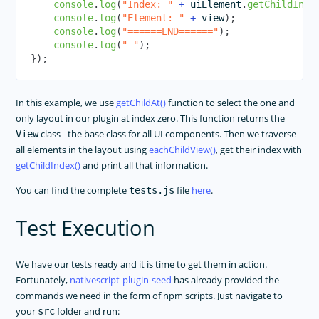
console
.
log
(
"Index: "
+
 uiElement
.
getChildInde
console
.
log
(
"Element: "
+
 view
)
;
console
.
log
(
"======END======"
)
;
console
.
log
(
" "
)
;
}
)
;
In this example, we use
getChildAt()
function to select the one and
only layout in our plugin at index zero. This function returns the
class - the base class for all UI components. Then we traverse
View
all elements in the layout using
eachChildView()
, get their index with
getChildIndex()
and print all that information.
You can find the complete
file
here
.
tests.js
Test Execution
We have our tests ready and it is time to get them in action.
Fortunately,
nativescript-plugin-seed
has already provided the
commands we need in the form of npm scripts. Just navigate to
your
folder and run:
src