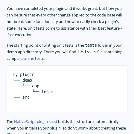
You have completed your plugin and it works great, but how you
can be sure that every other change applied to the code base will
not break some functionality and how to easily check a plugin's
state. Here, unit tests come to assistance with their best feature -
'fast execution'.
The starting point of writing unit tests is the
folder in your
tests
demo app directory. There you will find
file containing
tests.js
sample
Jasmine
tests.
my-plugin

├── demo

|   └── app

|       └── tests

└── src

The
NativeScript plugin seed
builds this structure automatically
when you initialize your plugin, so don’t worry about creating these