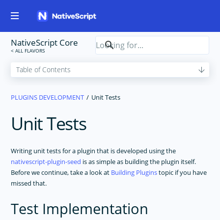
NativeScript Core
PLUGINS DEVELOPMENT
Unit Tests
Unit Tests
Writing unit tests for a plugin that is developed using the
nativescript-plugin-seed
is as simple as building the plugin itself.
Before we continue, take a look at
Building Plugins
topic if you have
missed that.
Test Implementation