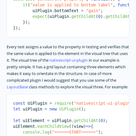
it
(
"value is applied to bottom label"
,
functio
        uiPlugin
.
bottomText
=
"gain"
;
expect
(
uiPlugin
.
getChildAt
(
0
)
.
getChildAt
(
2
}
)
;
}
)
;
Every test assigns a value to the property in testing and verifies that
the same value is applied to the element in the visual tree that uses
it. The visual tree of the
nativescript-ui-plugin
in our example is
pretty simple. It has a grid layout containing three elements which
makes it easy to orientate in the structure. In case of more
complicated plugin I would suggest that you use some of the
LayoutBase
class methods to explore the visual three. For example:
const
UiPlugin
=
require
(
"nativescript-ui-plugin"
)
let
 uiPlugin 
=
new
UiPlugin
(
)
;
let
 uiElement 
=
 uiPlugin
.
getChildAt
(
0
)
;
uiElement
.
eachChildView
(
(
view
)
=>
{
console
.
log
(
"======START======"
)
;