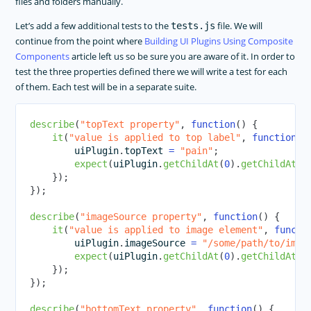
files and folders manually.
Let’s add a few additional tests to the
file. We will
tests.js
continue from the point where
Building UI Plugins Using Composite
Components
article left us so be sure you are aware of it. In order to
test the three properties defined there we will write a test for each
of them. Each test will be in a separate suite.
describe
(
"topText property"
,
function
(
)
{
it
(
"value is applied to top label"
,
function
(
)
        uiPlugin
.
topText
=
"pain"
;
expect
(
uiPlugin
.
getChildAt
(
0
)
.
getChildAt
(
0
}
)
;
}
)
;
describe
(
"imageSource property"
,
function
(
)
{
it
(
"value is applied to image element"
,
functi
        uiPlugin
.
imageSource
=
"/some/path/to/imag
expect
(
uiPlugin
.
getChildAt
(
0
)
.
getChildAt
(
1
}
)
;
}
)
;
describe
(
"bottomText property"
,
function
(
)
{