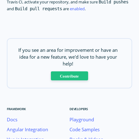
Travis CI, activate your repository, and make sure
Build pushes
and
are
enabled
.
Build pull requests
If you see an area for improvement or have an
idea for a new feature, we'd love to have your
help!
Contribute
FRAMEWORK
DEVELOPERS
Docs
Playground
Angular Integration
Code Samples