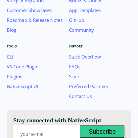
Vue.js Integration
Books & Videos
Customer Showcases
App Templates
Roadmap & Release Notes
GitHub
Blog
Community
TOOLS
SUPPORT
CLI
Stack Overflow
VS Code Plugin
FAQs
Plugins
Slack
Join the NativeScript Community on Slack. 
NativeScript UI
Preferred Partners
your email below to receive an invitation.
Contact Us
Email:
Stay connected with NativeScript