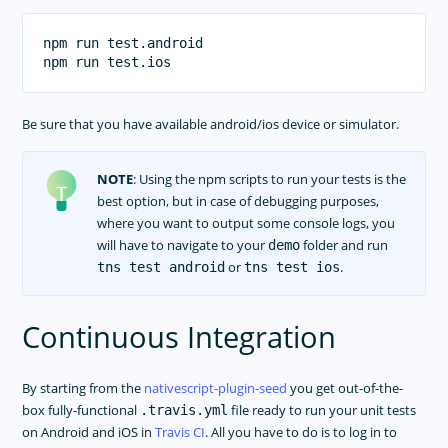
npm run test.android

Be sure that you have available android/ios device or simulator.
NOTE
: Using the npm scripts to run your tests is the
best option, but in case of debugging purposes,
where you want to output some console logs, you
will have to navigate to your
folder and run
demo
or
.
tns test android
tns test ios
Continuous Integration
By starting from the
nativescript-plugin-seed
you get out-of-the-
box fully-functional
file ready to run your unit tests
.travis.yml
on Android and iOS in
Travis CI
. All you have to do is to log in to