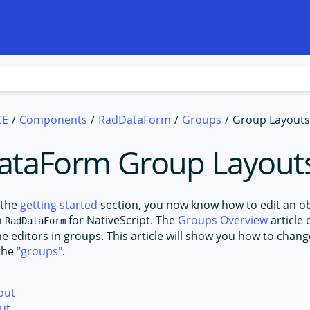
CE
Components
RadDataForm
Groups
Group Layout
ataForm Group Layout
 the
getting started
section, you now know how to edit an ob
h
for NativeScript. The
Groups Overview
article
RadDataForm
 editors in groups. This article will show you how to chang
 the
groups
.
out
ut