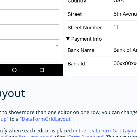
ayout
to show more than one editor on one row, you can change 
oup
to a
DataFormGridLayout
.
cify where each editor is placed in the
DataFormGridLayou