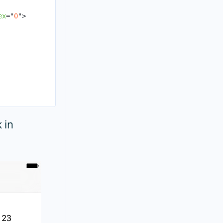
ex
=
"
0
"
>
 in