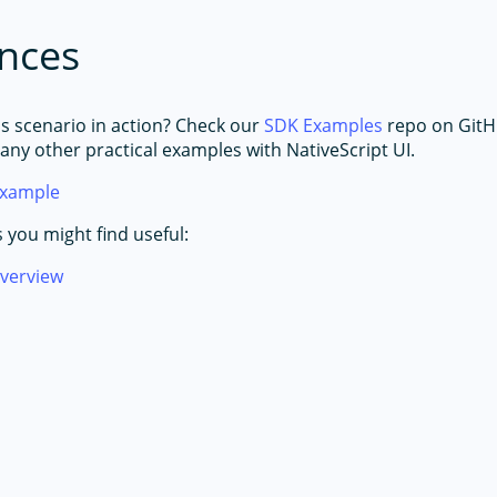
nces
is scenario in action? Check our
SDK Examples
repo on GitHu
any other practical examples with NativeScript UI.
Example
s you might find useful:
verview