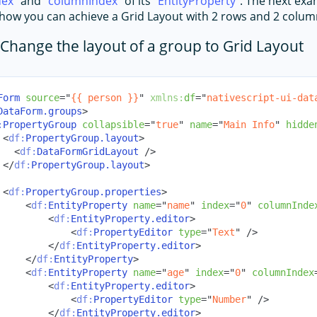
dex
and
columnIndex
of its
EntityProperty
. The next ex
ow you can achieve a Grid Layout with 2 rows and 2 colum
Change the layout of a group to Grid Layout
Form
source
=
"
{{ person }}
"
xmlns:
df
=
"
nativescript-ui-dat
DataForm.groups
>
:
PropertyGroup
collapsible
=
"
true
"
name
=
"
Main Info
"
hidde
<
df:
PropertyGroup.layout
>
<
df:
DataFormGridLayout
/>
</
df:
PropertyGroup.layout
>
<
df:
PropertyGroup.properties
>
<
df:
EntityProperty
name
=
"
name
"
index
=
"
0
"
columnInde
<
df:
EntityProperty.editor
>
<
df:
PropertyEditor
type
=
"
Text
"
/>
</
df:
EntityProperty.editor
>
</
df:
EntityProperty
>
<
df:
EntityProperty
name
=
"
age
"
index
=
"
0
"
columnIndex
<
df:
EntityProperty.editor
>
<
df:
PropertyEditor
type
=
"
Number
"
/>
</
df:
EntityProperty.editor
>