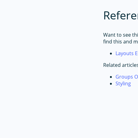
Refere
Want to see th
find this and m
Layouts 
Related article
Groups O
Styling