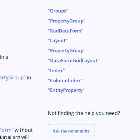
Groups
PropertyGroup
RadDataForm
Layout
PropertyGroup
in a
DataFormGridLayout
r
Index
ertyGroup
in
ColumnIndex
EntityProperty
Not finding the help you need?
Form
without
Ask the community
will
dDataForm