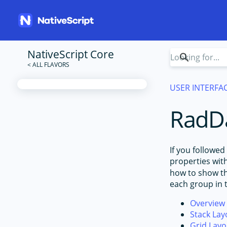
NativeScript Core
USER INTERFA
RadD
If you followed
properties wit
how to show the
each group in
Overview
Stack Lay
Grid Layo