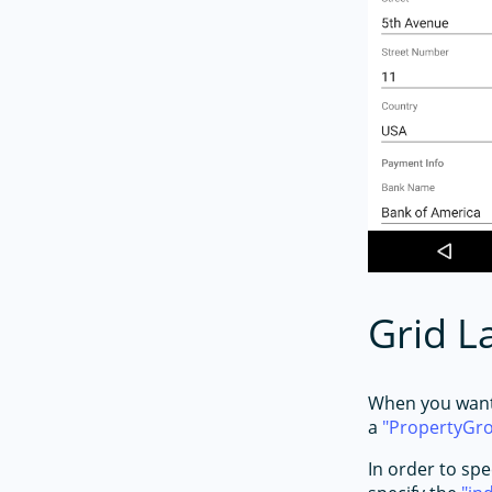
Grid L
When you want 
a
PropertyGr
In order to spe