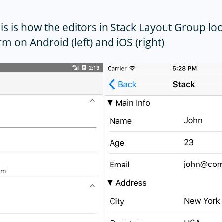
his is how the editors in Stack Layout Group loo
 on Android (left) and iOS (right)