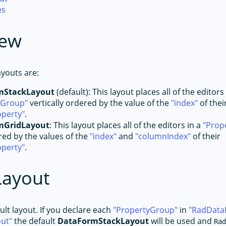
es
iew
ayouts are:
mStackLayout
(default): This layout places all of the editors 
yGroup
vertically ordered by the value of the
index
of thei
operty
.
mGridLayout
: This layout places all of the editors in a
Prop
red by the values of the
index
and
columnIndex
of their
operty
.
Layout
ault layout. If you declare each
PropertyGroup
in
RadData
out
the default
DataFormStackLayout
will be used and
Ra