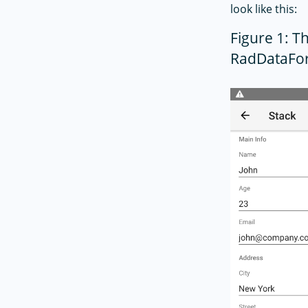
look like this:
Figure 1: T
RadDataForm