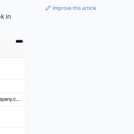
Improve this article
k in