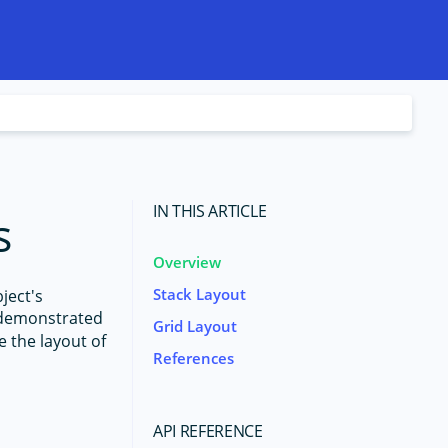
s
IN THIS ARTICLE
s
Overview
Stack Layout
ject's
 demonstrated
Grid Layout
e the layout of
References
API REFERENCE