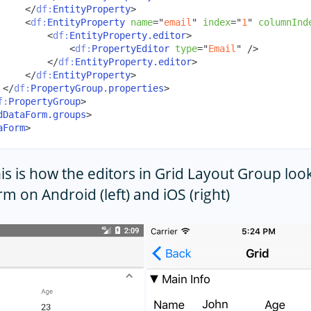
</
df:
EntityProperty
>
<
df:
EntityProperty
name
=
"
email
"
index
=
"
1
"
columnInd
<
df:
EntityProperty.editor
>
<
df:
PropertyEditor
type
=
"
Email
"
/>
</
df:
EntityProperty.editor
>
</
df:
EntityProperty
>
</
df:
PropertyGroup.properties
>
f:
PropertyGroup
>
dDataForm.groups
>
aForm
>
his is how the editors in Grid Layout Group look
 on Android (left) and iOS (right)