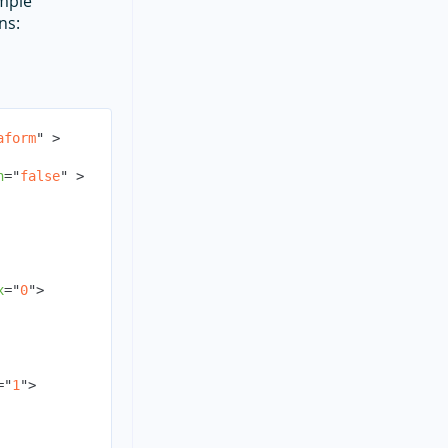
ample
ns:
aform
"
>
n
=
"
false
"
>
x
=
"
0
"
>
=
"
1
"
>