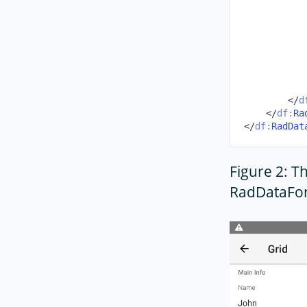
</
d
</
df:
Ra
</
df:
RadDat
Figure 2: T
RadDataForm