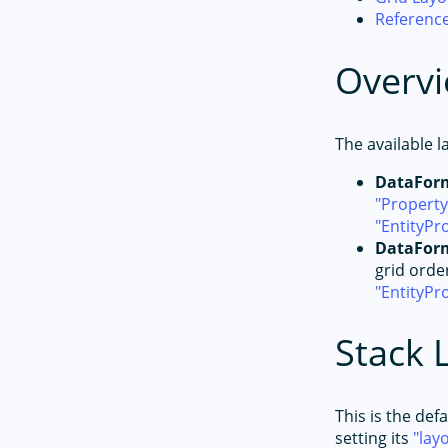
Referenc
Overv
The available l
DataFor
Propert
EntityPr
DataFor
grid orde
EntityPr
Stack 
This is the def
setting its
lay