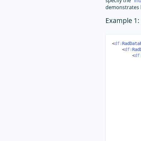
specify the
in
demonstrates h
Example 1: 
<
df:
RadData
<
df:
Rad
<
df