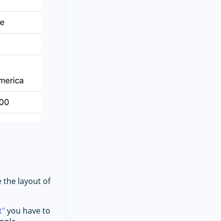
the layout of
t
you have to