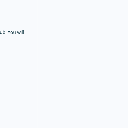
b. You will