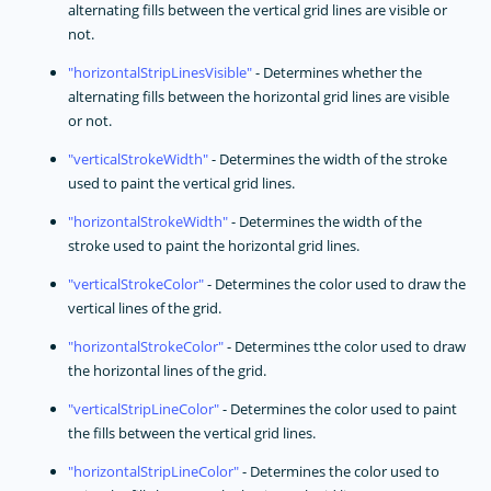
alternating fills between the vertical grid lines are visible or
not.
horizontalStripLinesVisible
- Determines whether the
alternating fills between the horizontal grid lines are visible
or not.
verticalStrokeWidth
- Determines the width of the stroke
used to paint the vertical grid lines.
horizontalStrokeWidth
- Determines the width of the
stroke used to paint the horizontal grid lines.
verticalStrokeColor
- Determines the color used to draw the
vertical lines of the grid.
horizontalStrokeColor
- Determines tthe color used to draw
the horizontal lines of the grid.
verticalStripLineColor
- Determines the color used to paint
the fills between the vertical grid lines.
horizontalStripLineColor
- Determines the color used to