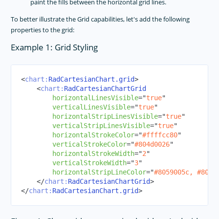
paint the fills between the horizontal grid lines.
To better illustrate the Grid capabilities, let's add the following
properties to the grid:
Example 1: Grid Styling
<
chart:
RadCartesianChart.grid
>
<
chart:
RadCartesianChartGrid
horizontalLinesVisible
=
"
true
"
verticalLinesVisible
=
"
true
"
horizontalStripLinesVisible
=
"
true
"
verticalStripLinesVisible
=
"
true
"
horizontalStrokeColor
=
"
#ffffcc80
"
verticalStrokeColor
=
"
#804d0026
"
horizontalStrokeWidth
=
"
2
"
verticalStrokeWidth
=
"
3
"
horizontalStripLineColor
=
"
#8059005c, #804d
</
chart:
RadCartesianChartGrid
>
</
chart:
RadCartesianChart.grid
>