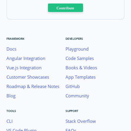
Contribute
FRAMEWORK
DEVELOPERS
Docs
Playground
Angular Integration
Code Samples
Vue.js Integration
Books & Videos
Customer Showcases
App Templates
Roadmap & Release Notes
GitHub
Blog
Community
TOOLS
SUPPORT
CLI
Stack Overflow
VS Code Plugin
FAQs