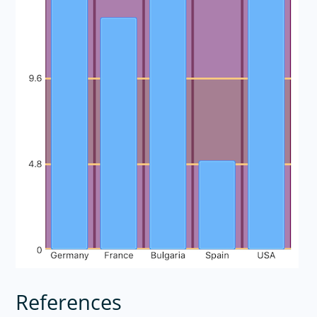
References