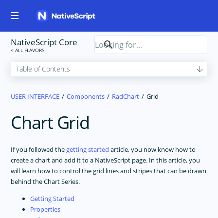
NativeScript Core
USER INTERFACE
Components
RadChart
Grid
Chart Grid
If you followed the
getting started
article, you now know how to
create a chart and add it to a NativeScript page. In this article, you
will learn how to control the grid lines and stripes that can be drawn
behind the Chart Series.
Getting Started
Properties