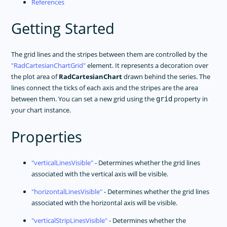
References
Getting Started
The grid lines and the stripes between them are controlled by the
RadCartesianChartGrid
element. It represents a decoration over
the plot area of
RadCartesianChart
drawn behind the series. The
lines connect the ticks of each axis and the stripes are the area
between them. You can set a new grid using the
property in
grid
your chart instance.
Properties
verticalLinesVisible
- Determines whether the grid lines
associated with the vertical axis will be visible.
horizontalLinesVisible
- Determines whether the grid lines
associated with the horizontal axis will be visible.
verticalStripLinesVisible
- Determines whether the