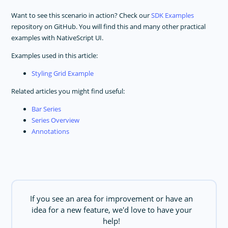
Want to see this scenario in action? Check our
SDK Examples
repository on GitHub. You will find this and many other practical
examples with NativeScript UI.
Examples used in this article:
Styling Grid Example
Related articles you might find useful:
Bar Series
Series Overview
Annotations
If you see an area for improvement or have an
idea for a new feature, we'd love to have your
help!