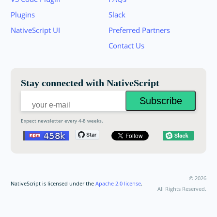
Plugins
Slack
Join the NativeScript Community on Slack. 
NativeScript UI
Preferred Partners
your email below to receive an invitation.
Contact Us
Email:
Stay connected with NativeScript
Expect newsletter every 4-8 weeks.
©
2026
NativeScript is licensed under the
Apache 2.0 license
.
All Rights Reserved.