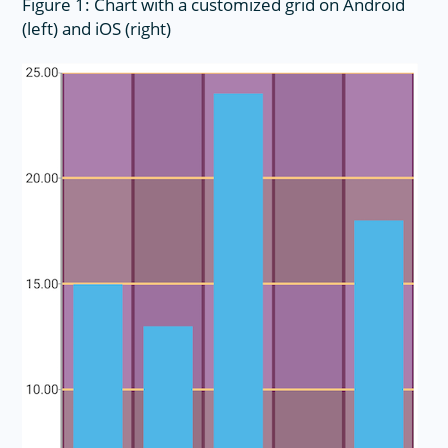
Figure 1: Chart with a customized grid on Android
(left) and iOS (right)