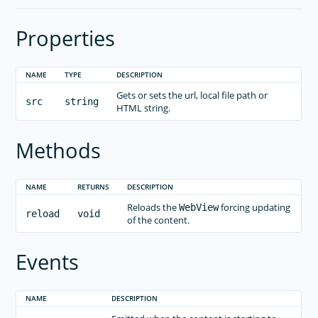
Properties
NAME
TYPE
DESCRIPTION
Gets or sets the url, local file path or
src
string
HTML string.
Methods
NAME
RETURNS
DESCRIPTION
Reloads the
forcing updating
WebView
reload
void
of the content.
Events
NAME
DESCRIPTION