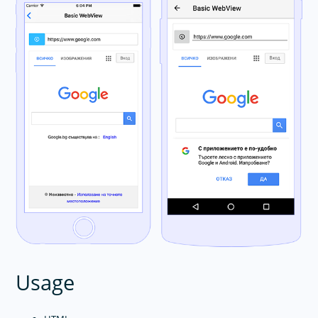
Usage