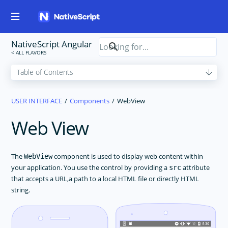
NativeScript Angular
USER INTERFACE
Components
WebView
Web View
The
component is used to display web content within
WebView
your application. You use the control by providing a
attribute
src
that accepts a URL,a path to a local HTML file or directly HTML
string.