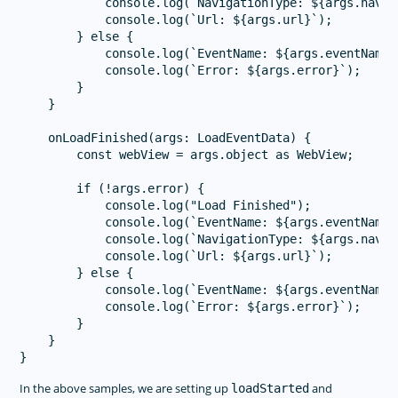
            console.log(`NavigationType: ${args.naviga
            console.log(`Url: ${args.url}`);

        } else {

            console.log(`EventName: ${args.eventName}`
            console.log(`Error: ${args.error}`);

        }

    }

    onLoadFinished(args: LoadEventData) {

        const webView = args.object as WebView;

        if (!args.error) {

            console.log("Load Finished");

            console.log(`EventName: ${args.eventName}`
            console.log(`NavigationType: ${args.naviga
            console.log(`Url: ${args.url}`);

        } else {

            console.log(`EventName: ${args.eventName}`
            console.log(`Error: ${args.error}`);

        }

    }

In the above samples, we are setting up
and
loadStarted