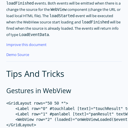
events. Both events will be emitted when there is a
loadFinished
change the source for the
component (change the URL or
WebView
load local HTML file). The
event will be executed
loadStarted
when the WebView source start loading and
will be
loadFinished
fired when the source is already loaded. The events will return info
of type
.
LoadEventData
Improve this document
Demo Source
Tips And Tricks
Gestures in WebView
<GridLayout rows="50 50 *">

    <Label row="0" #touchlabel [text]="touchResult" t
    <Label row="1" #panlabel [text]="panResult" textW
    <WebView row="2" (loaded)="onWebViewLoaded($event