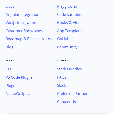
Docs
Playground
Angular Integration
Code Samples
Vue.js Integration
Books & Videos
Customer Showcases
App Templates
Roadmap & Release Notes
GitHub
Blog
Community
TOOLS
SUPPORT
CLI
Stack Overflow
VS Code Plugin
FAQs
Plugins
Slack
Join the NativeScript Community on Slack. 
NativeScript UI
Preferred Partners
your email below to receive an invitation.
Contact Us
Email: