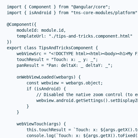
import { Component } from "@angular/core";

import { isAndroid } from "tns-core-modules/platform";
@Component({

    moduleId: module.id,

    templateUrl: "./tips-and-tricks.component.html"

})

export class TipsAndTricksComponent {

    webViewSrc = "<!DOCTYPE html><html><body><h1>My F
    touchResult = "Touch: x: _ y: _";

    panResult = "Pan: deltaX: _ deltaY: _";

    onWebViewLoaded(webargs) {

        const webview = webargs.object;

        if (isAndroid) {

            // Disabled the native zoom control (to e
            webview.android.getSettings().setDisplayZ
        }

    }

    webViewTouch(args) {

        this.touchResult = `Touch: x: ${args.getX().t
        console.log(`Touch: x: ${args.getX().toFixed(