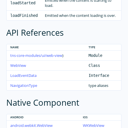
Emitted when the content is starting to
loadStarted
load.
Emitted when the content loading is over.
loadFinished
API References
NAME
TYPE
tns-core-modules/ui/web-view
)
Module
WebView
Class
LoadEventData
Interface
NavigationType
type aliases
Native Component
ANDROID
IOS
android.webkit.WebView
WKWebView