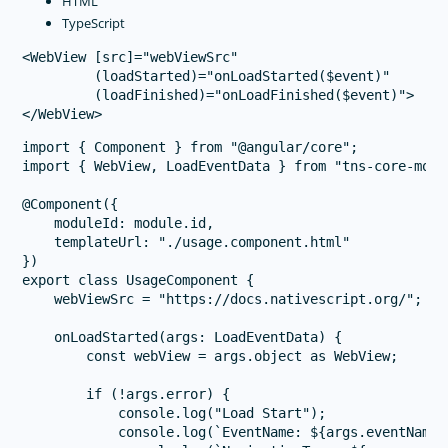
HTML
TypeScript
<WebView [src]="webViewSrc" 

         (loadStarted)="onLoadStarted($event)" 

         (loadFinished)="onLoadFinished($event)">

import { Component } from "@angular/core";

import { WebView, LoadEventData } from "tns-core-modu
@Component({

    moduleId: module.id,

    templateUrl: "./usage.component.html"

})

export class UsageComponent {

    webViewSrc = "https://docs.nativescript.org/";

    onLoadStarted(args: LoadEventData) {

        const webView = args.object as WebView;

        if (!args.error) {

            console.log("Load Start");

            console.log(`EventName: ${args.eventName}`