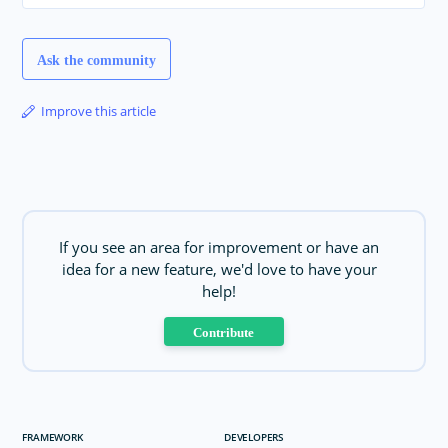
Ask the community
Improve this article
If you see an area for improvement or have an
idea for a new feature, we'd love to have your
help!
Contribute
FRAMEWORK
DEVELOPERS