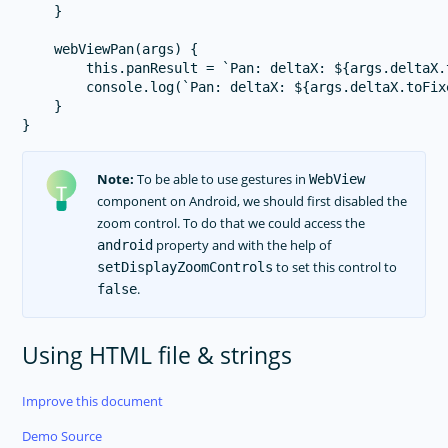
    }

    webViewPan(args) {

        this.panResult = `Pan: deltaX: ${args.deltaX.
        console.log(`Pan: deltaX: ${args.deltaX.toFix
    }

Note:
To be able to use gestures in
WebView
component on Android, we should first disabled the
zoom control. To do that we could access the
property and with the help of
android
to set this control to
setDisplayZoomControls
.
false
Using HTML file & strings
Improve this document
Demo Source