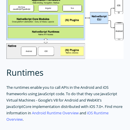
Runtimes
The runtimes enable you to call APIs in the Android and iOS
frameworks using JavaScript code. To do that they use JavaScript
Virtual Machines - Google’s V8 for Android and WebKit’s
JavaScriptCore implementation distributed with iOS 7.0+. Find more
information in
Android Runtime Overview
and
iOS Runtime
Overview
.