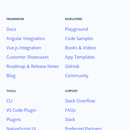
FRAMEWORK
DEVELOPERS
Docs
Playground
Angular Integration
Code Samples
Vue.js Integration
Books & Videos
Customer Showcases
App Templates
Roadmap & Release Notes
GitHub
Blog
Community
TOOLS
SUPPORT
CLI
Stack Overflow
VS Code Plugin
FAQs
Plugins
Slack
Join the NativeScript Community on Slack. 
NativeScript UI
Preferred Partners