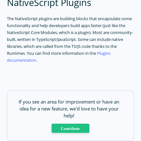
NativeScript Plugins
The NativeScript plugins are building blocks that encapsulate some
functionality and help developers build apps faster (just like the
NativeScript Core Modules, which is a plugin). Most are community-
built, written in TypeScript/JavaScript. Some can include native
libraries, which are called from the TS/JS code thanks to the
Runtimes. You can find more information in the
Plugins
documentation
.
If you see an area for improvement or have an
idea for a new feature, we'd love to have your
help!
Contribute