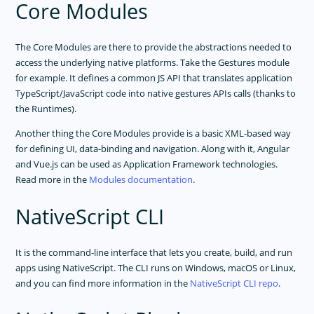
Core Modules
The Core Modules are there to provide the abstractions needed to
access the underlying native platforms. Take the Gestures module
for example. It defines a common JS API that translates application
TypeScript/JavaScript code into native gestures APIs calls (thanks to
the Runtimes).
Another thing the Core Modules provide is a basic XML-based way
for defining UI, data-binding and navigation. Along with it, Angular
and Vue.js can be used as Application Framework technologies.
Read more in the
Modules documentation
.
NativeScript CLI
It is the command-line interface that lets you create, build, and run
apps using NativeScript. The CLI runs on Windows, macOS or Linux,
and you can find more information in the
NativeScript CLI repo
.