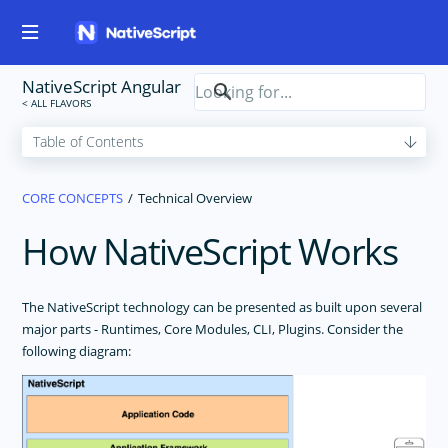
NativeScript Angular
CORE CONCEPTS
Technical Overview
How NativeScript Works
The NativeScript technology can be presented as built upon several
major parts - Runtimes, Core Modules, CLI, Plugins. Consider the
following diagram: