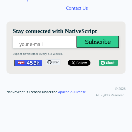
your email below to receive an invitation.
Contact Us
Email:
Stay connected with NativeScript
Expect newsletter every 4-8 weeks.
©
2026
NativeScript is licensed under the
Apache 2.0 license
.
All Rights Reserved.