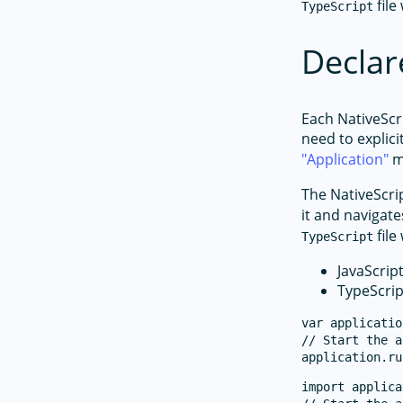
file
TypeScript
Declar
Each NativeScr
need to explici
Application
m
The NativeScri
it and navigate
file
TypeScript
JavaScrip
TypeScrip
var applicatio
// Start the a
import applica