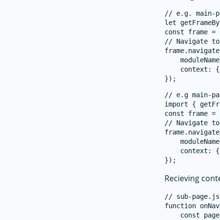
// e.g. main-p
let getFrameBy
const frame = 
// Navigate to
frame.navigate
    moduleName
    context: {
// e.g main-pa
import { getFr
const frame = 
// Navigate to
frame.navigate
    moduleName
    context: {
Recieving cont
// sub-page.js

function onNav
    const page