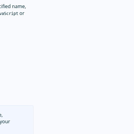
cified name,
or
vaScript
e,
 your