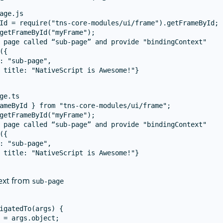
age.js

Id = require("tns-core-modules/ui/frame").getFrameById;

getFrameById("myFrame");

 page called “sub-page” and provide "bindingContext"

({

: "sub-page",

 title: "NativeScript is Awesome!"}

ge.ts

ameById } from "tns-core-modules/ui/frame";

getFrameById("myFrame");

 page called “sub-page” and provide "bindingContext"

({

: "sub-page",

 title: "NativeScript is Awesome!"}

ext from
sub-page
igatedTo(args) {

 = args.object;
