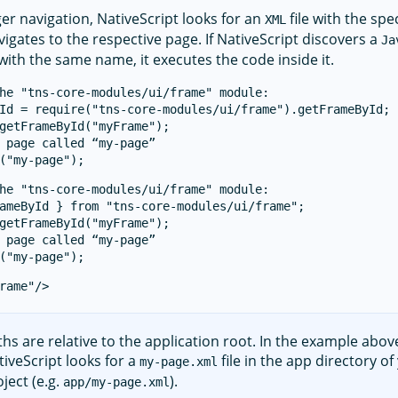
er navigation, NativeScript looks for an
file with the spe
XML
vigates to the respective page. If NativeScript discovers a
Ja
 with the same name, it executes the code inside it.
he "tns-core-modules/ui/frame" module:

Id = require("tns-core-modules/ui/frame").getFrameById;

getFrameById("myFrame");

 page called “my-page”

he "tns-core-modules/ui/frame" module:

ameById } from "tns-core-modules/ui/frame";

getFrameById("myFrame");

 page called “my-page”

ths are relative to the application root. In the example abov
tiveScript looks for a
file in the app directory of
my-page.xml
ject (e.g.
).
app/my-page.xml