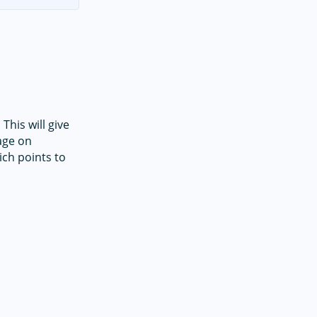
This will give
age on
ch points to