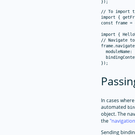
// To import t
import { getFr
const frame = 
import { Hello
// Navigate to
frame.navigate
  moduleName: 
  bindingConte
Passin
In cases where
automated
bin
object. The na
the
navigatio
Sending bindin