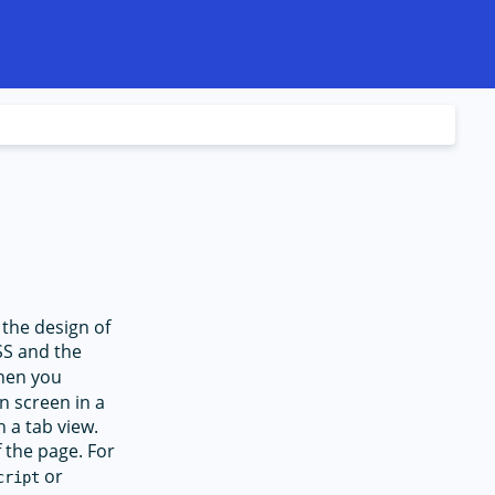
 the design of
CSS and the
When you
n screen in a
 a tab view.
f the page. For
or
cript