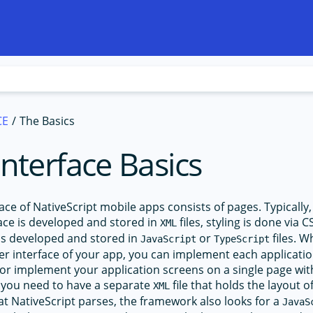
CE
The Basics
Interface Basics
ace of NativeScript mobile apps consists of pages. Typically,
face is developed and stored in
files, styling is done via 
XML
 is developed and stored in
or
files. 
JavaScript
TypeScript
er interface of your app, you can implement each applicatio
or implement your application screens on a single page with
 you need to have a separate
file that holds the layout o
XML
hat NativeScript parses, the framework also looks for a
JavaS