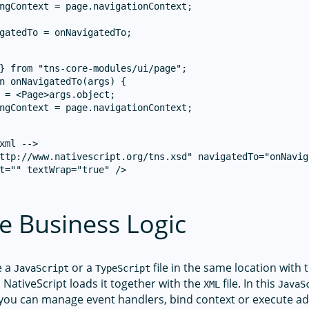
ngContext = page.navigationContext;

} from "tns-core-modules/ui/page";

n onNavigatedTo(args) {

 = <Page>args.object;

ngContext = page.navigationContext;

xml -->

ttp://www.nativescript.org/tns.xsd" navigatedTo="onNavig
t="" textWrap="true" />

e Business Logic
e a
or a
file in the same location wit
JavaScript
TypeScript
e, NativeScript loads it together with the
file. In this
XML
JavaS
 you can manage event handlers, bind context or execute ad