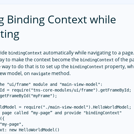
g Binding Context while
ting
vide
automatically while navigating to a page. 
bindingContext
way to make the context become the
of the p
bindingContext
 way to do that is to set up the
property, whi
bindingContext
iew model, on
method.
navigate
he "ui/frame" module and "main-view-model":

Id = require("tns-core-modules/ui/frame").getFrameById;

getFrameById("myFrame");

ldModel = require("./main-view-model").HelloWorldModel;

 page called “my-page” and provide "bindingContext"

({

"my-page",

xt: new HelloWorldModel()
