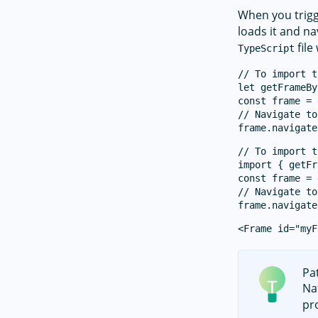
When you trigg
loads it and na
file
TypeScript
// To import t
let getFrameBy
const frame = 
// Navigate to
// To import t
import { getFr
const frame = 
// Navigate to
Pa
Na
pro