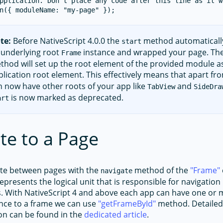
pplication. Don't place any code after this line as it w
te:
Before NativeScript 4.0.0 the
method automaticall
start
 underlying root
instance and wrapped your page. T
Frame
thod will set up the root element of the provided module a
plication root element. This effectively means that apart f
n now have other roots of your app like
and
TabView
SideDra
is now marked as deprecated.
art
te to a Page
ate between pages with the
method of the
Frame
navigate
epresents the logical unit that is responsible for navigatio
s. With NativeScript 4 and above each app can have one or 
ence to a frame we can use
getFrameById
method. Detailed
on can be found in the
dedicated article
.