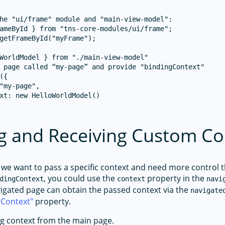
he "ui/frame" module and "main-view-model":

ameById } from "tns-core-modules/ui/frame";

getFrameById("myFrame");

WorldModel } from "./main-view-model"

 page called “my-page” and provide "bindingContext"

({

"my-page",

xt: new HelloWorldModel()

g and Receiving Custom Co
 we want to pass a specific context and need more control 
, you could use the
property in the
dingContext
context
navi
vigated page can obtain the passed context via the
navigate
nContext
property.
g context from the main page.