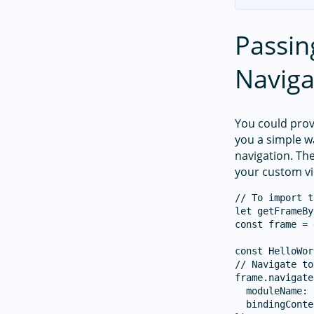
Passin
Naviga
You could pro
you a simple 
navigation. The
your custom v
// To import t
let getFrameBy
const frame = 
const HelloWor
// Navigate to
frame.navigate
  moduleName: 
  bindingConte