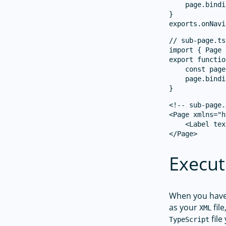
    page.bindi
}

// sub-page.ts

import { Page 
export functio
    const page
    page.bindi
<!-- sub-page.
<Page xmlns="h
    <Label tex
Execut
When you hav
as your
fil
XML
file
TypeScript