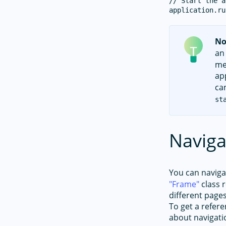
// Start the a
No
an
me
ap
ca
st
Naviga
You can navig
Frame
class r
different page
To get a refer
about navigati