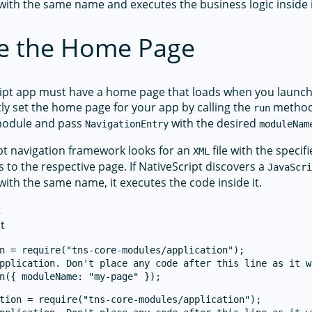
 with the same name and executes the business logic inside i
e the Home Page
ipt app must have a home page that loads when you launch
tly set the home page for your app by calling the
method
run
odule and pass
with the desired
NavigationEntry
moduleNam
pt navigation framework looks for an
file with the speci
XML
s to the respective page. If NativeScript discovers a
JavaScr
 with the same name, it executes the code inside it.
t
t
n = require("tns-core-modules/application");

pplication. Don't place any code after this line as it w
tion = require("tns-core-modules/application");
