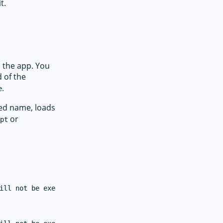
t.
 the app. You
 of the
.
e
fied name, loads
or
ipt
ill not be executed on iOS.
