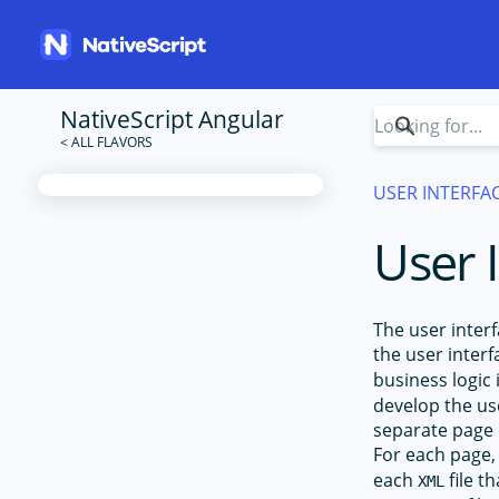
NativeScript Angular
USER INTERFA
User 
The user interf
the user inter
business logic
develop the us
separate page 
For each page,
each
file t
XML