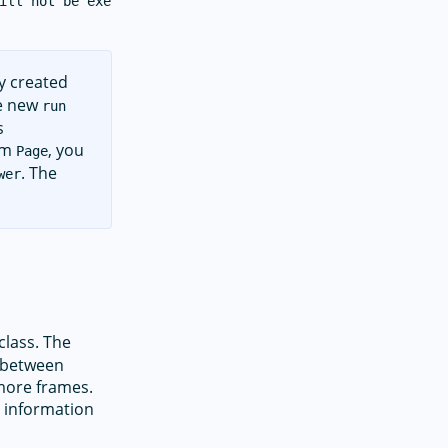
ill not be executed on iOS.

y created
he new
run
s
rom
, you
Page
. The
wer
class. The
n between
more frames.
 information