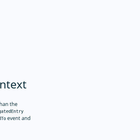
ntext
than the
gatedEntry
event and
dTo