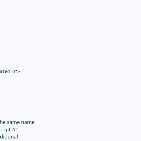
atedTo">

h the same name
or
cript
ditional