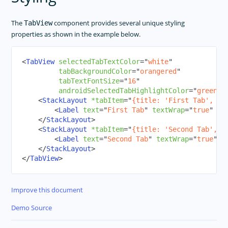
The
component provides several unique styling
TabView
properties as shown in the example below.
<
TabView
selectedTabTextColor
=
"
white
"
tabBackgroundColor
=
"
orangered
"
tabTextFontSize
=
"
16
"
androidSelectedTabHighlightColor
=
"
green
"
>
<
StackLayout
*tabItem
=
"
{title: 'First Tab', ic
<
Label
text
=
"
First Tab
"
textWrap
=
"
true
"
cl
</
StackLayout
>
<
StackLayout
*tabItem
=
"
{title: 'Second Tab', i
<
Label
text
=
"
Second Tab
"
textWrap
=
"
true
"
c
</
StackLayout
>
</
TabView
>
Improve this document
Demo Source