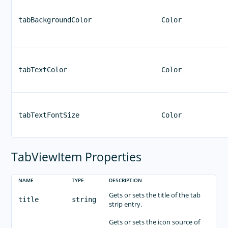
tabBackgroundColor
Color
tabTextColor
Color
tabTextFontSize
Color
TabViewItem Properties
NAME
TYPE
DESCRIPTION
Gets or sets the title of the tab
title
string
strip entry.
Gets or sets the icon source of