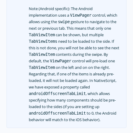
Note (Android specific): The Android
implementation uses a
control, which
ViewPager
allows using the
gesture to navigate to the
swipe
next or previous tab. This means that only one
can be shown, but multiple
TabViewItem
need to be loaded to the side. If
TabViewItems
this is not done, you will not be able to see the next
contents during the swipe. By
TabViewItem
default, the
control will pre-load one
ViewPager
on the left and on on the right.
TabViewItem
Regarding that, if one of the items is already pre-
loaded, it will not be loaded again. In NativeScript,
we have exposed a property called
, which allows
androidOffscreenTabLimit
specifying how many components should be pre-
loaded to the sides (if you are setting up
to 0, the Android
androidOffscreenTabLimit
behavior will match to the iOS behavior).