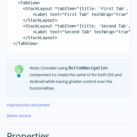
  <TabView>

    <StackLayout *tabItem="{title: 'First Tab', ico
        <Label text="First Tab" textWrap="true" cla
    </StackLayout>

    <StackLayout *tabItem="{title: 'Second Tab', ic
        <Label text="Second Tab" textWrap="true" cl
    </StackLayout>

Note: Consider using
BottomNavigation
component to create the same UI for both iOS and
Android while having greater control over the
funcionalities.
Improve this document
Demo Source
Properties