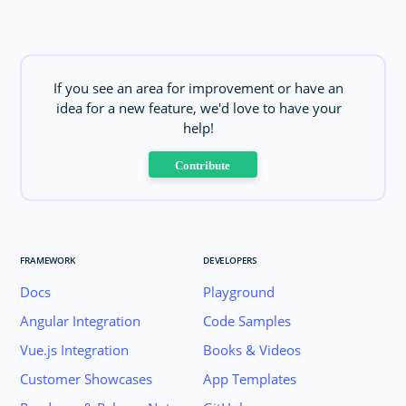
If you see an area for improvement or have an
idea for a new feature, we'd love to have your
help!
Contribute
FRAMEWORK
DEVELOPERS
Docs
Playground
Angular Integration
Code Samples
Vue.js Integration
Books & Videos
Customer Showcases
App Templates