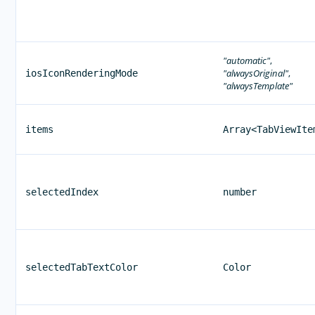
"automatic"
,
"alwaysOriginal"
,
iosIconRenderingMode
"alwaysTemplate"
items
Array<TabViewIte
selectedIndex
number
selectedTabTextColor
Color