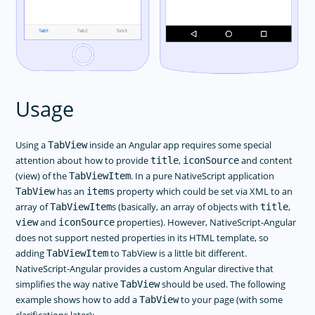
Usage
Using a
inside an Angular app requires some special
TabView
attention about how to provide
,
and content
title
iconSource
(view) of the
. In a pure NativeScript application
TabViewItem
has an
property which could be set via XML to an
TabView
items
array of
s (basically, an array of objects with
,
TabViewItem
title
and
properties). However, NativeScript-Angular
view
iconSource
does not support nested properties in its HTML template, so
adding
to TabView is a little bit different.
TabViewItem
NativeScript-Angular provides a custom Angular directive that
simplifies the way native
should be used. The following
TabView
example shows how to add a
to your page (with some
TabView