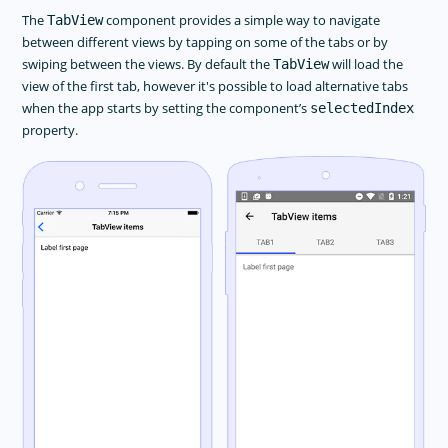
The
component provides a simple way to navigate
TabView
between different views by tapping on some of the tabs or by
swiping between the views. By default the
will load the
TabView
view of the first tab, however it's possible to load alternative tabs
when the app starts by setting the component’s
selectedIndex
property.