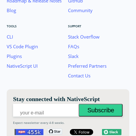
Roadmap & Release Notes
GitHub
Blog
Community
TOOLS
SUPPORT
CLI
Stack Overflow
VS Code Plugin
FAQs
Plugins
Slack
Join the NativeScript Community on Slack. 
NativeScript UI
Preferred Partners
your email below to receive an invitation.
Contact Us
Email:
Stay connected with NativeScript
Expect newsletter every 4-8 weeks.