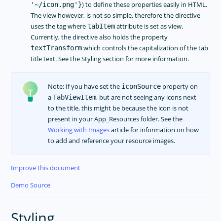
) to define these properties easily in HTML.
'~/icon.png'}
The view however, is not so simple, therefore the directive
uses the tag where
attribute is set as view.
tabItem
Currently, the directive also holds the property
which controls the capitalization of the tab
textTransform
title text. See the Styling section for more information.
Note: If you have set the
property on
iconSource
a
, but are not seeing any icons next
TabViewItem
to the title, this might be because the icon is not
present in your App_Resources folder. See the
Working with Images
article for information on how
to add and reference your resource images.
Improve this document
Demo Source
Styling