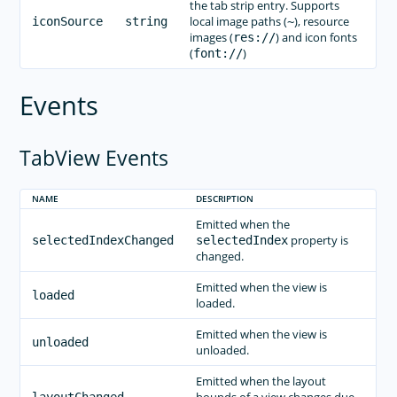
the tab strip entry. Supports
local image paths (
), resource
iconSource
string
~
images (
) and icon fonts
res://
(
)
font://
Events
TabView Events
NAME
DESCRIPTION
Emitted when the
property is
selectedIndexChanged
selectedIndex
changed.
Emitted when the view is
loaded
loaded.
Emitted when the view is
unloaded
unloaded.
Emitted when the layout