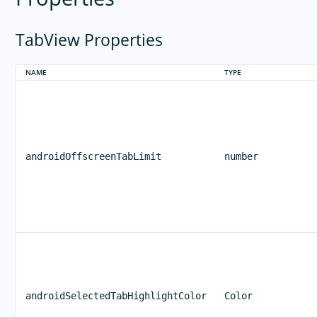
TabView Properties
NAME
TYPE
androidOffscreenTabLimit
number
androidSelectedTabHighlightColor
Color