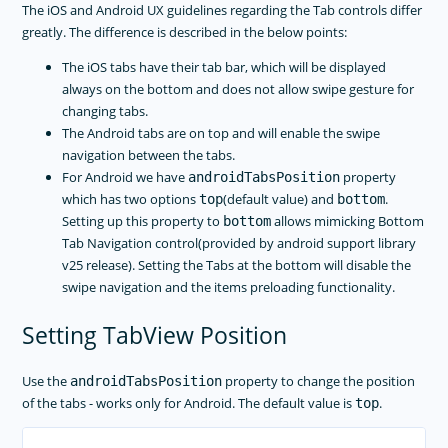
The iOS and Android UX guidelines regarding the Tab controls differ
greatly. The difference is described in the below points:
The iOS tabs have their tab bar, which will be displayed
always on the bottom and does not allow swipe gesture for
changing tabs.
The Android tabs are on top and will enable the swipe
navigation between the tabs.
For Android we have
property
androidTabsPosition
which has two options
(default value) and
.
top
bottom
Setting up this property to
allows mimicking Bottom
bottom
Tab Navigation control(provided by android support library
v25 release). Setting the Tabs at the bottom will disable the
swipe navigation and the items preloading functionality.
Setting TabView Position
Use the
property to change the position
androidTabsPosition
of the tabs - works only for Android. The default value is
.
top