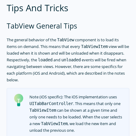
Tips And Tricks
TabView General Tips
The general behavior of the
component is to load its
TabView
items on demand. This means that every
view will be
TabViewItem
loaded when it is shown and will be unloaded when it disappears.
Respectively, the
and
events will be fired when
loaded
unloaded
navigating between views. However, there are some specifics for
each platform (iOS and Android), which are described in the notes
below.
Note (iOS specific): The iOS implementation uses
. This means that only one
UITabBarController
can be shown at a given time and
TabViewItem
only one needs to be loaded. When the user selects
a new
, we load the new item and
TabViewItem
unload the previous one.