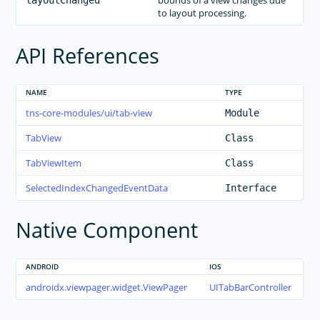
bounds of a view changes due
layoutChanged
to layout processing.
API References
NAME
TYPE
tns-core-modules/ui/tab-view
Module
TabView
Class
TabViewItem
Class
SelectedIndexChangedEventData
Interface
Native Component
ANDROID
IOS
androidx.viewpager.widget.ViewPager
UITabBarController