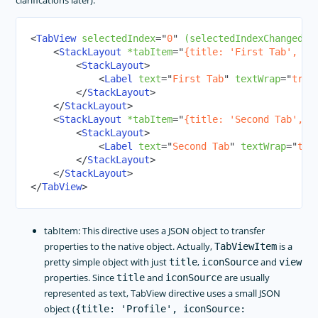
clarifications later):
<
TabView
selectedIndex
=
"
0
"
(selectedIndexChanged)
=
<
StackLayout
*tabItem
=
"
{title: 'First Tab', ic
<
StackLayout
>
<
Label
text
=
"
First Tab
"
textWrap
=
"
true
</
StackLayout
>
</
StackLayout
>
<
StackLayout
*tabItem
=
"
{title: 'Second Tab', i
<
StackLayout
>
<
Label
text
=
"
Second Tab
"
textWrap
=
"
tru
</
StackLayout
>
</
StackLayout
>
</
TabView
>
tabItem: This directive uses a JSON object to transfer
properties to the native object. Actually,
is a
TabViewItem
pretty simple object with just
,
and
title
iconSource
view
properties. Since
and
are usually
title
iconSource
represented as text, TabView directive uses a small JSON
object (
{title: 'Profile', iconSource: