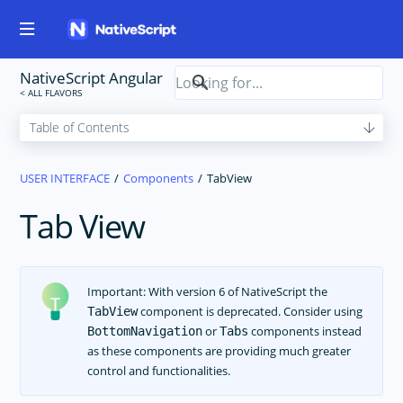
NativeScript Angular
USER INTERFACE
Components
TabView
Tab View
Important: With version 6 of NativeScript the
component is deprecated. Consider using
TabView
or
components instead
BottomNavigation
Tabs
as these components are providing much greater
control and functionalities.