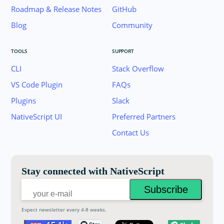
Roadmap & Release Notes
GitHub
Blog
Community
TOOLS
SUPPORT
CLI
Stack Overflow
VS Code Plugin
FAQs
Plugins
Slack
Join the NativeScript Community on Slack. 
NativeScript UI
Preferred Partners
your email below to receive an invitation.
Contact Us
Email:
Stay connected with NativeScript
Expect newsletter every 4-8 weeks.