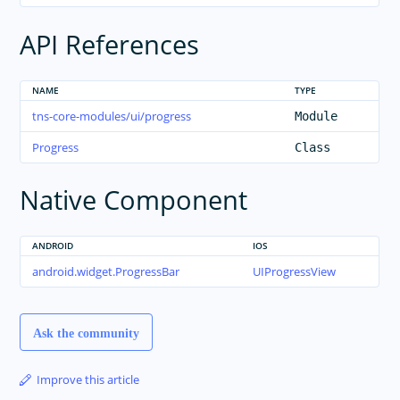
API References
NAME
TYPE
tns-core-modules/ui/progress
Module
Progress
Class
Native Component
ANDROID
IOS
android.widget.ProgressBar
UIProgressView
Ask the community
Improve this article