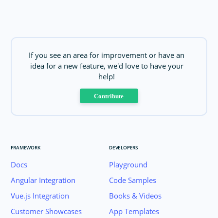
If you see an area for improvement or have an
idea for a new feature, we'd love to have your
help!
Contribute
FRAMEWORK
DEVELOPERS
Docs
Playground
Angular Integration
Code Samples
Vue.js Integration
Books & Videos
Customer Showcases
App Templates