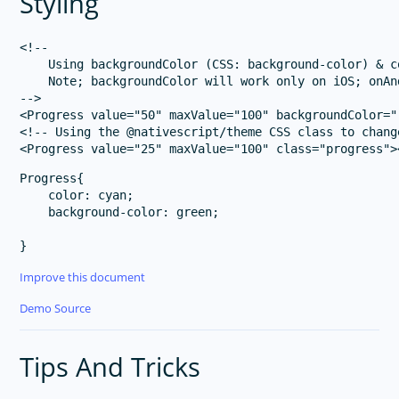
Styling
<!-- 

    Using backgroundColor (CSS: background-color) & c
    Note; backgroundColor will work only on iOS; onAn
-->

<Progress value="50" maxValue="100" backgroundColor="
<!-- Using the @nativescript/theme CSS class to chang
Progress{

    color: cyan;

    background-color: green;

Improve this document
Demo Source
Tips And Tricks