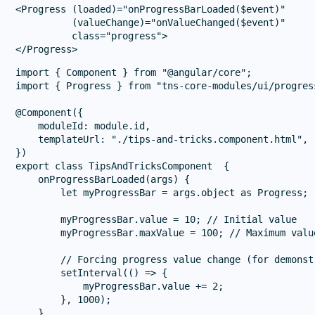
<Progress (loaded)="onProgressBarLoaded($event)" 

          (valueChange)="onValueChanged($event)" 

          class="progress">

import { Component } from "@angular/core";

import { Progress } from "tns-core-modules/ui/progress
@Component({

    moduleId: module.id,

    templateUrl: "./tips-and-tricks.component.html",

})

export class TipsAndTricksComponent  {

    onProgressBarLoaded(args) {

        let myProgressBar = args.object as Progress;

        myProgressBar.value = 10; // Initial value

        myProgressBar.maxValue = 100; // Maximum value
        // Forcing progress value change (for demonstr
        setInterval(() => {

            myProgressBar.value += 2;

        }, 1000);

    }
