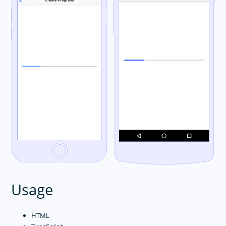
Usage
HTML