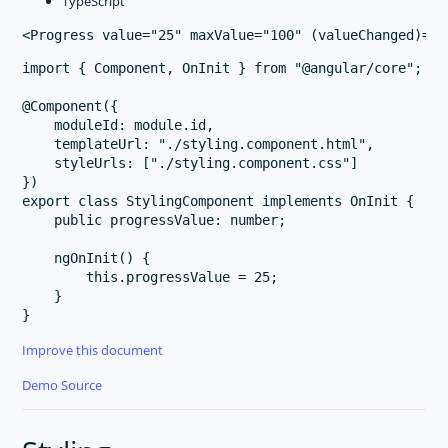
TypeScript
import { Component, OnInit } from "@angular/core";

@Component({

    moduleId: module.id,

    templateUrl: "./styling.component.html",

    styleUrls: ["./styling.component.css"]

})

export class StylingComponent implements OnInit {

    public progressValue: number;

    ngOnInit() {

        this.progressValue = 25;

    }

Improve this document
Demo Source