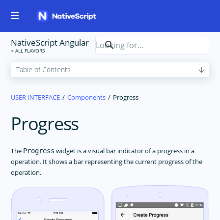
NativeScript Angular
USER INTERFACE
Components
Progress
Progress
The
widget is a visual bar indicator of a progress in a
Progress
operation. It shows a bar representing the current progress of the
operation.