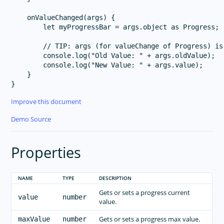
    onValueChanged(args) {

        let myProgressBar = args.object as Progress;

        // TIP: args (for valueChange of Progress) is
        console.log("Old Value: " + args.oldValue);

        console.log("New Value: " + args.value);

    }

Improve this document
Demo Source
Properties
NAME
TYPE
DESCRIPTION
Gets or sets a progress current
value
number
value.
Gets or sets a progress max value.
maxValue
number