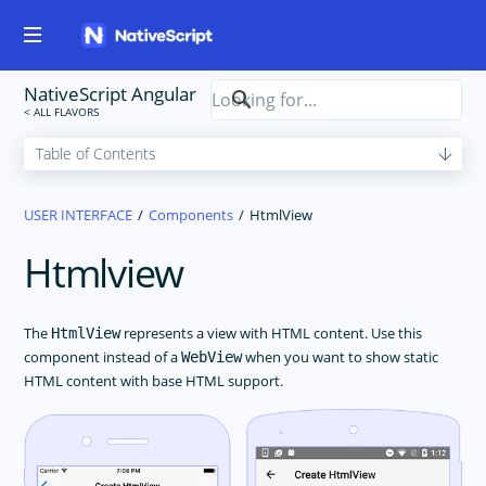
NativeScript Angular
USER INTERFACE
Components
HtmlView
Htmlview
The
represents a view with HTML content. Use this
HtmlView
component instead of a
when you want to show static
WebView
HTML content with base HTML support.