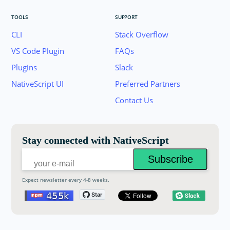
TOOLS
SUPPORT
CLI
Stack Overflow
VS Code Plugin
FAQs
Plugins
Slack
Join the NativeScript Community on Slack. 
NativeScript UI
Preferred Partners
your email below to receive an invitation.
Contact Us
Email:
Stay connected with NativeScript
Expect newsletter every 4-8 weeks.