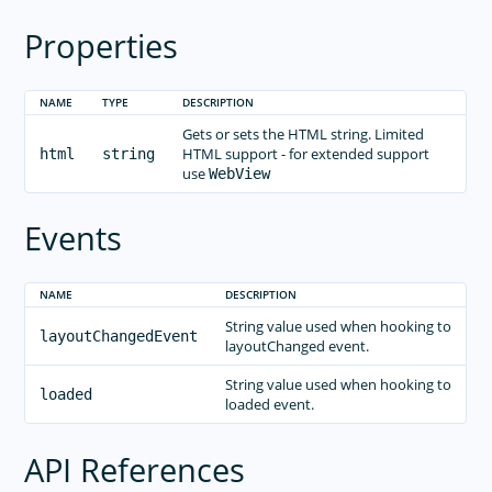
Properties
NAME
TYPE
DESCRIPTION
Gets or sets the HTML string. Limited
HTML support - for extended support
html
string
use
WebView
Events
NAME
DESCRIPTION
String value used when hooking to
layoutChangedEvent
layoutChanged event.
String value used when hooking to
loaded
loaded event.
API References