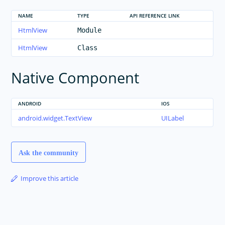
NAME
TYPE
API REFERENCE LINK
HtmlView
Module
HtmlView
Class
Native Component
ANDROID
IOS
android.widget.TextView
UILabel
Ask the community
Improve this article