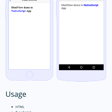
Usage
HTML