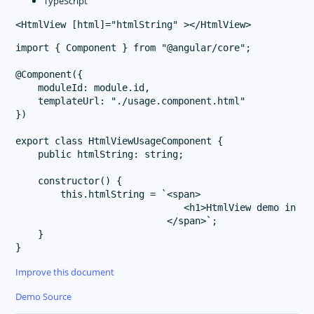
TypeScript
import { Component } from "@angular/core";

@Component({

    moduleId: module.id,

    templateUrl: "./usage.component.html"

})

export class HtmlViewUsageComponent {

    public htmlString: string;

    constructor() {

        this.htmlString = `<span>

                              <h1>HtmlView demo in <f
                           </span>`;

    }

Improve this document
Demo Source