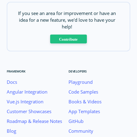
If you see an area for improvement or have an
idea for a new feature, we'd love to have your
help!
Contribute
FRAMEWORK
DEVELOPERS
Docs
Playground
Angular Integration
Code Samples
Vue.js Integration
Books & Videos
Customer Showcases
App Templates
Roadmap & Release Notes
GitHub
Blog
Community