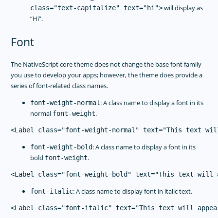
will display as
class="text-capitalize" text="hi">
“Hi”.
Font
The NativeScript core theme does not change the base font family
you use to develop your apps; however, the theme does provide a
series of font-related class names.
: A class name to display a font in its
font-weight-normal
normal
.
font-weight
: A class name to display a font in its
font-weight-bold
bold
.
font-weight
: A class name to display font in italic text.
font-italic