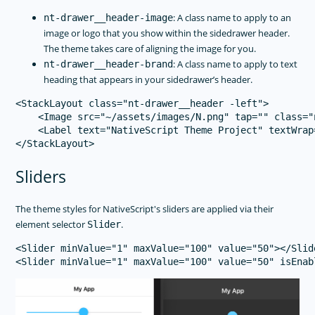
: A class name to apply to an
nt-drawer__header-image
image or logo that you show within the sidedrawer header.
The theme takes care of aligning the image for you.
: A class name to apply to text
nt-drawer__header-brand
heading that appears in your sidedrawer’s header.
<StackLayout class="nt-drawer__header -left">

    <Image src="~/assets/images/N.png" tap="" class="
    <Label text="NativeScript Theme Project" textWrap
Sliders
The theme styles for NativeScript's sliders are applied via their
element selector
.
Slider
<Slider minValue="1" maxValue="100" value="50"></Slide