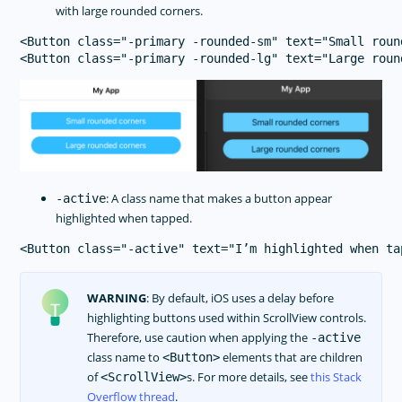
with large rounded corners.
<Button class="-primary -rounded-sm" text="Small roun
: A class name that makes a button appear
-active
highlighted when tapped.
WARNING
: By default, iOS uses a delay before
highlighting buttons used within ScrollView controls.
Therefore, use caution when applying the
-active
class name to
elements that are children
<Button>
of
s. For more details, see
this Stack
<ScrollView>
Overflow thread
.