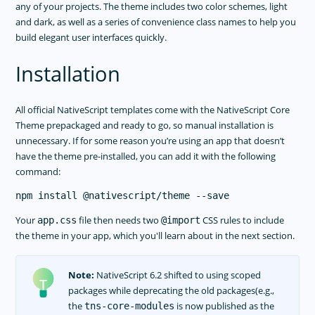
any of your projects. The theme includes two color schemes, light
and dark, as well as a series of convenience class names to help you
build elegant user interfaces quickly.
Installation
All official NativeScript templates come with the NativeScript Core
Theme prepackaged and ready to go, so manual installation is
unnecessary. If for some reason you’re using an app that doesn’t
have the theme pre-installed, you can add it with the following
command:
Your
file then needs two
CSS rules to include
app.css
@import
the theme in your app, which you'll learn about in the next section.
Note:
NativeScript 6.2 shifted to using scoped
packages while deprecating the old packages(e.g.,
the
is now published as the
tns-core-modules