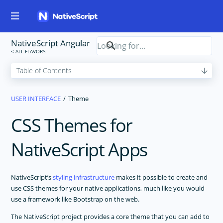
NativeScript Angular
USER INTERFACE
Theme
CSS Themes for
NativeScript Apps
NativeScript’s
styling infrastructure
makes it possible to create and
use CSS themes for your native applications, much like you would
use a framework like Bootstrap on the web.
The NativeScript project provides a core theme that you can add to