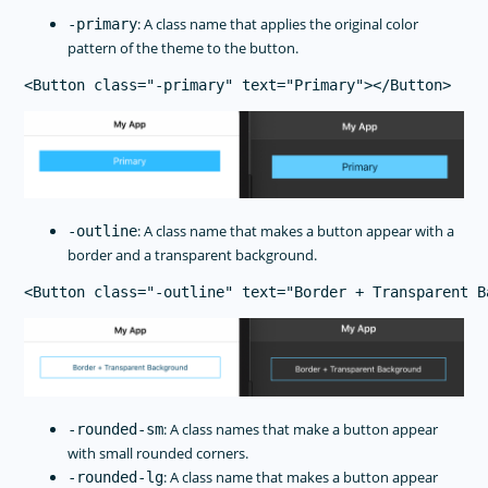
: A class name that applies the original color
-primary
pattern of the theme to the button.
: A class name that makes a button appear with a
-outline
border and a transparent background.
: A class names that make a button appear
-rounded-sm
with small rounded corners.
: A class name that makes a button appear
-rounded-lg