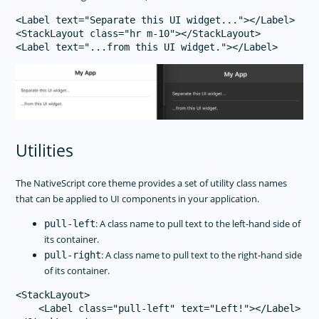
<Label text="Separate this UI widget..."></Label>

<StackLayout class="hr m-10"></StackLayout>

Utilities
The NativeScript core theme provides a set of utility class names
that can be applied to UI components in your application.
: A class name to pull text to the left-hand side of
pull-left
its container.
: A class name to pull text to the right-hand side
pull-right
of its container.
<StackLayout>

    <Label class="pull-left" text="Left!"></Label>
