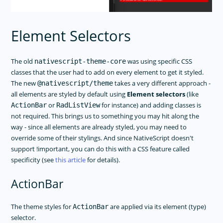
Element Selectors
The old
was using specific CSS
nativescript-theme-core
classes that the user had to add on every element to get it styled.
The new
takes a very different approach -
@nativescript/theme
all elements are styled by default using
Element selectors
(like
or
for instance) and adding classes is
ActionBar
RadListView
not required. This brings us to something you may hit along the
way - since all elements are already styled, you may need to
override some of their stylings. And since NativeScript doesn't
support !important, you can do this with a CSS feature called
specificity (see
this article
for details).
ActionBar
The theme styles for
are applied via its element (type)
ActionBar
selector.