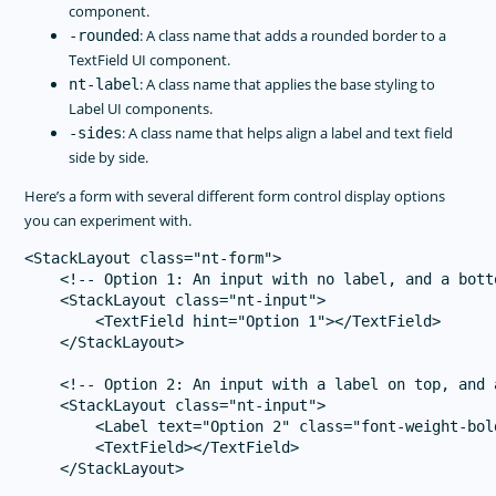
component.
: A class name that adds a rounded border to a
-rounded
TextField UI component.
: A class name that applies the base styling to
nt-label
Label UI components.
: A class name that helps align a label and text field
-sides
side by side.
Here’s a form with several different form control display options
you can experiment with.
<StackLayout class="nt-form">

    <!-- Option 1: An input with no label, and a botto
    <StackLayout class="nt-input">

        <TextField hint="Option 1"></TextField>

    </StackLayout>

    <!-- Option 2: An input with a label on top, and 
    <StackLayout class="nt-input">

        <Label text="Option 2" class="font-weight-bold
        <TextField></TextField>

    </StackLayout>
