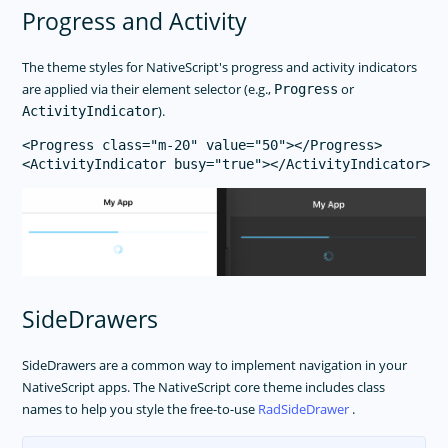
Progress and Activity
The theme styles for NativeScript's progress and activity indicators
are applied via their element selector (e.g.,
or
Progress
).
ActivityIndicator
<Progress class="m-20" value="50"></Progress>

SideDrawers
SideDrawers are a common way to implement navigation in your
NativeScript apps. The NativeScript core theme includes class
names to help you style the free-to-use
RadSideDrawer
.