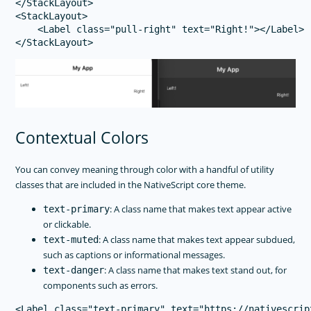
</StackLayout>

<StackLayout>

    <Label class="pull-right" text="Right!"></Label>

Contextual Colors
You can convey meaning through color with a handful of utility
classes that are included in the NativeScript core theme.
: A class name that makes text appear active
text-primary
or clickable.
: A class name that makes text appear subdued,
text-muted
such as captions or informational messages.
: A class name that makes text stand out, for
text-danger
components such as errors.
<Label class="text-primary" text="https://nativescrip