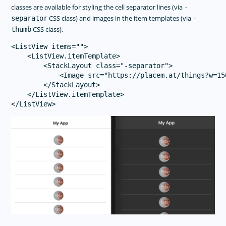
classes are available for styling the cell separator lines (via
-
CSS class) and images in the item templates (via
separator
-
CSS class).
thumb
<ListView items="">

    <ListView.itemTemplate>

        <StackLayout class="-separator">

            <Image src="https://placem.at/things?w=15
        </StackLayout>

    </ListView.itemTemplate>
