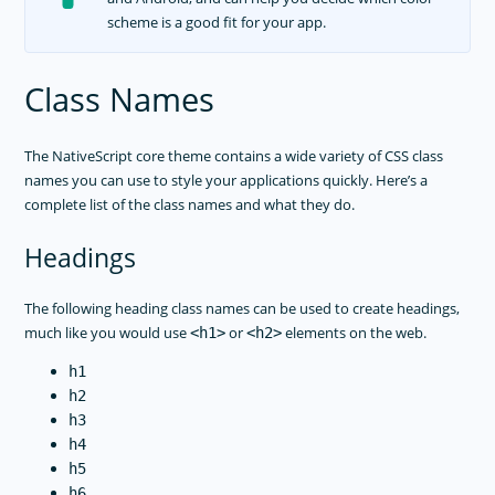
scheme is a good fit for your app.
Class Names
The NativeScript core theme contains a wide variety of CSS class
names you can use to style your applications quickly. Here’s a
complete list of the class names and what they do.
Headings
The following heading class names can be used to create headings,
much like you would use
or
elements on the web.
<h1>
<h2>
h1
h2
h3
h4
h5
h6