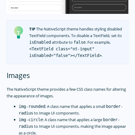
TIP
The NativeScript theme handles styling disabled
TextField components. To disable a TextField, set its
attribute to
. For example,
isEnabled
false
<TextField class="nt-input"
.
isEnabled="false"></TextField>
Images
The NativeScript theme provides a few CSS class names for altering
the appearance of images.
: A class name that applies a small
img-rounded
border-
to Image UI components.
radius
: A class name that applies a large
img-circle
border-
to Image UI components, making the image appear
radius
as a circle.