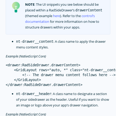
NOTE
: The UI snippets you see below should be
placed within a RadSideDrawer’s
drawerContent
(themed example
here
). Refer to the
control’s
documentation
for more information on how to
structure drawers within your apps.
: A class name to apply the drawer
nt-drawer__content
menu content styles.
Example (NativeScript Core)
<drawer:RadSideDrawer.drawerContent>

    <GridLayout rows="auto, *" class="nt-drawer__conte
        <!-- The drawer menu content follows here -->

    </GridLayout>

: A class name to designate a section
nt-drawer__header
of your sidedrawer as the header. Useful if you want to show
an image or logo above your app’s drawer navigation.
Example (NativeScript Core)