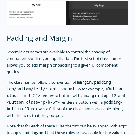
Padding and Margin
Several class names are available to control the spacing of UI
components within your application. The first set of class names
allows you to add margin or padding to a given UI component
quickly.
The class names follow a convention of
-
margin/padding
-
. So for example,
top/bottom/left/right
amount
<Button
renders a button with a
of
, and
class="m-t-2">
margin-top
2
renders a button with a
<Button class="p-b-5">
padding-
of
. Below is a full list of the class names available, along
bottom
5
with the rules that they output.
Note that for each of these rules the “m” can be swapped with a “p”
to apply padding, and that these rules are available for the values of