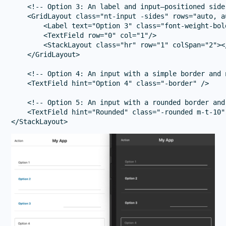
    <!-- Option 3: An label and input—positioned side 
    <GridLayout class="nt-input -sides" rows="auto, a
        <Label text="Option 3" class="font-weight-bol
        <TextField row="0" col="1"/>

        <StackLayout class="hr" row="1" colSpan="2"></
    </GridLayout>

    <!-- Option 4: An input with a simple border and n
    <TextField hint="Option 4" class="-border" />

    <!-- Option 5: An input with a rounded border and 
    <TextField hint="Rounded" class="-rounded m-t-10" 