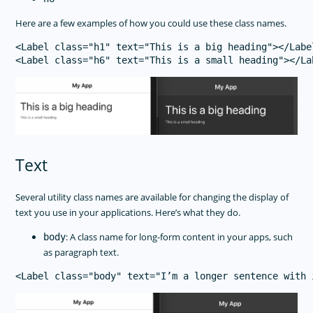
Here are a few examples of how you could use these class names.
<Label class="h1" text="This is a big heading"></Label
Text
Several utility class names are available for changing the display of
text you use in your applications. Here’s what they do.
: A class name for long-form content in your apps, such
body
as paragraph text.