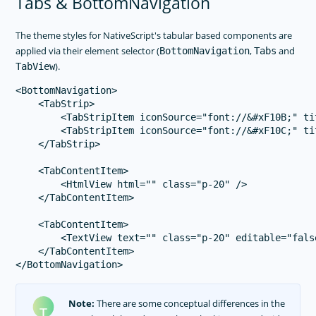
Tabs & BottomNavigation
The theme styles for NativeScript's tabular based components are
applied via their element selector (
,
and
BottomNavigation
Tabs
).
TabView
<BottomNavigation>

    <TabStrip>

        <TabStripItem iconSource="font://&#xF10B;" ti
        <TabStripItem iconSource="font://&#xF10C;" ti
    </TabStrip>

    <TabContentItem>

        <HtmlView html="" class="p-20" />

    </TabContentItem>

    <TabContentItem>

        <TextView text="" class="p-20" editable="false
    </TabContentItem>

Note:
There are some conceptual differences in the