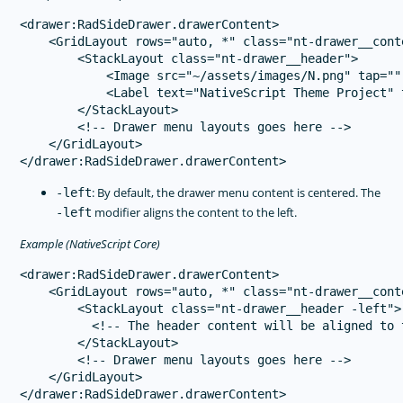
<drawer:RadSideDrawer.drawerContent>

    <GridLayout rows="auto, *" class="nt-drawer__conte
        <StackLayout class="nt-drawer__header">

            <Image src="~/assets/images/N.png" tap=""
            <Label text="NativeScript Theme Project" 
        </StackLayout>

        <!-- Drawer menu layouts goes here -->

    </GridLayout>

: By default, the drawer menu content is centered. The
-left
modifier aligns the content to the left.
-left
Example (NativeScript Core)
<drawer:RadSideDrawer.drawerContent>

    <GridLayout rows="auto, *" class="nt-drawer__conte
        <StackLayout class="nt-drawer__header -left">

          <!-- The header content will be aligned to t
        </StackLayout>

        <!-- Drawer menu layouts goes here -->

    </GridLayout>
