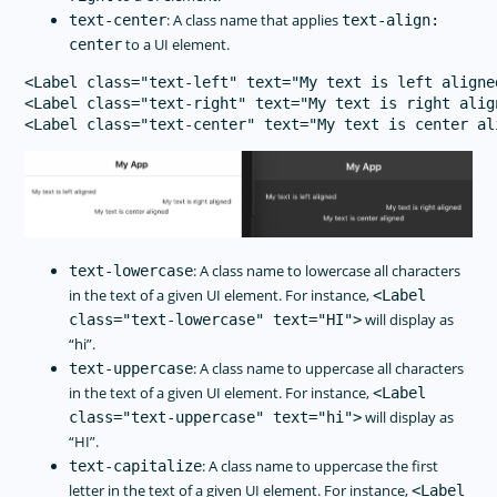
: A class name that applies
text-center
text-align:
to a UI element.
center
<Label class="text-left" text="My text is left aligned
<Label class="text-right" text="My text is right align
: A class name to lowercase all characters
text-lowercase
in the text of a given UI element. For instance,
<Label
will display as
class="text-lowercase" text="HI">
“hi”.
: A class name to uppercase all characters
text-uppercase
in the text of a given UI element. For instance,
<Label
will display as
class="text-uppercase" text="hi">
“HI”.
: A class name to uppercase the first
text-capitalize
letter in the text of a given UI element. For instance,
<Label