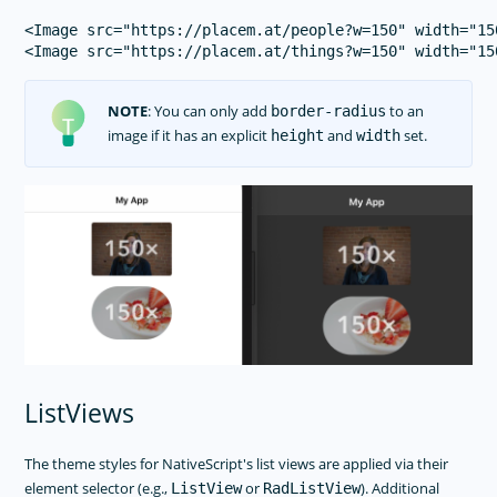
<Image src="https://placem.at/people?w=150" width="15
NOTE
: You can only add
to an
border-radius
image if it has an explicit
and
set.
height
width
ListViews
The theme styles for NativeScript's list views are applied via their
element selector (e.g.,
or
). Additional
ListView
RadListView