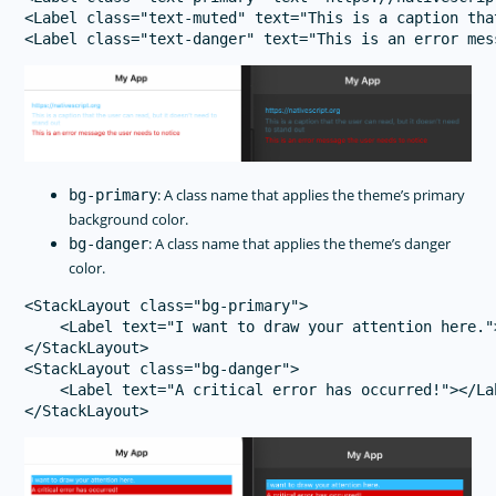
<Label class="text-muted" text="This is a caption tha
: A class name that applies the theme’s primary
bg-primary
background color.
: A class name that applies the theme’s danger
bg-danger
color.
<StackLayout class="bg-primary">

    <Label text="I want to draw your attention here.">
</StackLayout>

<StackLayout class="bg-danger">

    <Label text="A critical error has occurred!"></Lab