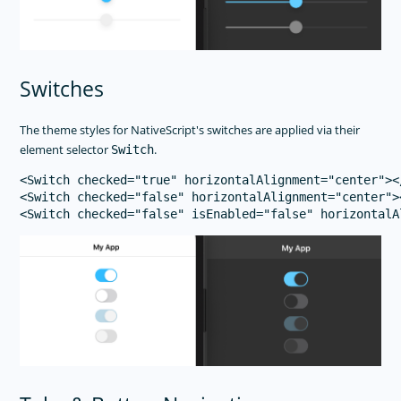
Switches
The theme styles for NativeScript's switches are applied via their
element selector
.
Switch
<Switch checked="true" horizontalAlignment="center"></
<Switch checked="false" horizontalAlignment="center"><