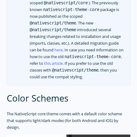
scoped
). The previously
@nativescript/core
known
package is
nativescript-theme-core
now published as the scoped
. The new
@nativescript/theme
introduced several
@nativescript/theme
breaking changes related to installation and usage
(imports, classes, etc.). A detailed migration guide
can be found
here
. In case you need information on
how to use the old
,
nativescript-theme-core
refer to
this article
. If you prefer to use the old
classes with
, then you
@nativescript/theme
could use the compat styling.
Color Schemes
The NativeScript core theme comes with a default color scheme
that supports light/dark modes (for both Android and iOS) by
design.