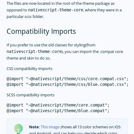
The files are now located in the root of the theme package as
opposed to
, where they were in a
nativescript-theme-core
particular
scss
folder.
Compatibility Imports
If you prefer to use the old classes for styling(from
), you can import the .compat core
nativescript-theme-core
theme and skin to do so.
CSS compatibility imports
@import "~@nativescript/theme/css/core.compat.css";

SCSS compatibility imports
@import "~@nativescript/theme/core.compat";

Note
:
This image
shows all 13 color schemes on iOS
and Android, and can help you decide which color