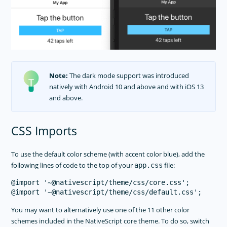
Note:
The dark mode support was introduced
natively with Android 10 and above and with iOS 13
and above.
CSS Imports
To use the default color scheme (with accent color blue), add the
following lines of code to the top of your
file:
app.css
@import '~@nativescript/theme/css/core.css';

You may want to alternatively use one of the 11 other color
schemes included in the NativeScript core theme. To do so, switch