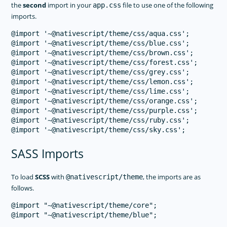
the
second
import in your
file to use one of the following
app.css
imports.
@import '~@nativescript/theme/css/aqua.css';

@import '~@nativescript/theme/css/blue.css';

@import '~@nativescript/theme/css/brown.css';

@import '~@nativescript/theme/css/forest.css';

@import '~@nativescript/theme/css/grey.css';

@import '~@nativescript/theme/css/lemon.css';

@import '~@nativescript/theme/css/lime.css';

@import '~@nativescript/theme/css/orange.css';

@import '~@nativescript/theme/css/purple.css';

@import '~@nativescript/theme/css/ruby.css';

SASS Imports
To load
SCSS
with
, the imports are as
@nativescript/theme
follows.
@import "~@nativescript/theme/core";
