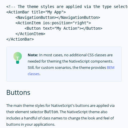
<!-- The theme styles are applied via the type select
<ActionBar title="My App">

    <NavigationButton></NavigationButton>

    <ActionItem ios:position="right">

        <Button text="My Action"></Button>

    </ActionItem>

Note:
In most cases, no additional CSS classes are
needed for theming the NativeScript components.
Still, for custom scenarios, the theme provides
BEM
classes
.
Buttons
The main theme styles for NativeScript's buttons are applied via
their element selector
. The NativeScript theme also
Button
includes a handful of class names to change the look and feel of
buttons in your applications.