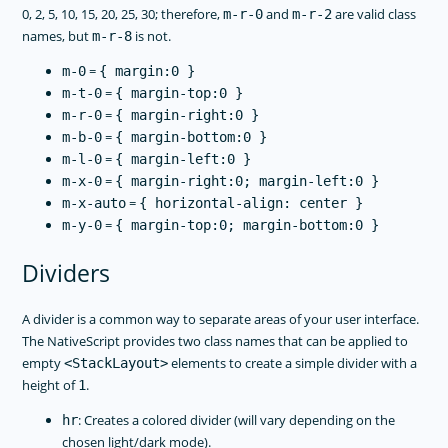
0, 2, 5, 10, 15, 20, 25, 30; therefore,
and
are valid class
m-r-0
m-r-2
names, but
is not.
m-r-8
=
m-0
{ margin:0 }
=
m-t-0
{ margin-top:0 }
=
m-r-0
{ margin-right:0 }
=
m-b-0
{ margin-bottom:0 }
=
m-l-0
{ margin-left:0 }
=
m-x-0
{ margin-right:0; margin-left:0 }
=
m-x-auto
{ horizontal-align: center }
=
m-y-0
{ margin-top:0; margin-bottom:0 }
Dividers
A divider is a common way to separate areas of your user interface.
The NativeScript provides two class names that can be applied to
empty
elements to create a simple divider with a
<StackLayout>
height of
.
1
: Creates a colored divider (will vary depending on the
hr
chosen light/dark mode).