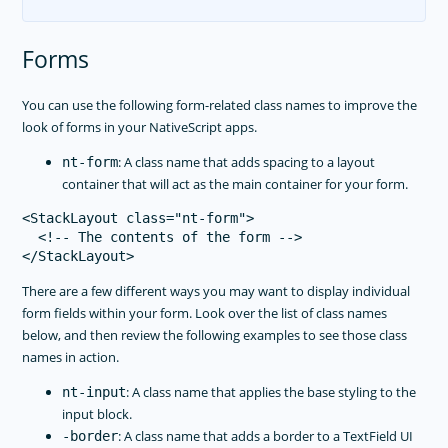
Forms
You can use the following form-related class names to improve the
look of forms in your NativeScript apps.
: A class name that adds spacing to a layout
nt-form
container that will act as the main container for your form.
<StackLayout class="nt-form">

  <!-- The contents of the form -->

There are a few different ways you may want to display individual
form fields within your form. Look over the list of class names
below, and then review the following examples to see those class
names in action.
: A class name that applies the base styling to the
nt-input
input block.
: A class name that adds a border to a TextField UI
-border