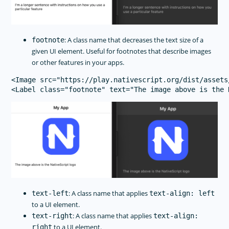
: A class name that decreases the text size of a
footnote
given UI element. Useful for footnotes that describe images
or other features in your apps.
<Image src="https://play.nativescript.org/dist/assets
: A class name that applies
text-left
text-align: left
to a UI element.
: A class name that applies
text-right
text-align:
to a UI element.
right