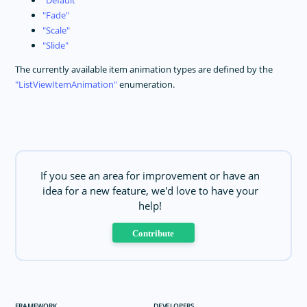
Default
Fade
Scale
Slide
The currently available item animation types are defined by the
ListViewItemAnimation
enumeration.
If you see an area for improvement or have an
idea for a new feature, we'd love to have your
help!
Contribute
FRAMEWORK
DEVELOPERS