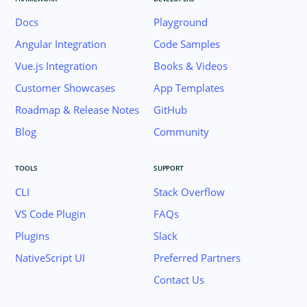
Docs
Playground
Angular Integration
Code Samples
Vue.js Integration
Books & Videos
Customer Showcases
App Templates
Roadmap & Release Notes
GitHub
Blog
Community
TOOLS
SUPPORT
CLI
Stack Overflow
VS Code Plugin
FAQs
Plugins
Slack
Join the NativeScript Community on Slack. 
NativeScript UI
Preferred Partners
your email below to receive an invitation.
Contact Us
Email: