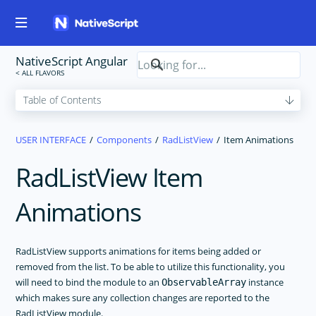
NativeScript Angular
USER INTERFACE
Components
RadListView
Item Animations
RadListView Item
Animations
RadListView supports animations for items being added or
removed from the list. To be able to utilize this functionality, you
will need to bind the module to an
instance
ObservableArray
which makes sure any collection changes are reported to the
RadListView module.