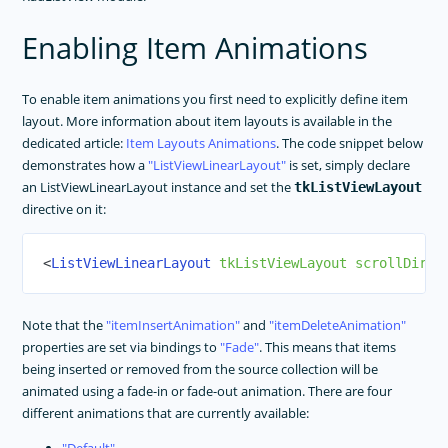
Enabling Item Animations
To enable item animations you first need to explicitly define item
layout. More information about item layouts is available in the
dedicated article:
Item Layouts Animations
. The code snippet below
demonstrates how a
ListViewLinearLayout
is set, simply declare
an ListViewLinearLayout instance and set the
tkListViewLayout
directive on it:
<
ListViewLinearLayout
tkListViewLayout
scrollDirec
Note that the
itemInsertAnimation
and
itemDeleteAnimation
properties are set via bindings to
Fade
. This means that items
being inserted or removed from the source collection will be
animated using a fade-in or fade-out animation. There are four
different animations that are currently available: