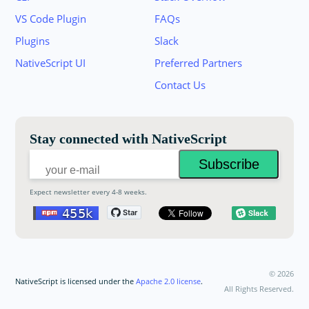
VS Code Plugin
FAQs
Plugins
Slack
Join the NativeScript Community on Slack. 
NativeScript UI
Preferred Partners
your email below to receive an invitation.
Contact Us
Email:
Stay connected with NativeScript
Expect newsletter every 4-8 weeks.
©
2026
NativeScript is licensed under the
Apache 2.0 license
.
All Rights Reserved.