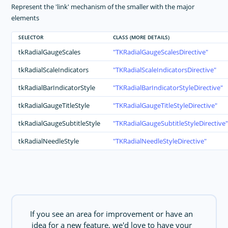
Represent the 'link' mechanism of the smaller with the major
elements
SELECTOR
CLASS (MORE DETAILS)
tkRadialGaugeScales
TKRadialGaugeScalesDirective
tkRadialScaleIndicators
TKRadialScaleIndicatorsDirective
tkRadialBarIndicatorStyle
TKRadialBarIndicatorStyleDirective
tkRadialGaugeTitleStyle
TKRadialGaugeTitleStyleDirective
tkRadialGaugeSubtitleStyle
TKRadialGaugeSubtitleStyleDirective
tkRadialNeedleStyle
TKRadialNeedleStyleDirective
If you see an area for improvement or have an
idea for a new feature, we'd love to have your