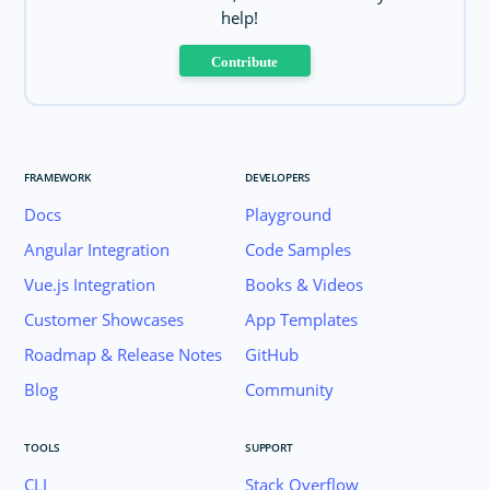
help!
Contribute
FRAMEWORK
DEVELOPERS
Docs
Playground
Angular Integration
Code Samples
Vue.js Integration
Books & Videos
Customer Showcases
App Templates
Roadmap & Release Notes
GitHub
Blog
Community
TOOLS
SUPPORT
CLI
Stack Overflow