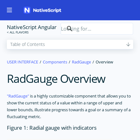
NativeScript Angular
USER INTERFACE
Components
RadGauge
Overview
RadGauge Overview
RadGauge
is a highly customizable component that allows you to
show the current status of a value within a range of upper and
lower bounds, illustrate progress towards a goal or a summary of a
fluctuating metric.
Figure 1: Radial gauge with indicators