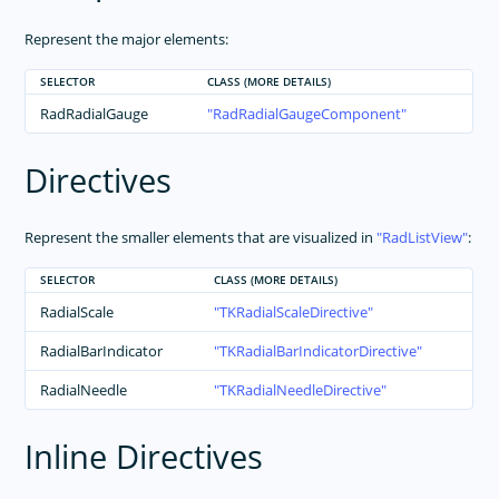
Represent the major elements:
SELECTOR
CLASS (MORE DETAILS)
RadRadialGauge
RadRadialGaugeComponent
Directives
Represent the smaller elements that are visualized in
RadListView
:
SELECTOR
CLASS (MORE DETAILS)
RadialScale
TKRadialScaleDirective
RadialBarIndicator
TKRadialBarIndicatorDirective
RadialNeedle
TKRadialNeedleDirective
Inline Directives