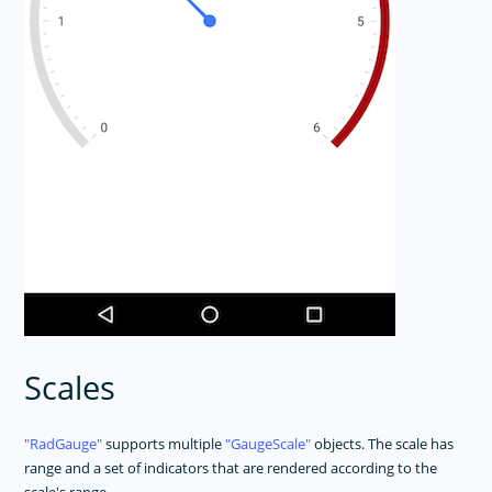
Scales
RadGauge
supports multiple
GaugeScale
objects. The scale has
range and a set of indicators that are rendered according to the