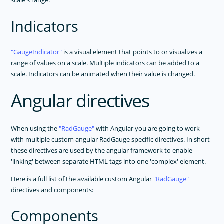
scale's range.
Indicators
GaugeIndicator
is a visual element that points to or visualizes a
range of values on a scale. Multiple indicators can be added to a
scale. Indicators can be animated when their value is changed.
Angular directives
When using the
RadGauge
with Angular you are going to work
with multiple custom angular RadGauge specific directives. In short
these directives are used by the angular framework to enable
'linking' between separate HTML tags into one 'complex' element.
Here is a full list of the available custom Angular
RadGauge
directives and components:
Components