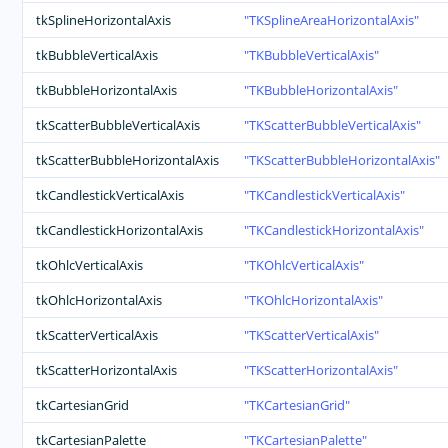
tkSplineHorizontalAxis
TKSplineAreaHorizontalAxis
tkBubbleVerticalAxis
TKBubbleVerticalAxis
tkBubbleHorizontalAxis
TKBubbleHorizontalAxis
tkScatterBubbleVerticalAxis
TKScatterBubbleVerticalAxis
tkScatterBubbleHorizontalAxis
TKScatterBubbleHorizontalAxis
tkCandlestickVerticalAxis
TKCandlestickVerticalAxis
tkCandlestickHorizontalAxis
TKCandlestickHorizontalAxis
tkOhlcVerticalAxis
TKOhlcVerticalAxis
tkOhlcHorizontalAxis
TKOhlcHorizontalAxis
tkScatterVerticalAxis
TKScatterVerticalAxis
tkScatterHorizontalAxis
TKScatterHorizontalAxis
tkCartesianGrid
TKCartesianGrid
tkCartesianPalette
TKCartesianPalette