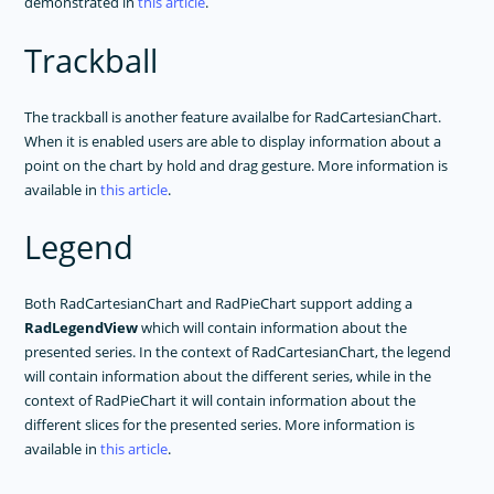
demonstrated in
this article
.
Trackball
The trackball is another feature availalbe for RadCartesianChart.
When it is enabled users are able to display information about a
point on the chart by hold and drag gesture. More information is
available in
this article
.
Legend
Both RadCartesianChart and RadPieChart support adding a
RadLegendView
which will contain information about the
presented series. In the context of RadCartesianChart, the legend
will contain information about the different series, while in the
context of RadPieChart it will contain information about the
different slices for the presented series. More information is
available in
this article
.