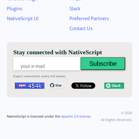
Plugins
Slack
Join the NativeScript Community on Slack. 
NativeScript UI
Preferred Partners
your email below to receive an invitation.
Contact Us
Email:
Stay connected with NativeScript
Expect newsletter every 4-8 weeks.
©
2026
NativeScript is licensed under the
Apache 2.0 license
.
All Rights Reserved.