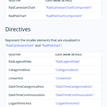
SELECTOR
CLASS (MORE DETAILS)
RadCartesianChart
RadCartesianChartComponent
RadPieChart
RadPieChartComponent
Directives
Represent the smaller elements that are visualized in
RadCartesianChart
and
RadPieChart
:
SELECTOR
CLASS (MORE DETAILS)
RadLegendView
RadLegendView
CategoricalAxis
CategoricalAxis
LinearAxis
LinearAxis
DateTimeCategoricalAxis
DateTimeCategoricalAxis
DateTimeContinuousAxis
DateTimeContinuousAxis
LogarithmicAxis
LogarithmicAxis