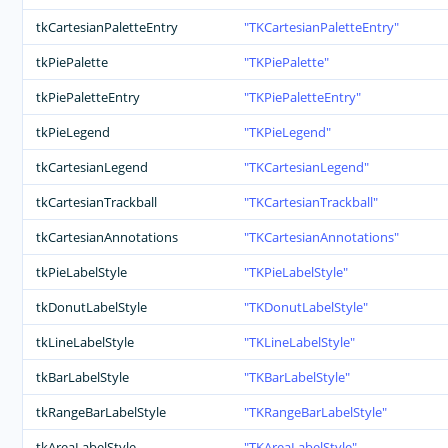
tkCartesianPaletteEntry
TKCartesianPaletteEntry
tkPiePalette
TKPiePalette
tkPiePaletteEntry
TKPiePaletteEntry
tkPieLegend
TKPieLegend
tkCartesianLegend
TKCartesianLegend
tkCartesianTrackball
TKCartesianTrackball
tkCartesianAnnotations
TKCartesianAnnotations
tkPieLabelStyle
TKPieLabelStyle
tkDonutLabelStyle
TKDonutLabelStyle
tkLineLabelStyle
TKLineLabelStyle
tkBarLabelStyle
TKBarLabelStyle
tkRangeBarLabelStyle
TKRangeBarLabelStyle
tkAreaLabelStyle
TKAreaLabelStyle