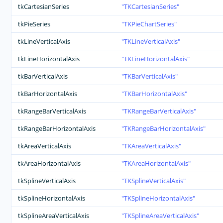
tkCartesianSeries
TKCartesianSeries
tkPieSeries
TKPieChartSeries
tkLineVerticalAxis
TKLineVerticalAxis
tkLineHorizontalAxis
TKLineHorizontalAxis
tkBarVerticalAxis
TKBarVerticalAxis
tkBarHorizontalAxis
TKBarHorizontalAxis
tkRangeBarVerticalAxis
TKRangeBarVerticalAxis
tkRangeBarHorizontalAxis
TKRangeBarHorizontalAxis
tkAreaVerticalAxis
TKAreaVerticalAxis
tkAreaHorizontalAxis
TKAreaHorizontalAxis
tkSplineVerticalAxis
TKSplineVerticalAxis
tkSplineHorizontalAxis
TKSplineHorizontalAxis
tkSplineAreaVerticalAxis
TKSplineAreaVerticalAxis