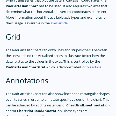
When using Series that plot the data in Cartesian coordinates, the
RadCartesianChart
has to be used. It also requires two axes that
determine what the horizontal and vertical coordinates represent.
More information about the available axis types and examples for
their usage is available in the
axes article
.
Grid
The RadCartesianChart can draw lines and stripes (the fill between
the lines) behind the visualized series to illustrate better how the
data relates to the values in the axes. This is controlled by the
RadCartesianChartGrid
which is demonstrated in
this article
.
Annotations
The RadCartesianChart can also show linear and rectangular shapes
over its series in order to annotate specific values on the chart. This
can be achieved by adding instances of
ChartGridLineAnnotation
and/or
ChartPlotBandAnnotation
. These types are