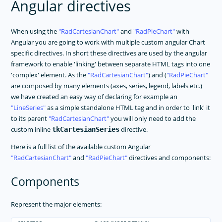
Angular directives
When using the
RadCartesianChart
and
RadPieChart
with
Angular you are going to work with multiple custom angular Chart
specific directives. In short these directives are used by the angular
framework to enable 'linking' between separate HTML tags into one
'complex' element. As the
RadCartesianChart
) and (
RadPieChart
are composed by many elements (axes, series, legend, labels etc.)
we have created an easy way of declaring for example an
LineSeries
as a simple standalone HTML tag and in order to 'link' it
to its parent
RadCartesianChart
you will only need to add the
custom inline
directive.
tkCartesianSeries
Here is a full list of the available custom Angular
RadCartesianChart
and
RadPieChart
directives and components:
Components
Represent the major elements: