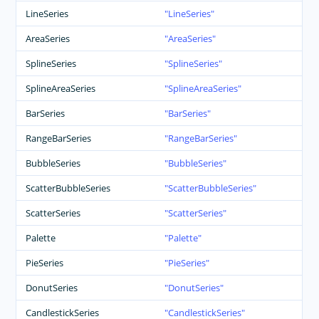
LineSeries
LineSeries
AreaSeries
AreaSeries
SplineSeries
SplineSeries
SplineAreaSeries
SplineAreaSeries
BarSeries
BarSeries
RangeBarSeries
RangeBarSeries
BubbleSeries
BubbleSeries
ScatterBubbleSeries
ScatterBubbleSeries
ScatterSeries
ScatterSeries
Palette
Palette
PieSeries
PieSeries
DonutSeries
DonutSeries
CandlestickSeries
CandlestickSeries