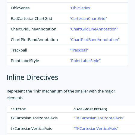
OhlcSeries
OhlcSeries
RadCartesianChartGrid
CartesianChartGrid
ChartGridLineAnnotation
ChartGridLineAnnotation
ChartPlotBandAnnotation
ChartPlotBandAnnotation
Trackball
Trackball
PointLabelStyle
PointLabelStyle
Inline Directives
Represent the 'link' mechanism of the smaller with the major
elements
SELECTOR
CLASS (MORE DETAILS)
tkCartesianHorizontalAxis
TKCartesianHorizontalAxis
tkCartesianVerticalAxis
TKCartesianVerticalAxis