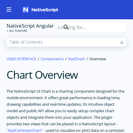
NativeScript Angular
USER INTERFACE
Components
RadChart
Overview
Chart Overview
The NativeScript UI Chart is a charting component designed for the
mobile environment. It offers great performance in loading time,
drawing capabilities and real-time updates. Its intuitive object
model and public API allow you to easily setup complex chart
objects and integrate them into your application. The plugin
provides two views that can be placed in a NativeScript layout -
RadCartesianChart
- used to visualize (or plot) data on a cartesian