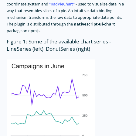
coordinate system and
RadPieChart
- used to visualize data in a
way that resembles slices of a pie. An intuitive data binding
mechanism transforms the raw data to appropriate data points.
The plugin is distributed through the
nativescript-ui-chart
package on npmjs.
Figure 1: Some of the available chart series -
LineSeries (left), DonutSeries (right)