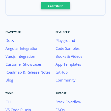
Contribute
FRAMEWORK
DEVELOPERS
Docs
Playground
Angular Integration
Code Samples
Vue.js Integration
Books & Videos
Customer Showcases
App Templates
Roadmap & Release Notes
GitHub
Blog
Community
TOOLS
SUPPORT
CLI
Stack Overflow
VS Code Plugin
FAQs