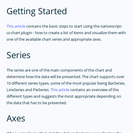
Getting Started
This article
contains the basic steps to start using the nativescript-
ui-chart plugin - how to create a list of items and visualize them with
one of the available chart series and appropriate axes.
Series
The series are one of the main components of the chart and
determine how the data will be presented. The chart supports over
10 different series types, some of the most popular being BarSeries,
LineSeries and PieSeries.
This article
contains an overview of the
different types and suggests the most appropriate depending on
the data that has to be presented.
Axes