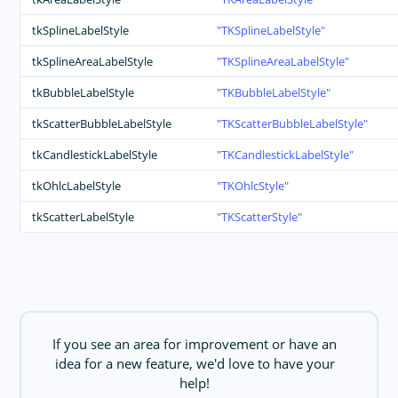
tkSplineLabelStyle
TKSplineLabelStyle
tkSplineAreaLabelStyle
TKSplineAreaLabelStyle
tkBubbleLabelStyle
TKBubbleLabelStyle
tkScatterBubbleLabelStyle
TKScatterBubbleLabelStyle
tkCandlestickLabelStyle
TKCandlestickLabelStyle
tkOhlcLabelStyle
TKOhlcStyle
tkScatterLabelStyle
TKScatterStyle
If you see an area for improvement or have an
idea for a new feature, we'd love to have your
help!