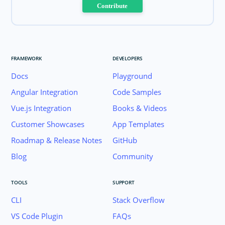
Contribute
FRAMEWORK
DEVELOPERS
Docs
Playground
Angular Integration
Code Samples
Vue.js Integration
Books & Videos
Customer Showcases
App Templates
Roadmap & Release Notes
GitHub
Blog
Community
TOOLS
SUPPORT
CLI
Stack Overflow
VS Code Plugin
FAQs