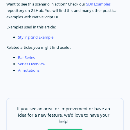
Want to see this scenario in action? Check our
SDK Examples
repository on GitHub. You will find this and many other practical
examples with NativeScript UI.
Examples used in this article:
Styling Grid Example
Related articles you might find useful:
Bar Series
Series Overview
Annotations
If you see an area for improvement or have an
idea for a new feature, we'd love to have your
help!