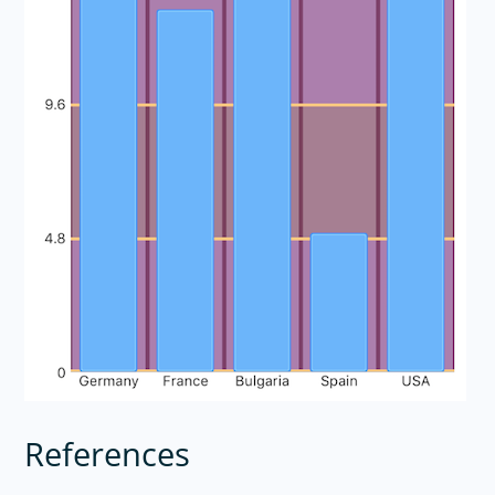
References