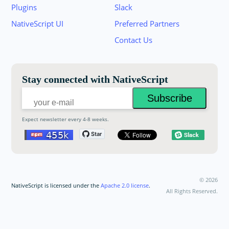
Plugins
Slack
Join the NativeScript Community on Slack. 
NativeScript UI
Preferred Partners
your email below to receive an invitation.
Contact Us
Email:
Stay connected with NativeScript
Expect newsletter every 4-8 weeks.
©
2026
NativeScript is licensed under the
Apache 2.0 license
.
All Rights Reserved.