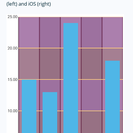
(left) and iOS (right)