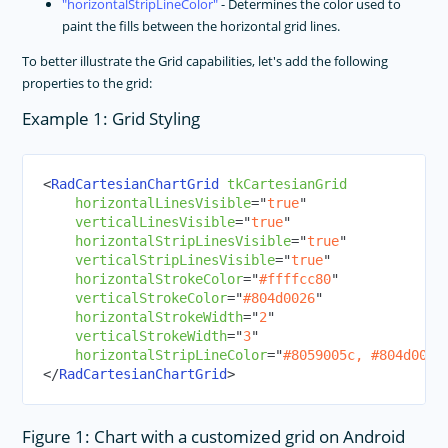
horizontalStripLineColor
- Determines the color used to
paint the fills between the horizontal grid lines.
To better illustrate the Grid capabilities, let's add the following
properties to the grid:
Example 1: Grid Styling
<
RadCartesianChartGrid
tkCartesianGrid
horizontalLinesVisible
=
"
true
"
verticalLinesVisible
=
"
true
"
horizontalStripLinesVisible
=
"
true
"
verticalStripLinesVisible
=
"
true
"
horizontalStrokeColor
=
"
#ffffcc80
"
verticalStrokeColor
=
"
#804d0026
"
horizontalStrokeWidth
=
"
2
"
verticalStrokeWidth
=
"
3
"
horizontalStripLineColor
=
"
#8059005c, #804d0026
</
RadCartesianChartGrid
>
Figure 1: Chart with a customized grid on Android