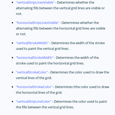
verticalStripLinesVisible
- Determines whether the
alternating fills between the vertical grid lines are visible or
not.
horizontalStripLinesVisible
- Determines whether the
alternating fills between the horizontal grid lines are visible
or not.
verticalStrokeWidth
- Determines the width of the stroke
used to paint the vertical grid lines.
horizontalStrokeWidth
- Determines the width of the
stroke used to paint the horizontal grid lines.
verticalStrokeColor
- Determines the color used to draw the
vertical lines of the grid.
horizontalStrokeColor
- Determines tthe color used to draw
the horizontal lines of the grid.
verticalStripLineColor
- Determines the color used to paint
the fills between the vertical grid lines.