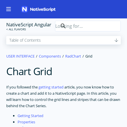
NativeScript Angular
USER INTERFACE
Components
RadChart
Grid
Chart Grid
If you followed the
getting started
article, you now know how to
create a chart and add it to a NativeScript page. In this article, you
will learn how to control the grid lines and stripes that can be drawn
behind the Chart Series.
Getting Started
Properties