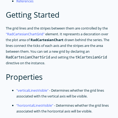
References
Getting Started
The grid lines and the stripes between them are controlled by the
RadCartesianChartGrid
element. It represents a decoration over
the plot area of
RadCartesianChart
drawn behind the series. The
lines connect the ticks of each axis and the stripes are the area
between them. You can set a new grid by declaring an
and setting the
RadCartesianChartGrid
tkCartesianGrid
directive on the instance.
Properties
verticalLinesVisible
- Determines whether the grid lines
associated with the vertical axis will be visible.
horizontalLinesVisible
- Determines whether the grid lines
associated with the horizontal axis will be visible.