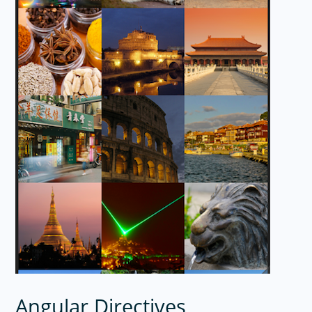
Angular Directives