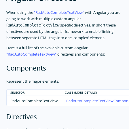
When using the
RadAutoCompleteTextView
with Angular you are
going to work with multiple custom angular
specific directives. In short these
RadAutoCompleteTextView
directives are used by the angular framework to enable 'linking'
between separate HTML tags into one 'complex' element.
Here is a full list of the available custom Angular
RadAutoCompleteTextView
directives and components:
Components
Represent the major elements:
SELECTOR
CLASS (MORE DETAILS)
RadAutoCompleteTextView
RadAutoCompleteTextViewCompon
Directives