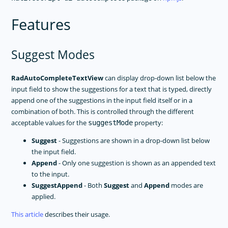
Features
Suggest Modes
RadAutoCompleteTextView
can display drop-down list below the
input field to show the suggestions for a text that is typed, directly
append one of the suggestions in the input field itself or in a
combination of both. This is controlled through the different
acceptable values for the
property:
suggestMode
Suggest
- Suggestions are shown in a drop-down list below
the input field.
Append
- Only one suggestion is shown as an appended text
to the input.
SuggestAppend
- Both
Suggest
and
Append
modes are
applied.
This article
describes their usage.