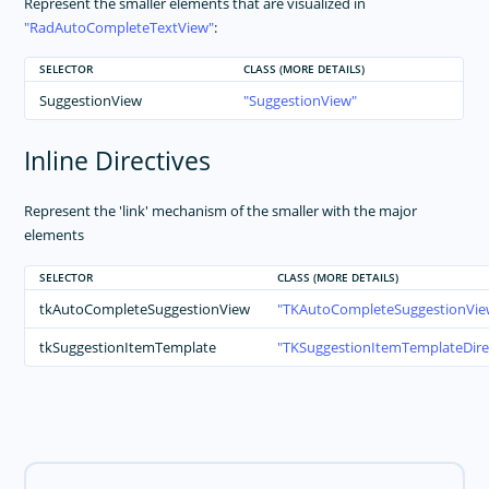
Represent the smaller elements that are visualized in
RadAutoCompleteTextView
:
SELECTOR
CLASS (MORE DETAILS)
SuggestionView
SuggestionView
Inline Directives
Represent the 'link' mechanism of the smaller with the major
elements
SELECTOR
CLASS (MORE DETAILS)
tkAutoCompleteSuggestionView
TKAutoCompleteSuggestionView
tkSuggestionItemTemplate
TKSuggestionItemTemplateDire