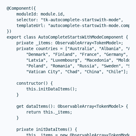
@Component({

    moduleId: module.id,

    selector: "tk-autocomplete-startswith-mode",

    templateUrl: "autocomplete-startswith-mode.compone
})

export class AutoCompleteStartsWithModeComponent {

    private _items: ObservableArray<TokenModel>;

    private countries = ["Australia", "Albania", "Aus
        "Denmark", "Finland", "France", "Germany", "G
        "Latvia", "Luxembourg", "Macedonia", "Moldova
        "Poland", "Romania", "Russia", "Sweden", "Slo
        "Vatican City", "Chad", "China", "Chile"];

    constructor() {

        this.initDataItems();

    }

    get dataItems(): ObservableArray<TokenModel> {

        return this._items;

    }

    private initDataItems() {

        this._items = new ObservableArray<TokenModel>(