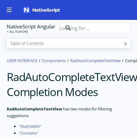
NativeScript Angular
USER INTERFACE
Components
RadAutoCompleteTextView
Compl
RadAutoCompleteTextVie
Completion Modes
RadAutoCompleteTextView
has two modes for filtering
suggestions.
StartsWith
Contains