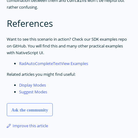
combination between them and
won't be helpful but
Contains
rather confusing.
References
Want to see this scenario in action? Check our SDK examples repo
on GitHub. You will find this and many other practical examples
with NativeScript UI.
RadAutoCompleteTextView Examples
Related articles you might find useful:
Display Modes
Suggest Modes
Ask the community
Improve this article