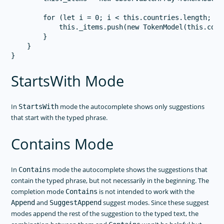
        for (let i = 0; i < this.countries.length; i++
            this._items.push(new TokenModel(this.coun
        }

    }

StartsWith Mode
In
mode the autocomplete shows only suggestions
StartsWith
that start with the typed phrase.
Contains Mode
In
mode the autocomplete shows the suggestions that
Contains
contain the typed phrase, but not necessarily in the beginning. The
completion mode
is not intended to work with the
Contains
and
suggest modes. Since these suggest
Append
SuggestAppend
modes append the rest of the suggestion to the typed text, the