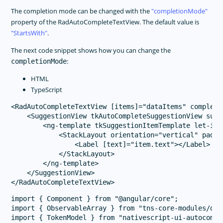
The completion mode can be changed with the
completionMode
property of the RadAutoCompleteTextView. The default value is
StartsWith
.
The next code snippet shows how you can change the
:
completionMode
HTML
TypeScript
<RadAutoCompleteTextView [items]="dataItems" completi
    <SuggestionView tkAutoCompleteSuggestionView sugg
        <ng-template tkSuggestionItemTemplate let-item
            <StackLayout orientation="vertical" paddin
                <Label [text]="item.text"></Label>

            </StackLayout>

        </ng-template>

    </SuggestionView>

import { Component } from "@angular/core";

import { ObservableArray } from "tns-core-modules/dat
import { TokenModel } from "nativescript-ui-autocomple