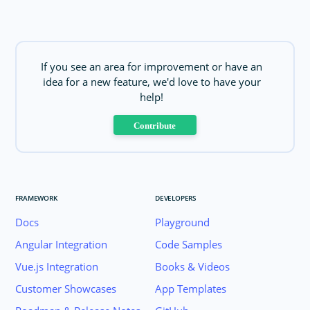
If you see an area for improvement or have an
idea for a new feature, we'd love to have your
help!
Contribute
FRAMEWORK
DEVELOPERS
Docs
Playground
Angular Integration
Code Samples
Vue.js Integration
Books & Videos
Customer Showcases
App Templates