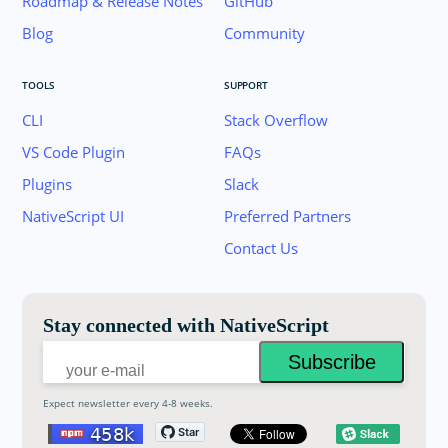
Roadmap & Release Notes
GitHub
Blog
Community
TOOLS
SUPPORT
CLI
Stack Overflow
VS Code Plugin
FAQs
Plugins
Slack
Join the NativeScript Community on Slack. 
NativeScript UI
Preferred Partners
your email below to receive an invitation.
Contact Us
Email:
Stay connected with NativeScript
Expect newsletter every 4-8 weeks.