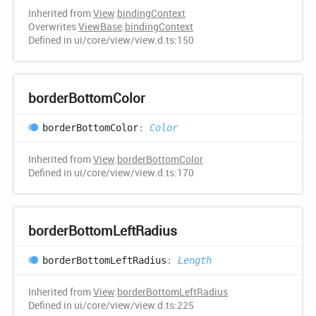
Inherited from
View
.
bindingContext
Overwrites
ViewBase
.
bindingContext
Defined in ui/core/view/view.d.ts:150
border
Bottom
Color
border
Bottom
Color
:
Color
Inherited from
View
.
borderBottomColor
Defined in ui/core/view/view.d.ts:170
border
Bottom
Left
Radius
border
Bottom
Left
Radius
:
Length
Inherited from
View
.
borderBottomLeftRadius
Defined in ui/core/view/view.d.ts:225