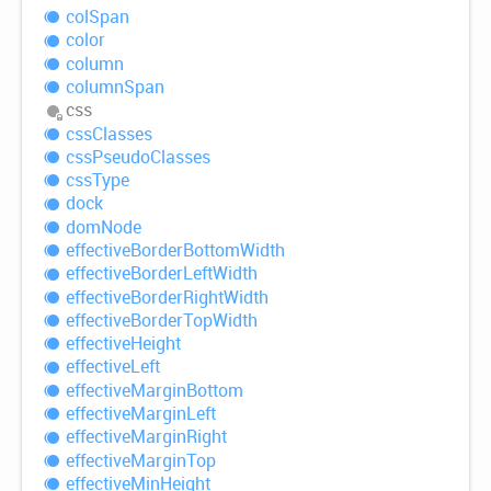
col
Span
color
column
column
Span
css
css
Classes
css
Pseudo
Classes
css
Type
dock
dom
Node
effective
Border
Bottom
Width
effective
Border
Left
Width
effective
Border
Right
Width
effective
Border
Top
Width
effective
Height
effective
Left
effective
Margin
Bottom
effective
Margin
Left
effective
Margin
Right
effective
Margin
Top
effective
Min
Height