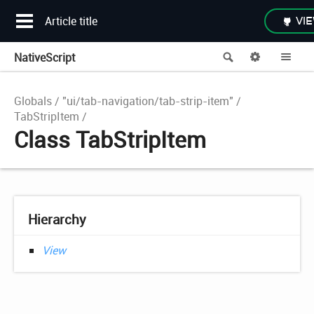
Article title
VIE
NativeScript
Search
Options
Me
Globals
"ui/tab-navigation/tab-strip-item"
TabStripItem
Class TabStripItem
Hierarchy
View