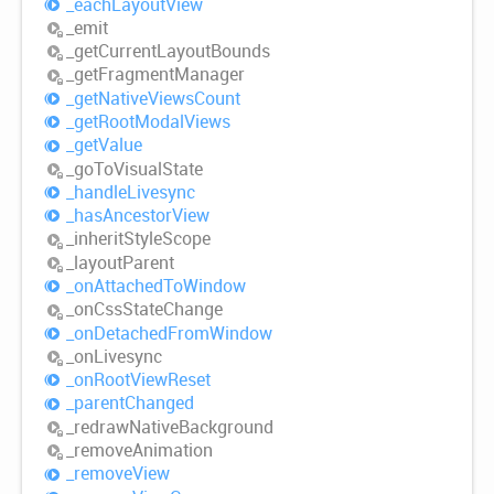
_each
Layout
View
_emit
_get
Current
Layout
Bounds
_get
Fragment
Manager
_get
Native
Views
Count
_get
Root
Modal
Views
_get
Value
_go
ToVisual
State
_handle
Livesync
_has
Ancestor
View
_inherit
Style
Scope
_layout
Parent
_on
Attached
ToWindow
_on
Css
State
Change
_on
Detached
From
Window
_on
Livesync
_on
Root
View
Reset
_parent
Changed
_redraw
Native
Background
_remove
Animation
_remove
View