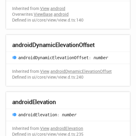
Inherited from
View
.
android
Overwrites
ViewBase
.
android
Defined in ui/core/view/view.d.ts:140
android
Dynamic
Elevation
Offset
android
Dynamic
Elevation
Offset
:
number
Inherited from
View
.
androidDynamicElevationOffset
Defined in ui/core/view/view.d.ts:240
android
Elevation
android
Elevation
:
number
Inherited from
View
.
androidElevation
Defined in ui/core/view/view.d.ts:235