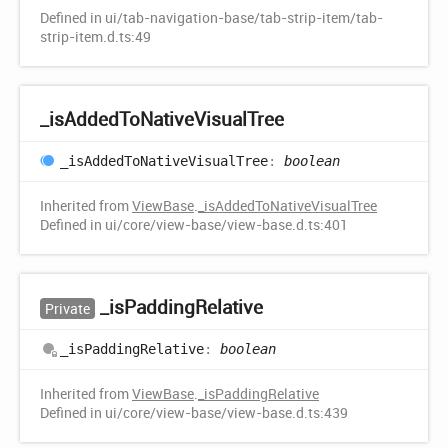
Defined in ui/tab-navigation-base/tab-strip-item/tab-
strip-item.d.ts:49
_is
Added
ToNative
Visual
Tree
_is
Added
ToNative
Visual
Tree
:
boolean
Inherited from
ViewBase
.
_isAddedToNativeVisualTree
Defined in ui/core/view-base/view-base.d.ts:401
_is
Padding
Relative
Private
_is
Padding
Relative
:
boolean
Inherited from
ViewBase
.
_isPaddingRelative
Defined in ui/core/view-base/view-base.d.ts:439