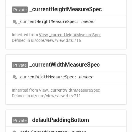
_current
Height
Measure
Spec
Private
_current
Height
Measure
Spec
:
number
Inherited from
View
.
_currentHeightMeasureSpec
Defined in ui/core/view/view.d.ts:715
_current
Width
Measure
Spec
Private
_current
Width
Measure
Spec
:
number
Inherited from
View
.
_currentWidthMeasureSpec
Defined in ui/core/view/view.d.ts:711
_default
Padding
Bottom
Private