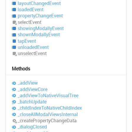
layout
Changed
Event
loaded
Event
property
Change
Event
select
Event
showing
Modally
Event
shown
Modally
Event
tap
Event
unloaded
Event
unselect
Event
Methods
_add
View
_add
View
Core
_add
View
ToNative
Visual
Tree
_batch
Update
_child
Index
ToNative
Child
Index
_close
All
Modal
Views
Internal
_create
Property
Change
Data
_dialog
Closed