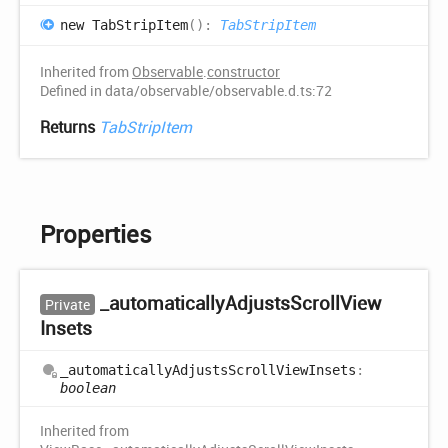
new
Tab
Strip
Item
(
)
:
TabStripItem
Inherited from
Observable
.
constructor
Defined in data/observable/observable.d.ts:72
Returns
TabStripItem
Properties
_automatically
Adjusts
Scroll
View
Private
Insets
_automatically
Adjusts
Scroll
View
Insets
:
boolean
Inherited from