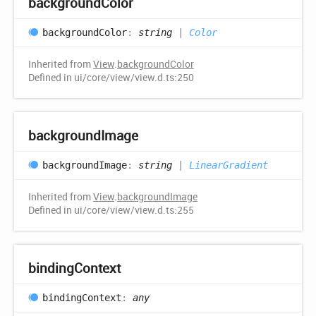
background
Color
background
Color
:
string
|
Color
Inherited from
View
.
backgroundColor
Defined in ui/core/view/view.d.ts:250
background
Image
background
Image
:
string
|
LinearGradient
Inherited from
View
.
backgroundImage
Defined in ui/core/view/view.d.ts:255
binding
Context
binding
Context
:
any