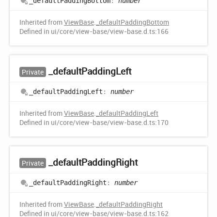
_default
Padding
Bottom
:
number
Inherited from
ViewBase
.
_defaultPaddingBottom
Defined in ui/core/view-base/view-base.d.ts:166
_default
Padding
Left
Private
_default
Padding
Left
:
number
Inherited from
ViewBase
.
_defaultPaddingLeft
Defined in ui/core/view-base/view-base.d.ts:170
_default
Padding
Right
Private
_default
Padding
Right
:
number
Inherited from
ViewBase
.
_defaultPaddingRight
Defined in ui/core/view-base/view-base.d.ts:162