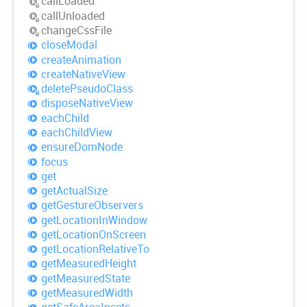
call
Loaded
call
Unloaded
change
Css
File
close
Modal
create
Animation
create
Native
View
delete
Pseudo
Class
dispose
Native
View
each
Child
each
Child
View
ensure
Dom
Node
focus
get
get
Actual
Size
get
Gesture
Observers
get
Location
InWindow
get
Location
OnScreen
get
Location
Relative
To
get
Measured
Height
get
Measured
State
get
Measured
Width