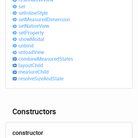
set
set
Inline
Style
set
Measured
Dimension
set
Native
View
set
Property
show
Modal
unbind
unload
View
combine
Measured
States
layout
Child
measure
Child
resolve
Size
And
State
Constructors
constructor