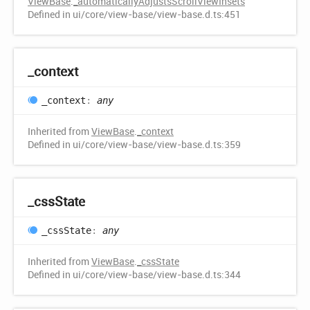
ViewBase
.
_automaticallyAdjustsScrollViewInsets
Defined in ui/core/view-base/view-base.d.ts:451
_context
_context
:
any
Inherited from
ViewBase
.
_context
Defined in ui/core/view-base/view-base.d.ts:359
_css
State
_css
State
:
any
Inherited from
ViewBase
.
_cssState
Defined in ui/core/view-base/view-base.d.ts:344