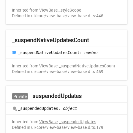
Inherited from
ViewBase
.
_styleScope
Defined in ui/core/view-base/view-base.d.ts:446
_suspend
Native
Updates
Count
_suspend
Native
Updates
Count
:
number
Inherited from
ViewBase
.
_suspendNativeUpdatesCount
Defined in ui/core/view-base/view-base.d.ts:469
_suspended
Updates
Private
_suspended
Updates
:
object
Inherited from
ViewBase
.
_suspendedUpdates
Defined in ui/core/view-base/view-base.d.ts:179