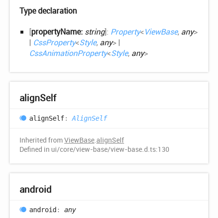
Type declaration
[
propertyName:
string
]:
Property
<
ViewBase
,
any
>
|
CssProperty
<
Style
,
any
>
|
CssAnimationProperty
<
Style
,
any
>
align
Self
align
Self
:
AlignSelf
Inherited from
ViewBase
.
alignSelf
Defined in ui/core/view-base/view-base.d.ts:130
android
android
:
any