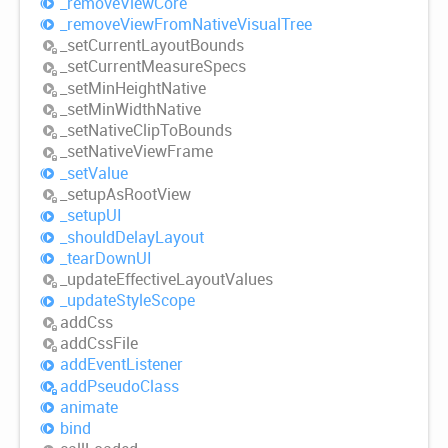
_remove
View
Core
_remove
View
From
Native
Visual
Tree
_set
Current
Layout
Bounds
_set
Current
Measure
Specs
_set
Min
Height
Native
_set
Min
Width
Native
_set
Native
Clip
ToBounds
_set
Native
View
Frame
_set
Value
_setup
AsRoot
View
_setupUI
_should
Delay
Layout
_tear
DownUI
_update
Effective
Layout
Values
_update
Style
Scope
add
Css
add
Css
File
add
Event
Listener
add
Pseudo
Class
animate
bind