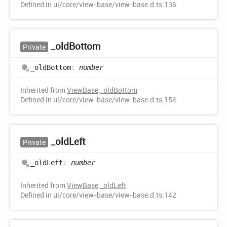
Defined in ui/core/view-base/view-base.d.ts:136
_old
Bottom
Private
_old
Bottom
:
number
Inherited from
ViewBase
.
_oldBottom
Defined in ui/core/view-base/view-base.d.ts:154
_old
Left
Private
_old
Left
:
number
Inherited from
ViewBase
.
_oldLeft
Defined in ui/core/view-base/view-base.d.ts:142