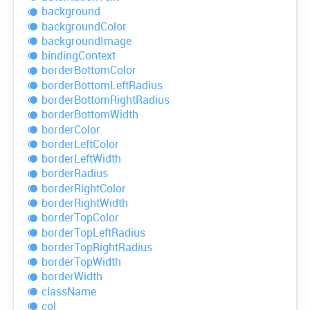
background
background
Color
background
Image
binding
Context
border
Bottom
Color
border
Bottom
Left
Radius
border
Bottom
Right
Radius
border
Bottom
Width
border
Color
border
Left
Color
border
Left
Width
border
Radius
border
Right
Color
border
Right
Width
border
Top
Color
border
Top
Left
Radius
border
Top
Right
Radius
border
Top
Width
border
Width
class
Name
col