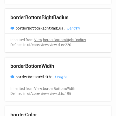
border
Bottom
Right
Radius
border
Bottom
Right
Radius
:
Length
Inherited from
View
.
borderBottomRightRadius
Defined in ui/core/view/view.d.ts:220
border
Bottom
Width
border
Bottom
Width
:
Length
Inherited from
View
.
borderBottomWidth
Defined in ui/core/view/view.d.ts:195
border
Color