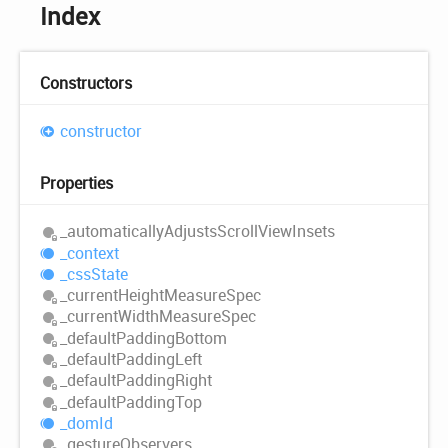
Index
Constructors
constructor
Properties
_automatically
Adjusts
Scroll
View
Insets
_context
_css
State
_current
Height
Measure
Spec
_current
Width
Measure
Spec
_default
Padding
Bottom
_default
Padding
Left
_default
Padding
Right
_default
Padding
Top
_dom
Id
_gesture
Observers