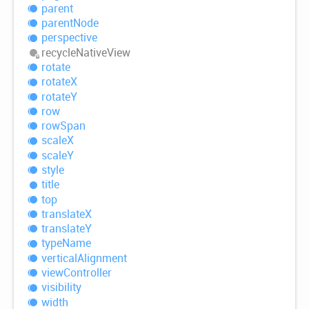
parent
parent
Node
perspective
recycle
Native
View
rotate
rotateX
rotateY
row
row
Span
scaleX
scaleY
style
title
top
translateX
translateY
type
Name
vertical
Alignment
view
Controller
visibility
width