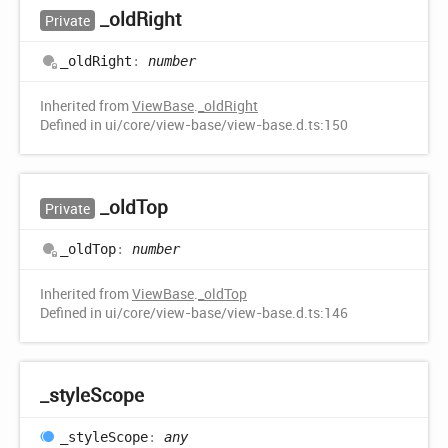
_old
Right
Private
_old
Right
:
number
Inherited from
ViewBase
.
_oldRight
Defined in ui/core/view-base/view-base.d.ts:150
_old
Top
Private
_old
Top
:
number
Inherited from
ViewBase
.
_oldTop
Defined in ui/core/view-base/view-base.d.ts:146
_style
Scope
_style
Scope
:
any