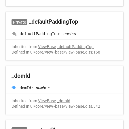
_default
Padding
Top
Private
_default
Padding
Top
:
number
Inherited from
ViewBase
.
_defaultPaddingTop
Defined in ui/core/view-base/view-base.d.ts:158
_dom
Id
_dom
Id
:
number
Inherited from
ViewBase
.
_domId
Defined in ui/core/view-base/view-base.d.ts:342