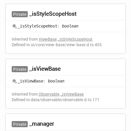
_is
Style
Scope
Host
Private
_is
Style
Scope
Host
:
boolean
Inherited from
ViewBase
.
_isStyleScopeHost
Defined in ui/core/view-base/view-base.d.ts:455
_is
View
Base
Private
_is
View
Base
:
boolean
Inherited from
Observable
.
_isViewBase
Defined in data/observable/observable.d.ts:171
_manager
Private