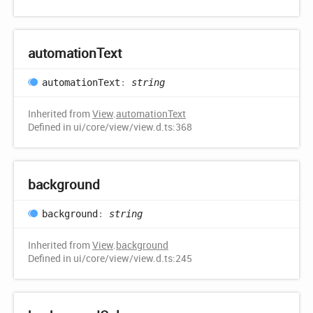
automation
Text
automation
Text
:
string
Inherited from
View
.
automationText
Defined in ui/core/view/view.d.ts:368
background
background
:
string
Inherited from
View
.
background
Defined in ui/core/view/view.d.ts:245