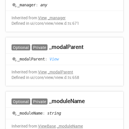
_manager
:
any
Inherited from
View
.
_manager
Defined in ui/core/view/view.d.ts:671
_modal
Parent
Optional
Private
_modal
Parent
:
View
Inherited from
View
.
_modalParent
Defined in ui/core/view/view.d.ts:658
_module
Name
Optional
Private
_module
Name
:
string
Inherited from
ViewBase
.
_moduleName