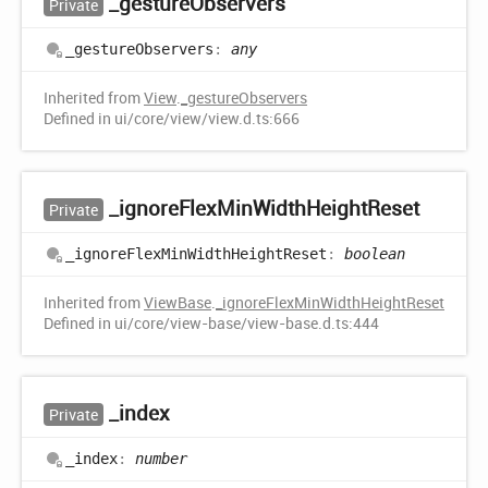
_gesture
Observers
Private
_gesture
Observers
:
any
Inherited from
View
.
_gestureObservers
Defined in ui/core/view/view.d.ts:666
_ignore
Flex
Min
Width
Height
Reset
Private
_ignore
Flex
Min
Width
Height
Reset
:
boolean
Inherited from
ViewBase
.
_ignoreFlexMinWidthHeightReset
Defined in ui/core/view-base/view-base.d.ts:444
_index
Private
_index
:
number