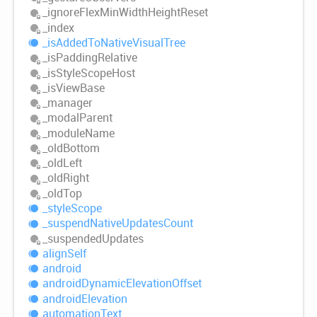
_ignore
Flex
Min
Width
Height
Reset
_index
_is
Added
ToNative
Visual
Tree
_is
Padding
Relative
_is
Style
Scope
Host
_is
View
Base
_manager
_modal
Parent
_module
Name
_old
Bottom
_old
Left
_old
Right
_old
Top
_style
Scope
_suspend
Native
Updates
Count
_suspended
Updates
align
Self
android
android
Dynamic
Elevation
Offset
android
Elevation
automation
Text