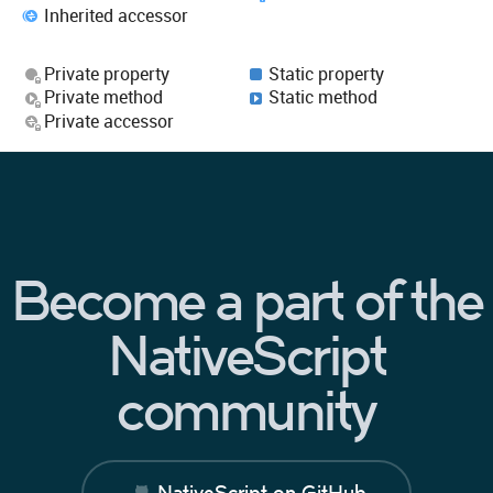
Inherited accessor
Private property
Static property
Private method
Static method
Private accessor
Become a part of the
NativeScript
community
NativeScript on GitHub