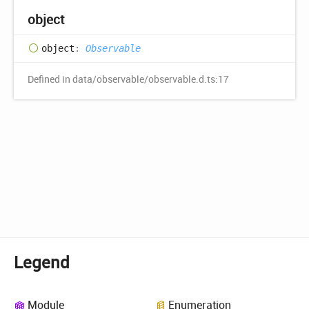
object
object
:
Observable
Defined in data/observable/observable.d.ts:17
Legend
Module
Enumeration