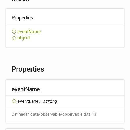
Properties
event
Name
object
Properties
event
Name
event
Name
:
string
Defined in data/observable/observable.d.ts:13