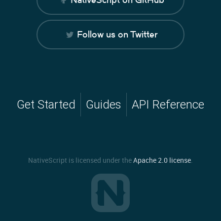
Follow us on Twitter
Get Started
Guides
API Reference
NativeScript is licensed under the
Apache 2.0 license
.