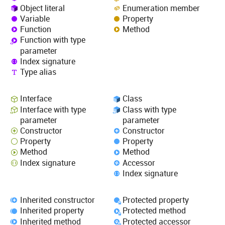
Object literal
Enumeration member
Variable
Property
Function
Method
Function with type
parameter
Index signature
Type alias
Interface
Class
Interface with type
Class with type
parameter
parameter
Constructor
Constructor
Property
Property
Method
Method
Index signature
Accessor
Index signature
Inherited constructor
Protected property
Inherited property
Protected method
Inherited method
Protected accessor