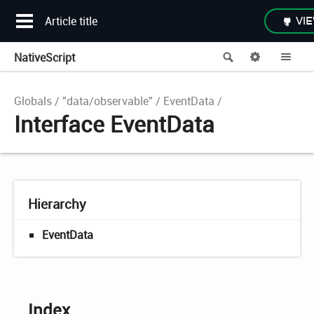
Article title
VIE
NativeScript
Search
Options
Me
Globals
"data/observable"
EventData
Interface EventData
Hierarchy
EventData
Index