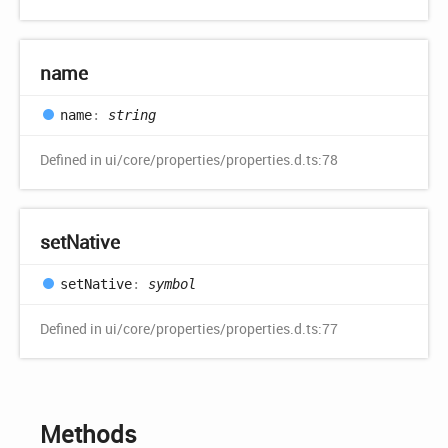
name
name
:
string
Defined in ui/core/properties/properties.d.ts:78
set
Native
set
Native
:
symbol
Defined in ui/core/properties/properties.d.ts:77
Methods