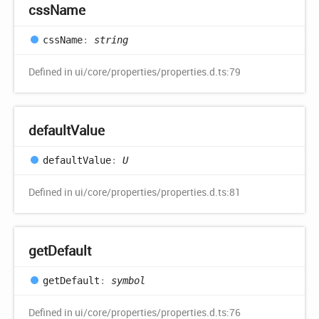
css
Name
css
Name
:
string
Defined in ui/core/properties/properties.d.ts:79
default
Value
default
Value
:
U
Defined in ui/core/properties/properties.d.ts:81
get
Default
get
Default
:
symbol
Defined in ui/core/properties/properties.d.ts:76