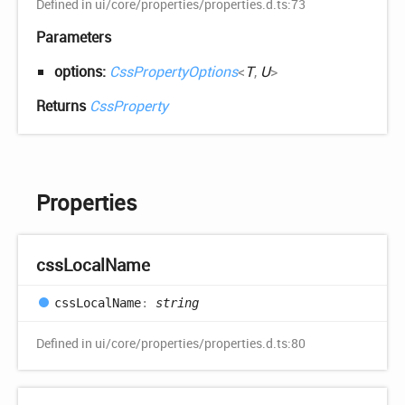
Defined in ui/core/properties/properties.d.ts:73
Parameters
options:
CssPropertyOptions
<
T
,
U
>
Returns
CssProperty
Properties
css
Local
Name
css
Local
Name
:
string
Defined in ui/core/properties/properties.d.ts:80