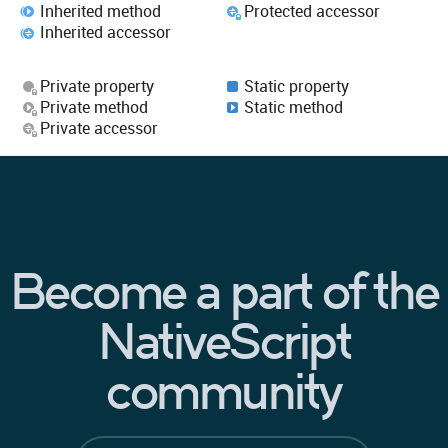
Inherited method
Protected accessor
Inherited accessor
Private property
Static property
Private method
Static method
Private accessor
Become a part of the
NativeScript
community