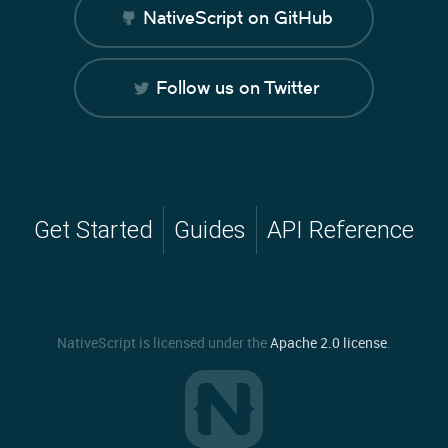
NativeScript on GitHub
Follow us on Twitter
Get Started
Guides
API Reference
NativeScript is licensed under the
Apache 2.0 license
.