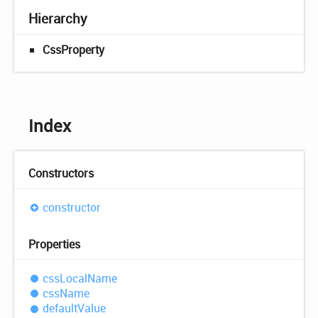
Hierarchy
CssProperty
Index
Constructors
constructor
Properties
css
Local
Name
css
Name
default
Value