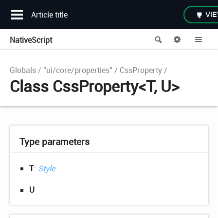
Article title
VIE
NativeScript
Search
Options
Me
Globals
"ui/core/properties"
CssProperty
Class CssProperty<T, U>
Type parameters
T
:
Style
U