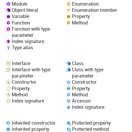
Module
Enumeration
Object literal
Enumeration member
Variable
Property
Function
Method
Function with type
parameter
Index signature
Type alias
Interface
Class
Interface with type
Class with type
parameter
parameter
Constructor
Constructor
Property
Property
Method
Method
Index signature
Accessor
Index signature
Inherited constructor
Protected property
Inherited property
Protected method