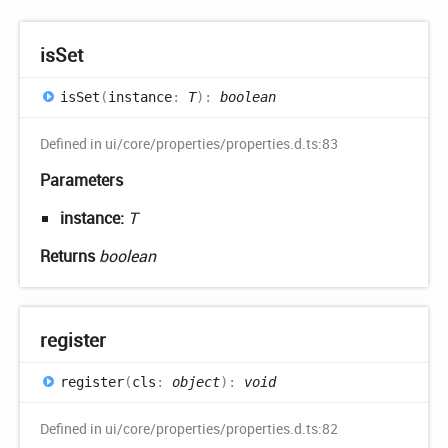
is
Set
is
Set
(
instance
:
T
)
:
boolean
Defined in ui/core/properties/properties.d.ts:83
Parameters
instance:
T
Returns
boolean
register
register
(
cls
:
object
)
:
void
Defined in ui/core/properties/properties.d.ts:82