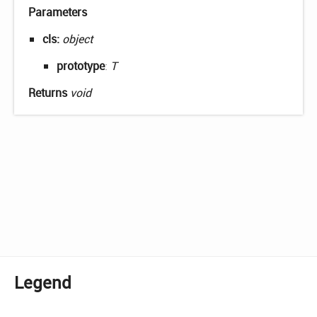
Parameters
cls:
object
prototype
:
T
Returns
void
Legend