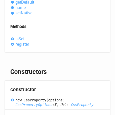
get
Default
name
set
Native
Methods
is
Set
register
Constructors
constructor
new
Css
Property
(
options
:
CssPropertyOptions
<
T
,
U
>
)
:
CssProperty