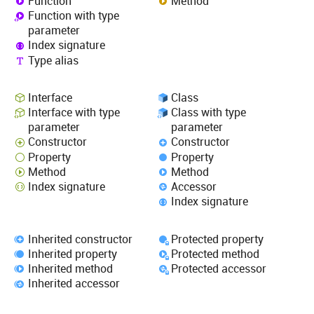
Function
Method
Function with type
parameter
Index signature
Type alias
Interface
Class
Interface with type
Class with type
parameter
parameter
Constructor
Constructor
Property
Property
Method
Method
Index signature
Accessor
Index signature
Inherited constructor
Protected property
Inherited property
Protected method
Inherited method
Protected accessor
Inherited accessor