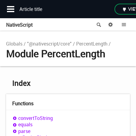
Article title
VIE
NativeScript
Search
Options
Me
Globals
"@nativescript/core"
PercentLength
Module PercentLength
Index
Functions
convert
ToString
equals
parse