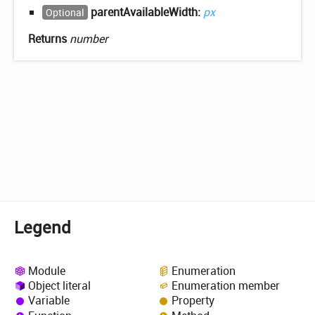
parentAvailableWidth:
px
Optional
Returns
number
Legend
Module
Enumeration
Object literal
Enumeration member
Variable
Property