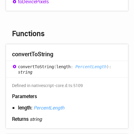
to
Device
Pixels
Functions
convert
ToString
convert
ToString
(
length
:
PercentLength
)
:
string
Defined in nativescript-core.d.ts:5109
Parameters
length:
PercentLength
Returns
string