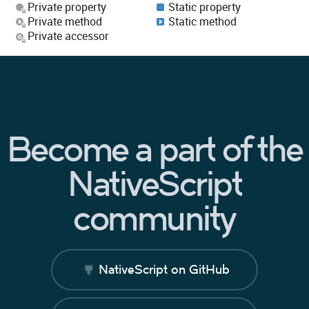
Private property
Static property
Private method
Static method
Private accessor
Become a part of the
NativeScript
community
NativeScript on GitHub