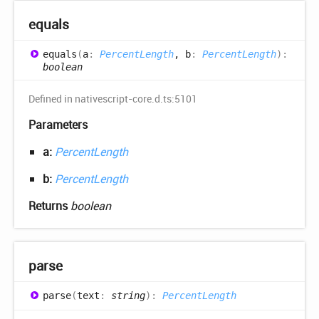
equals
equals
(
a
:
PercentLength
, b
:
PercentLength
)
:
boolean
Defined in nativescript-core.d.ts:5101
Parameters
a:
PercentLength
b:
PercentLength
Returns
boolean
parse
parse
(
text
:
string
)
:
PercentLength