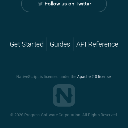
Follow us on Twitter
Get Started
Guides
API Reference
NativeScript is licensed under the
Apache 2.0 license
.
©
2026 Progress Software Corporation. All Rights Reserved.