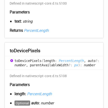
Defined in nativescript-core.d.ts:5100
Parameters
text:
string
Returns
PercentLength
to
Device
Pixels
to
Device
Pixels
(
length
:
PercentLength
, auto
?:
number
, parentAvailableWidth
?:
px
)
:
number
Defined in nativescript-core.d.ts:5108
Parameters
length:
PercentLength
auto:
number
Optional