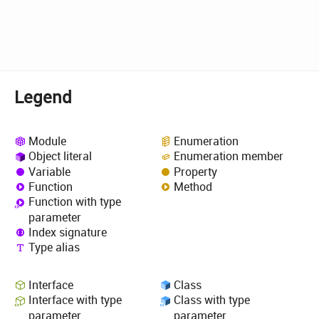
Legend
Module
Enumeration
Object literal
Enumeration member
Variable
Property
Function
Method
Function with type
parameter
Index signature
Type alias
Interface
Class
Interface with type
Class with type
parameter
parameter