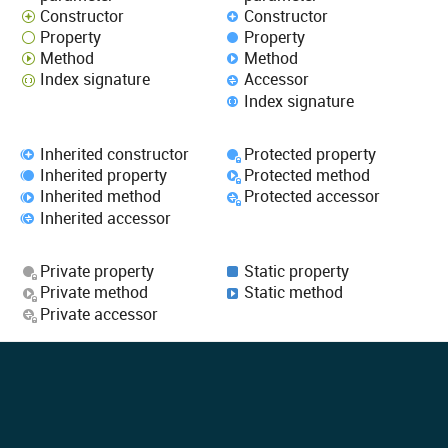
Constructor
Constructor
Property
Property
Method
Method
Index signature
Accessor
Index signature
Inherited constructor
Protected property
Inherited property
Protected method
Inherited method
Protected accessor
Inherited accessor
Private property
Static property
Private method
Static method
Private accessor