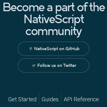
Become a part of the
NativeScript
community
NativeScript on GitHub
Follow us on Twitter
Get Started
Guides
API Reference