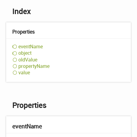
Index
Properties
event
Name
object
old
Value
property
Name
value
Properties
event
Name