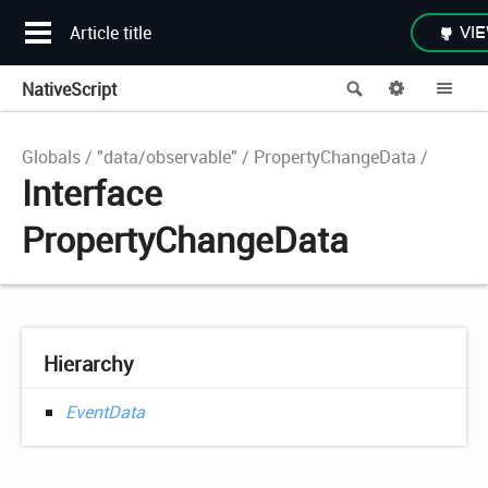
Article title
VIE
NativeScript
Search
Options
Me
Globals
"data/observable"
PropertyChangeData
Interface
PropertyChangeData
Hierarchy
EventData