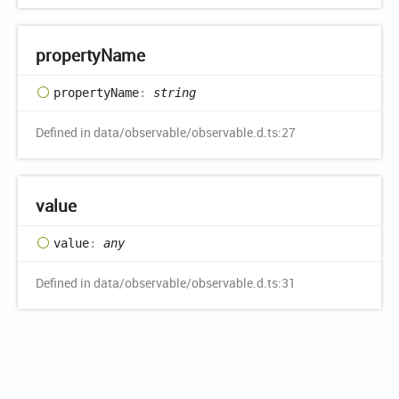
property
Name
property
Name
:
string
Defined in data/observable/observable.d.ts:27
value
value
:
any
Defined in data/observable/observable.d.ts:31