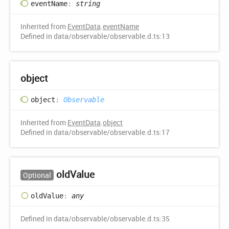
event
Name
:
string
Inherited from
EventData
.
eventName
Defined in data/observable/observable.d.ts:13
object
object
:
Observable
Inherited from
EventData
.
object
Defined in data/observable/observable.d.ts:17
old
Value
Optional
old
Value
:
any
Defined in data/observable/observable.d.ts:35