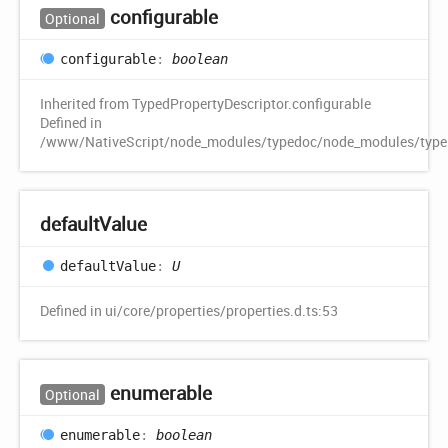
configurable
Optional
configurable
:
boolean
Inherited from TypedPropertyDescriptor.configurable
Defined in
/www/NativeScript/node_modules/typedoc/node_modules/typescr
default
Value
default
Value
:
U
Defined in ui/core/properties/properties.d.ts:53
enumerable
Optional
enumerable
:
boolean