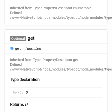
Inherited from TypedPropertyDescriptor.enumerable
Defined in
/www/NativeScript/node_modules/typedoc/node_modules/typescr
get
Optional
get
:
function
Inherited from TypedPropertyDescriptor.get
Defined in
/www/NativeScript/node_modules/typedoc/node_modules/typescr
Type declaration
(
)
:
U
Returns
U