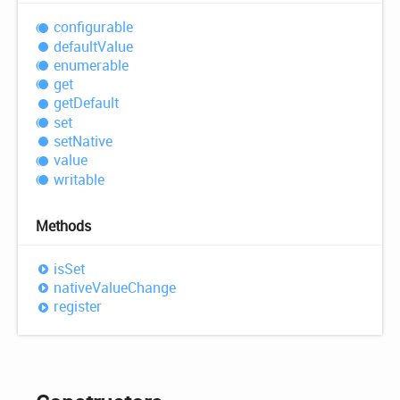
configurable
default
Value
enumerable
get
get
Default
set
set
Native
value
writable
Methods
is
Set
native
Value
Change
register