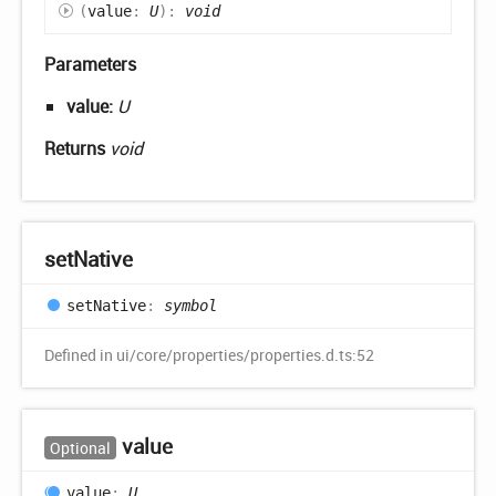
(
value
:
U
)
:
void
Parameters
value:
U
Returns
void
set
Native
set
Native
:
symbol
Defined in ui/core/properties/properties.d.ts:52
value
Optional
value
:
U