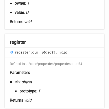
owner:
T
value:
U
Returns
void
register
register
(
cls
:
object
)
:
void
Defined in ui/core/properties/properties.d.ts:54
Parameters
cls:
object
prototype
:
T
Returns
void