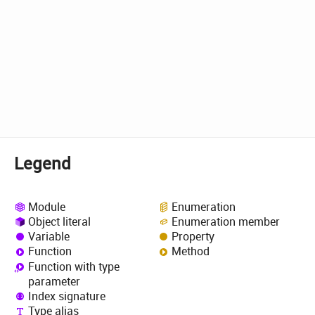
Legend
Module
Enumeration
Object literal
Enumeration member
Variable
Property
Function
Method
Function with type
parameter
Index signature
Type alias