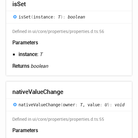
is
Set
is
Set
(
instance
:
T
)
:
boolean
Defined in ui/core/properties/properties.d.ts:56
Parameters
instance:
T
Returns
boolean
native
Value
Change
native
Value
Change
(
owner
:
T
, value
:
U
)
:
void
Defined in ui/core/properties/properties.d.ts:55
Parameters