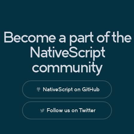
Become a part of the
NativeScript
community
NativeScript on GitHub
Follow us on Twitter