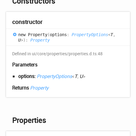
Constructors
constructor
new
Property
(
options
:
PropertyOptions
<
T
,
U
>
)
:
Property
Defined in ui/core/properties/properties.d.ts:48
Parameters
options:
PropertyOptions
<
T
,
U
>
Returns
Property
Properties