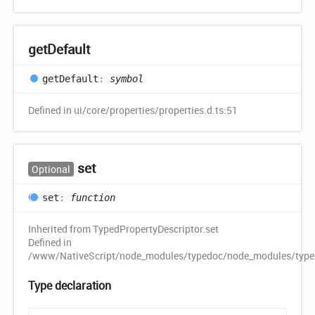
get
Default
get
Default
:
symbol
Defined in ui/core/properties/properties.d.ts:51
set
Optional
set
:
function
Inherited from TypedPropertyDescriptor.set
Defined in
/www/NativeScript/node_modules/typedoc/node_modules/typescr
Type declaration