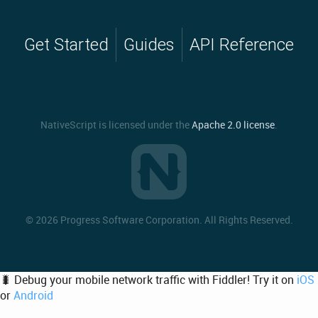
Get Started
Guides
API Reference
NativeScript is licensed under the
Apache 2.0 license
.
©
2026 Progress Software Corporation. All Rights Reserved.
🐛 Debug your mobile network traffic with Fiddler! Try it on
iOS
or
Android