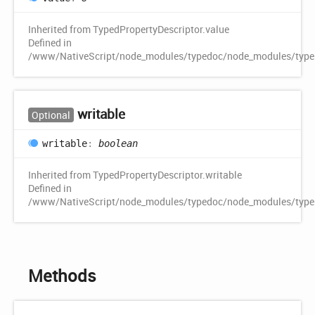
Inherited from TypedPropertyDescriptor.value
Defined in
/www/NativeScript/node_modules/typedoc/node_modules/typescr
writable
Optional
writable
:
boolean
Inherited from TypedPropertyDescriptor.writable
Defined in
/www/NativeScript/node_modules/typedoc/node_modules/typescr
Methods