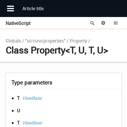
Article title
NativeScript
Search
Options
Me
Globals
"ui/core/properties"
Property
Class Property<T, U, T, U>
Type parameters
T
:
ViewBase
U
T
:
ViewBase