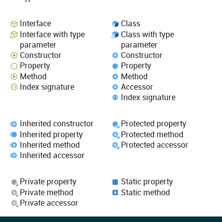
Interface
Class
Interface with type
Class with type
parameter
parameter
Constructor
Constructor
Property
Property
Method
Method
Index signature
Accessor
Index signature
Inherited constructor
Protected property
Inherited property
Protected method
Inherited method
Protected accessor
Inherited accessor
Private property
Static property
Private method
Static method
Private accessor