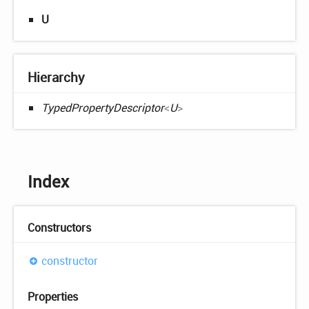
U
Hierarchy
TypedPropertyDescriptor
<
U
>
Index
Constructors
constructor
Properties