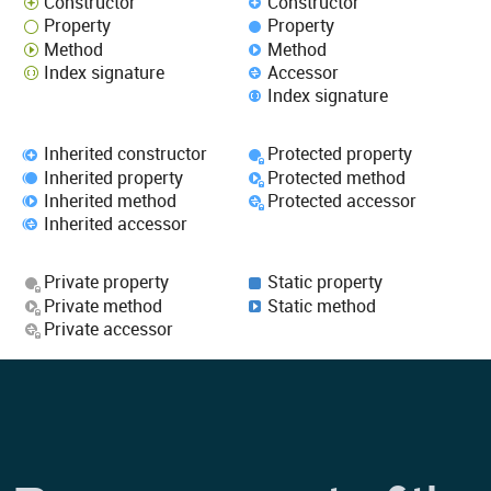
Constructor
Constructor
Property
Property
Method
Method
Index signature
Accessor
Index signature
Inherited constructor
Protected property
Inherited property
Protected method
Inherited method
Protected accessor
Inherited accessor
Private property
Static property
Private method
Static method
Private accessor