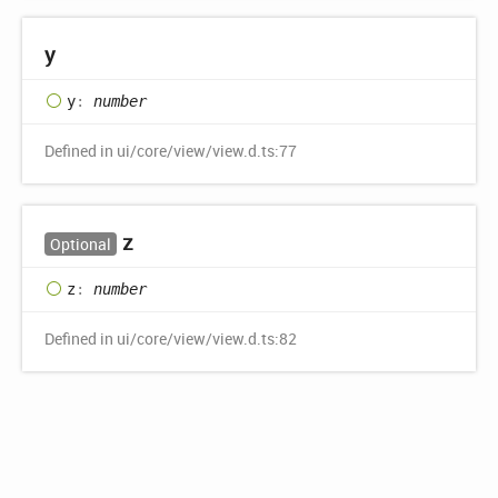
y
y
:
number
Defined in ui/core/view/view.d.ts:77
z
Optional
z
:
number
Defined in ui/core/view/view.d.ts:82