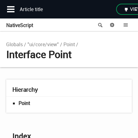
Article title
VIE
NativeScript
Search
Options
Me
Globals
"ui/core/view"
Point
Interface Point
Hierarchy
Point
Index