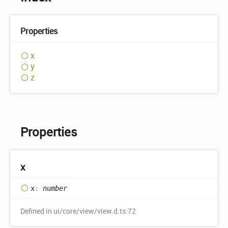
Properties
x
y
z
Properties
x
x
:
number
Defined in ui/core/view/view.d.ts:72