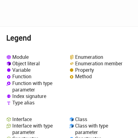
Legend
Module
Enumeration
Object literal
Enumeration member
Variable
Property
Function
Method
Function with type
parameter
Index signature
Type alias
Interface
Class
Interface with type
Class with type
parameter
parameter