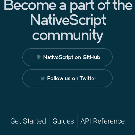
Become a part of the
NativeScript
community
NativeScript on GitHub
Follow us on Twitter
Get Started
Guides
API Reference