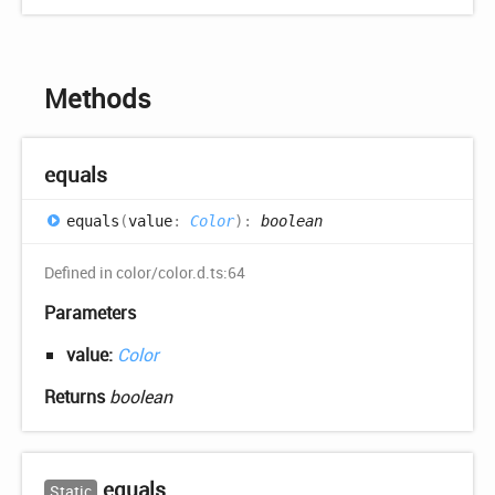
Methods
equals
equals
(
value
:
Color
)
:
boolean
Defined in color/color.d.ts:64
Parameters
value:
Color
Returns
boolean
equals
Static