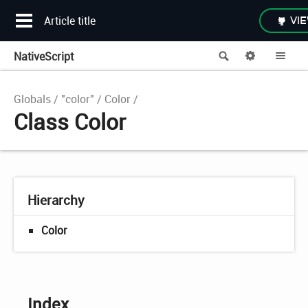
Article title
VIE
NativeScript
Search
Options
Me
Globals
"color"
Color
Class Color
Hierarchy
Color
Index