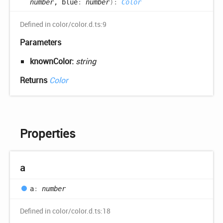
number
, blue
:
number
)
:
Color
Defined in color/color.d.ts:9
Parameters
knownColor:
string
Returns
Color
Properties
a
a
:
number
Defined in color/color.d.ts:18