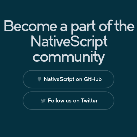
Become a part of the
NativeScript
community
NativeScript on GitHub
Follow us on Twitter