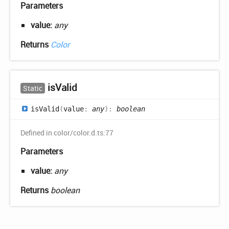
Parameters
value:
any
Returns
Color
is
Valid
Static
is
Valid
(
value
:
any
)
:
boolean
Defined in color/color.d.ts:77
Parameters
value:
any
Returns
boolean