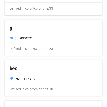
Defined in color/color.d.ts:33
g
g
:
number
Defined in color/color.d.ts:28
hex
hex
:
string
Defined in color/color.d.ts:38