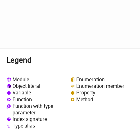
Legend
Module
Enumeration
Object literal
Enumeration member
Variable
Property
Function
Method
Function with type
parameter
Index signature
Type alias