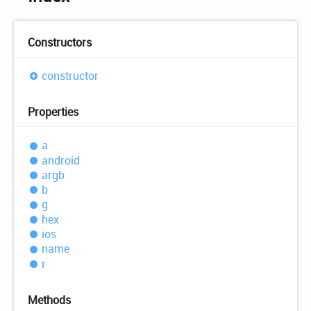
Constructors
constructor
Properties
a
android
argb
b
g
hex
ios
name
r
Methods