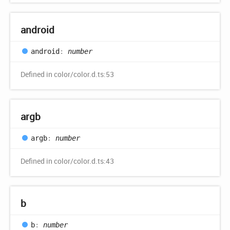
android
android
:
number
Defined in color/color.d.ts:53
argb
argb
:
number
Defined in color/color.d.ts:43
b
b
:
number