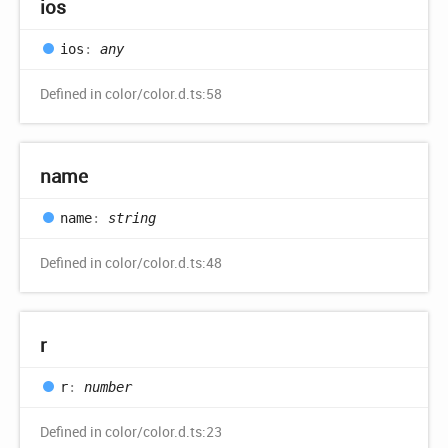
ios
ios
:
any
Defined in color/color.d.ts:58
name
name
:
string
Defined in color/color.d.ts:48
r
r
:
number
Defined in color/color.d.ts:23