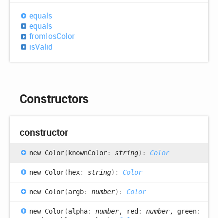
equals
equals
from
Ios
Color
is
Valid
Constructors
constructor
new
Color
(
knownColor
:
string
)
:
Color
new
Color
(
hex
:
string
)
:
Color
new
Color
(
argb
:
number
)
:
Color
new
Color
(
alpha
:
number
, red
:
number
, green
: