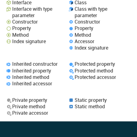
Interface
Class
Interface with type
Class with type
parameter
parameter
Constructor
Constructor
Property
Property
Method
Method
Index signature
Accessor
Index signature
Inherited constructor
Protected property
Inherited property
Protected method
Inherited method
Protected accessor
Inherited accessor
Private property
Static property
Private method
Static method
Private accessor