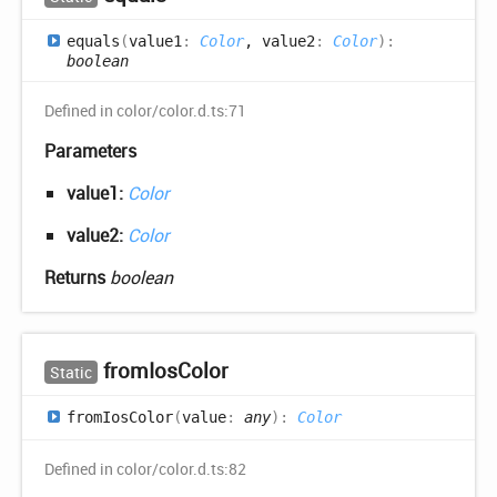
equals
(
value1
:
Color
, value2
:
Color
)
:
boolean
Defined in color/color.d.ts:71
Parameters
value1:
Color
value2:
Color
Returns
boolean
from
Ios
Color
Static
from
Ios
Color
(
value
:
any
)
:
Color
Defined in color/color.d.ts:82