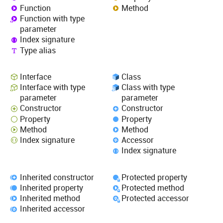
Function
Method
Function with type
parameter
Index signature
Type alias
Interface
Class
Interface with type
Class with type
parameter
parameter
Constructor
Constructor
Property
Property
Method
Method
Index signature
Accessor
Index signature
Inherited constructor
Protected property
Inherited property
Protected method
Inherited method
Protected accessor
Inherited accessor