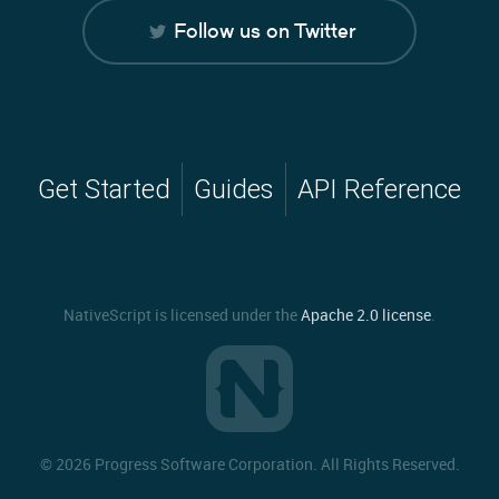
Follow us on Twitter
Get Started
Guides
API Reference
NativeScript is licensed under the
Apache 2.0 license
.
©
2026 Progress Software Corporation. All Rights Reserved.