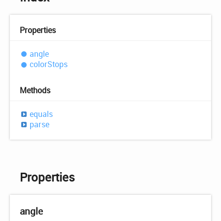
Properties
angle
color
Stops
Methods
equals
parse
Properties
angle