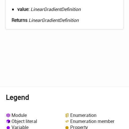
value:
LinearGradientDefinition
Returns
LinearGradientDefinition
Legend
Module
Enumeration
Object literal
Enumeration member
Variable
Property