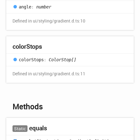
angle
:
number
Defined in ui/styling/gradient.d.ts:10
color
Stops
color
Stops
:
ColorStop[]
Defined in ui/styling/gradient.d.ts:11
Methods
equals
Static