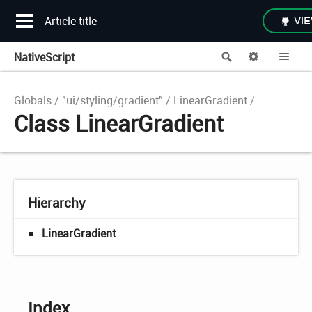
Article title
VIE
NativeScript
Search
Options
Me
Globals
"ui/styling/gradient"
LinearGradient
Class LinearGradient
Hierarchy
LinearGradient
Index