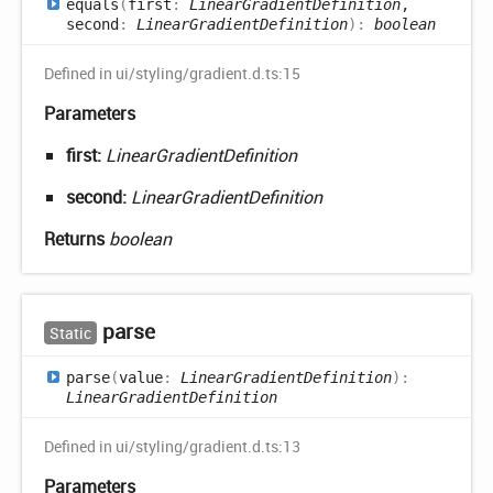
equals
(
first
:
LinearGradientDefinition
,
second
:
LinearGradientDefinition
)
:
boolean
Defined in ui/styling/gradient.d.ts:15
Parameters
first:
LinearGradientDefinition
second:
LinearGradientDefinition
Returns
boolean
parse
Static
parse
(
value
:
LinearGradientDefinition
)
:
LinearGradientDefinition
Defined in ui/styling/gradient.d.ts:13
Parameters