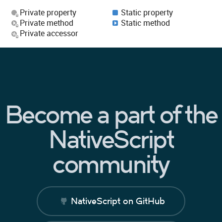
Private property
Static property
Private method
Static method
Private accessor
Become a part of the
NativeScript
community
NativeScript on GitHub