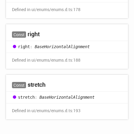
Defined in ui/enums/enums.d.ts:178
right
Const
right
:
BaseHorizontalAlignment
Defined in ui/enums/enums.d.ts:188
stretch
Const
stretch
:
BaseHorizontalAlignment
Defined in ui/enums/enums.d.ts:193