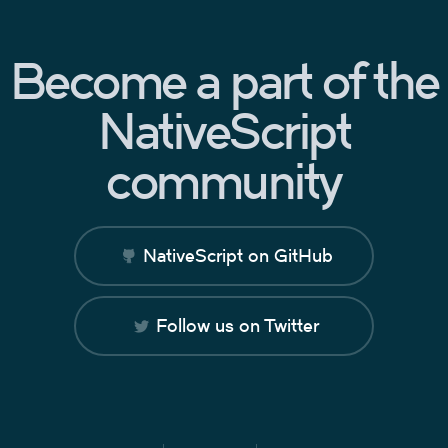
Become a part of the
NativeScript
community
NativeScript on GitHub
Follow us on Twitter