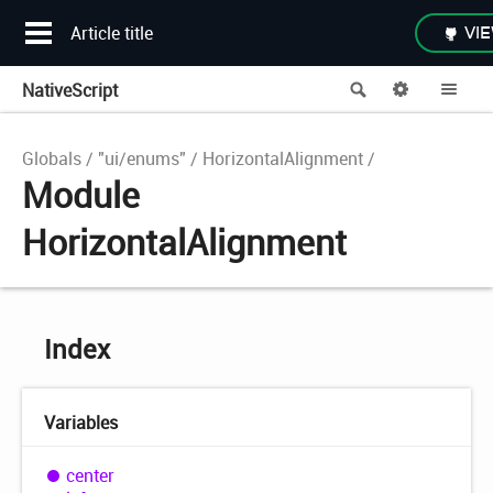
Article title
VIE
NativeScript
Search
Options
Me
Globals
"ui/enums"
HorizontalAlignment
Module
HorizontalAlignment
Index
Variables
center