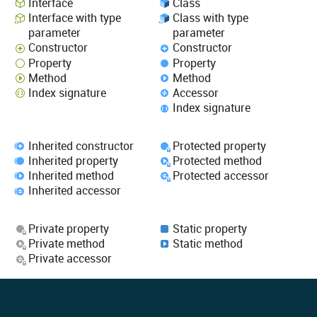
Interface
Class
Interface with type
Class with type
parameter
parameter
Constructor
Constructor
Property
Property
Method
Method
Index signature
Accessor
Index signature
Inherited constructor
Protected property
Inherited property
Protected method
Inherited method
Protected accessor
Inherited accessor
Private property
Static property
Private method
Static method
Private accessor