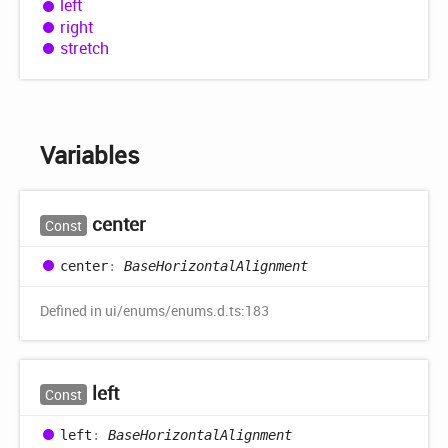
left
right
stretch
Variables
center
Const
center
:
BaseHorizontalAlignment
Defined in ui/enums/enums.d.ts:183
left
Const
left
:
BaseHorizontalAlignment