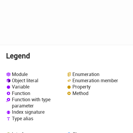
Legend
Module
Enumeration
Object literal
Enumeration member
Variable
Property
Function
Method
Function with type
parameter
Index signature
Type alias