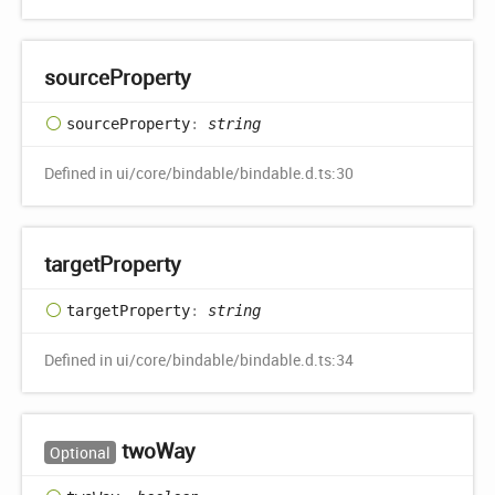
source
Property
source
Property
:
string
Defined in ui/core/bindable/bindable.d.ts:30
target
Property
target
Property
:
string
Defined in ui/core/bindable/bindable.d.ts:34
two
Way
Optional