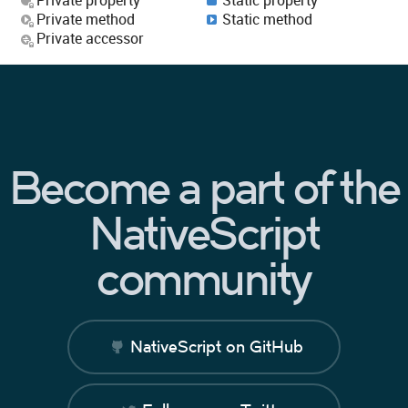
Private method
Static method
Private accessor
Become a part of the
NativeScript
community
NativeScript on GitHub