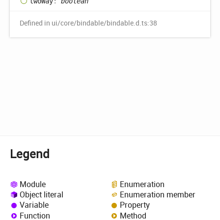
two
Way
:
boolean
Defined in ui/core/bindable/bindable.d.ts:38
Legend
Module
Enumeration
Object literal
Enumeration member
Variable
Property
Function
Method