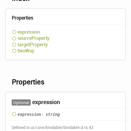
Properties
expression
source
Property
target
Property
two
Way
Properties
expression
Optional
expression
:
string
Defined in ui/core/bindable/bindable.d.ts:42