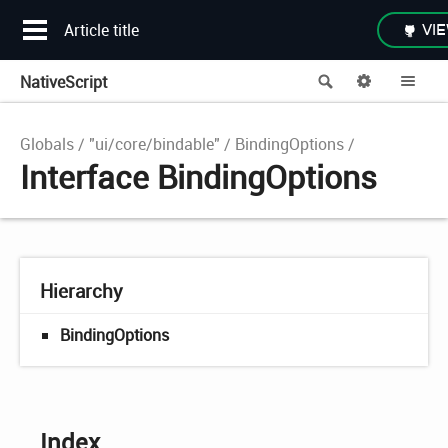
Article title
VIE
NativeScript
Search
Options
Me
Globals
"ui/core/bindable"
BindingOptions
Interface BindingOptions
Hierarchy
BindingOptions
Index