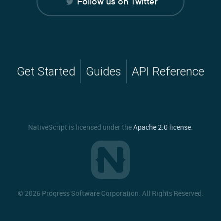
Follow us on Twitter
Get Started
Guides
API Reference
NativeScript is licensed under the
Apache 2.0 license
.
©
2026 Progress Software Corporation. All Rights Reserved.