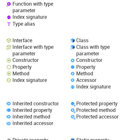
Function with type
parameter
Index signature
Type alias
Interface
Class
Interface with type
Class with type
parameter
parameter
Constructor
Constructor
Property
Property
Method
Method
Index signature
Accessor
Index signature
Inherited constructor
Protected property
Inherited property
Protected method
Inherited method
Protected accessor
Inherited accessor
Private property
Static property