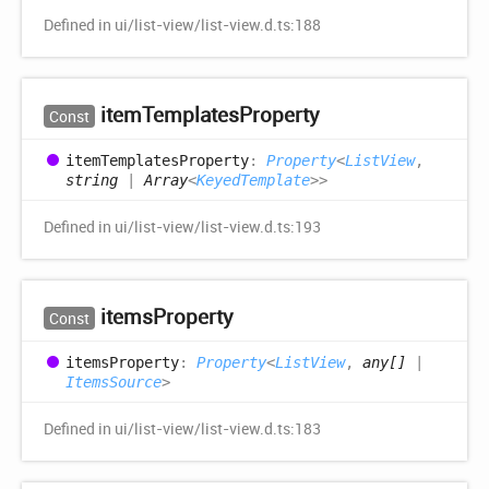
Defined in ui/list-view/list-view.d.ts:188
item
Templates
Property
Const
item
Templates
Property
:
Property
<
ListView
,
string
|
Array
<
KeyedTemplate
>
>
Defined in ui/list-view/list-view.d.ts:193
items
Property
Const
items
Property
:
Property
<
ListView
,
any[]
|
ItemsSource
>
Defined in ui/list-view/list-view.d.ts:183