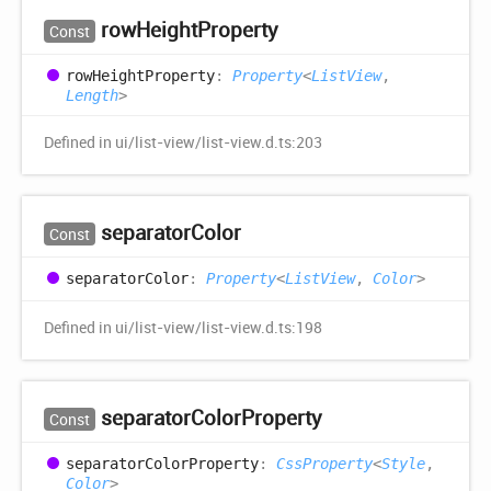
row
Height
Property
Const
row
Height
Property
:
Property
<
ListView
,
Length
>
Defined in ui/list-view/list-view.d.ts:203
separator
Color
Const
separator
Color
:
Property
<
ListView
,
Color
>
Defined in ui/list-view/list-view.d.ts:198
separator
Color
Property
Const
separator
Color
Property
:
CssProperty
<
Style
,
Color
>