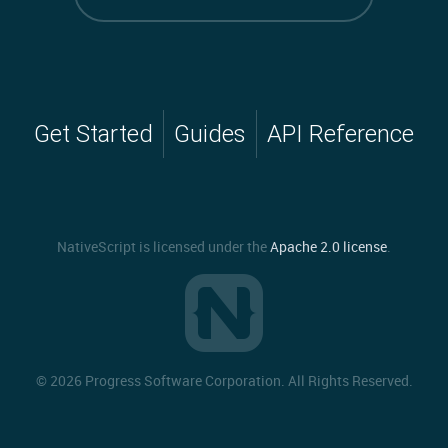
Get Started
Guides
API Reference
NativeScript is licensed under the
Apache 2.0 license
.
©
2026 Progress Software Corporation. All Rights Reserved.