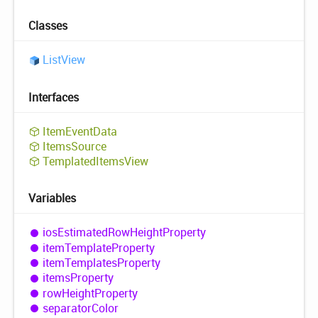
Classes
List
View
Interfaces
Item
Event
Data
Items
Source
Templated
Items
View
Variables
ios
Estimated
Row
Height
Property
item
Template
Property
item
Templates
Property
items
Property
row
Height
Property
separator
Color