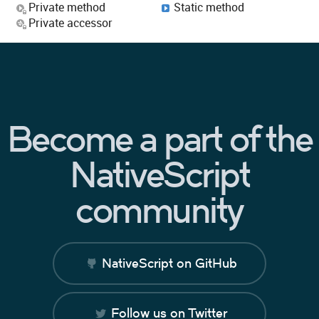
Private method
Static method
Private accessor
Become a part of the
NativeScript
community
NativeScript on GitHub
Follow us on Twitter