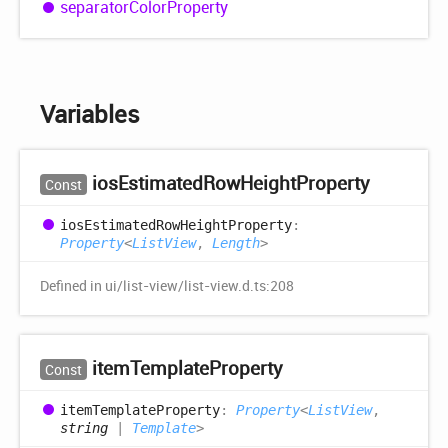
separator
Color
Property
Variables
ios
Estimated
Row
Height
Property
Const
ios
Estimated
Row
Height
Property
:
Property
<
ListView
,
Length
>
Defined in ui/list-view/list-view.d.ts:208
item
Template
Property
Const
item
Template
Property
:
Property
<
ListView
,
string
|
Template
>