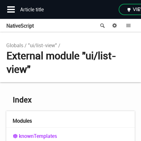
Article title
VIE
NativeScript
Search
Options
Me
Globals
"ui/list-view"
External module "ui/list-
view"
Index
Modules
known
Templates