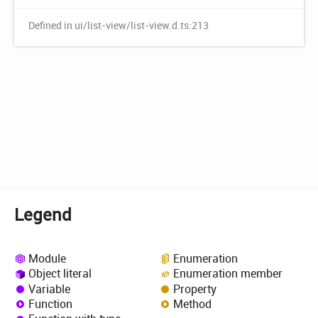
Defined in ui/list-view/list-view.d.ts:213
Legend
Module
Enumeration
Object literal
Enumeration member
Variable
Property
Function
Method