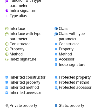
Function with type
parameter
Index signature
Type alias
Interface
Class
Interface with type
Class with type
parameter
parameter
Constructor
Constructor
Property
Property
Method
Method
Index signature
Accessor
Index signature
Inherited constructor
Protected property
Inherited property
Protected method
Inherited method
Protected accessor
Inherited accessor
Private property
Static property