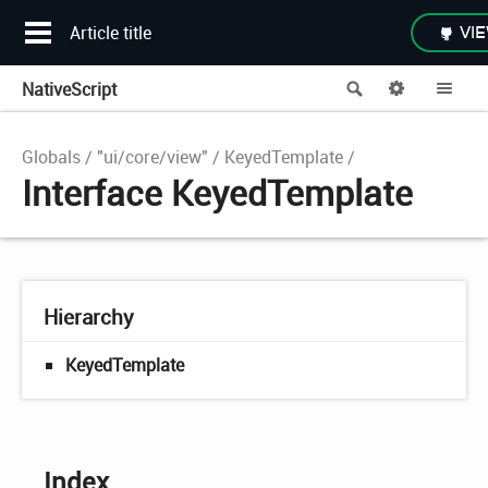
Article title
VIE
NativeScript
Search
Options
Me
Globals
"ui/core/view"
KeyedTemplate
Interface KeyedTemplate
Hierarchy
KeyedTemplate
Index