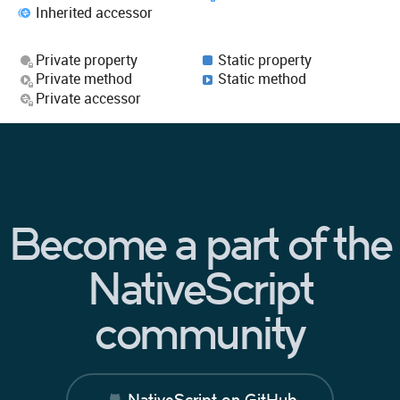
Inherited accessor
Private property
Static property
Private method
Static method
Private accessor
Become a part of the
NativeScript
community
NativeScript on GitHub