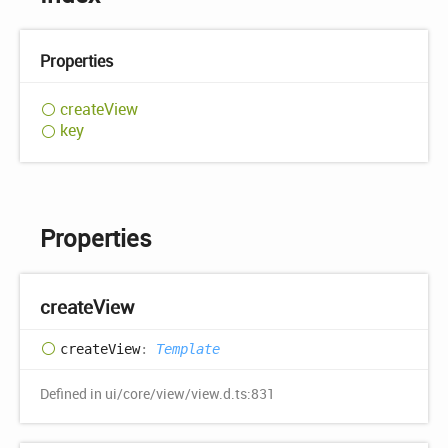
Properties
create
View
key
Properties
create
View
create
View
:
Template
Defined in ui/core/view/view.d.ts:831