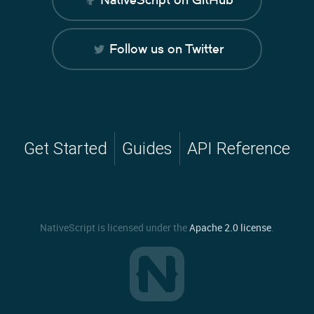
Follow us on Twitter
Get Started
Guides
API Reference
NativeScript is licensed under the
Apache 2.0 license
.