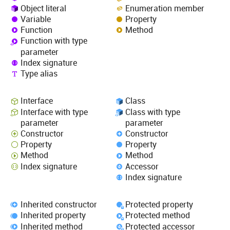
Object literal
Enumeration member
Variable
Property
Function
Method
Function with type
parameter
Index signature
Type alias
Interface
Class
Interface with type
Class with type
parameter
parameter
Constructor
Constructor
Property
Property
Method
Method
Index signature
Accessor
Index signature
Inherited constructor
Protected property
Inherited property
Protected method
Inherited method
Protected accessor