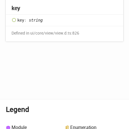
key
key
:
string
Defined in ui/core/view/view.d.ts:826
Legend
Module
Enumeration