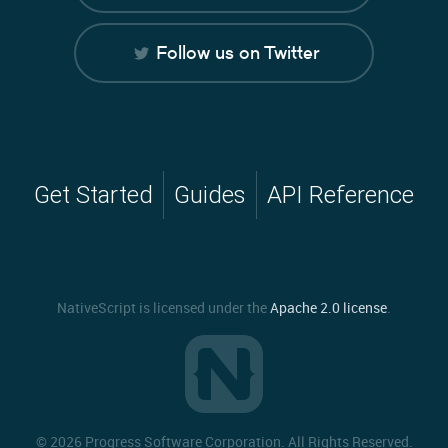
Follow us on Twitter
Get Started
Guides
API Reference
NativeScript is licensed under the
Apache 2.0 license
.
©
2026 Progress Software Corporation. All Rights Reserved.