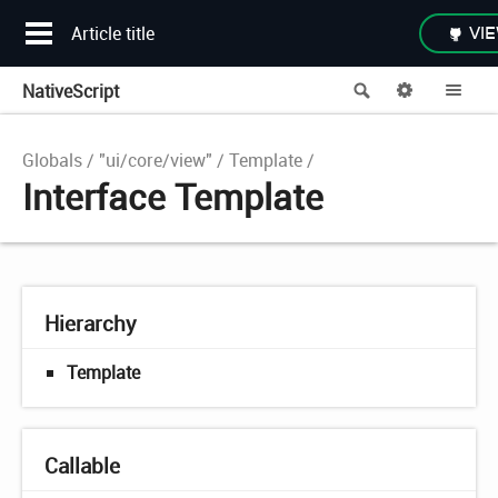
Article title
VIE
NativeScript
Search
Options
Me
Globals
"ui/core/view"
Template
Interface Template
Hierarchy
Template
Callable