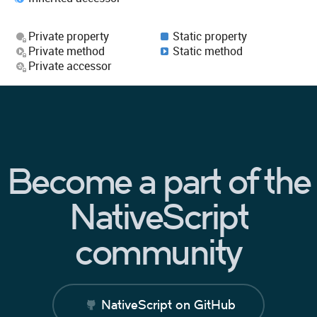
Private property
Static property
Private method
Static method
Private accessor
Become a part of the
NativeScript
community
NativeScript on GitHub