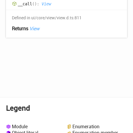
__call
(
)
:
View
Defined in ui/core/view/view.d.ts:811
Returns
View
Legend
Module
Enumeration
Object literal
Enumeration member