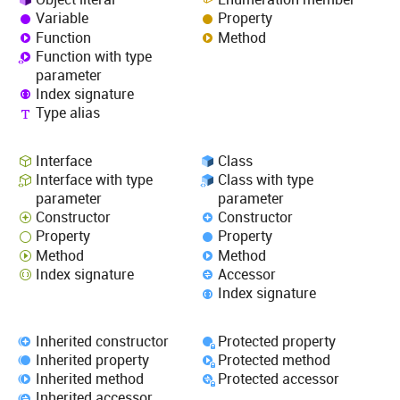
Variable
Property
Function
Method
Function with type
parameter
Index signature
Type alias
Interface
Class
Interface with type
Class with type
parameter
parameter
Constructor
Constructor
Property
Property
Method
Method
Index signature
Accessor
Index signature
Inherited constructor
Protected property
Inherited property
Protected method
Inherited method
Protected accessor
Inherited accessor