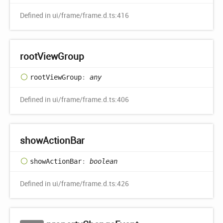
Defined in ui/frame/frame.d.ts:416
root
View
Group
root
View
Group
:
any
Defined in ui/frame/frame.d.ts:406
show
Action
Bar
show
Action
Bar
:
boolean
Defined in ui/frame/frame.d.ts:426