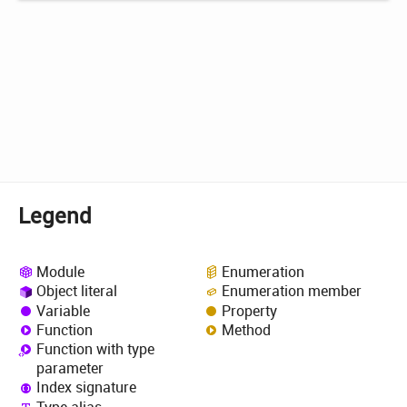
Legend
Module
Enumeration
Object literal
Enumeration member
Variable
Property
Function
Method
Function with type
parameter
Index signature
Type alias