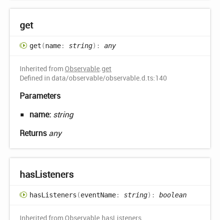
get
get
(
name
:
string
)
:
any
Inherited from
Observable
.
get
Defined in data/observable/observable.d.ts:140
Parameters
name:
string
Returns
any
has
Listeners
has
Listeners
(
eventName
:
string
)
:
boolean
Inherited from
Observable
.
hasListeners