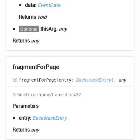
data:
EventData
Returns
void
thisArg:
any
Optional
Returns
any
fragment
For
Page
fragment
For
Page
(
entry
:
BackstackEntry
)
:
any
Defined in ui/frame/frame.d.ts:432
Parameters
entry:
BackstackEntry
Returns
any