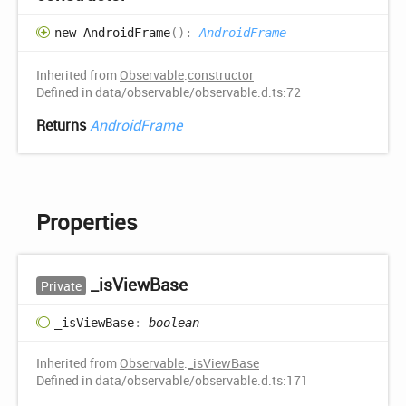
new
Android
Frame
(
)
:
AndroidFrame
Inherited from
Observable
.
constructor
Defined in data/observable/observable.d.ts:72
Returns
AndroidFrame
Properties
_is
View
Base
Private
_is
View
Base
:
boolean
Inherited from
Observable
.
_isViewBase
Defined in data/observable/observable.d.ts:171