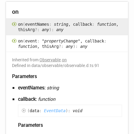
on
on
(
eventNames
:
string
, callback
:
function
,
thisArg
?:
any
)
:
any
on
(
event
:
"propertyChange"
, callback
:
function
, thisArg
?:
any
)
:
any
Inherited from
Observable
.
on
Defined in data/observable/observable.d.ts:91
Parameters
eventNames:
string
callback:
function
(
data
:
EventData
)
:
void
Parameters