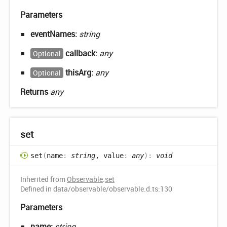
Parameters
eventNames:
string
callback:
any
Optional
thisArg:
any
Optional
Returns
any
set
set
(
name
:
string
, value
:
any
)
:
void
Inherited from
Observable
.
set
Defined in data/observable/observable.d.ts:130
Parameters
name:
string