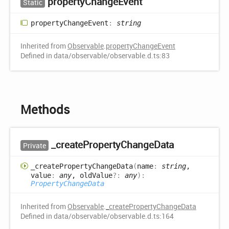
property
Change
Event
Static
property
Change
Event
:
string
Inherited from
Observable
.
propertyChangeEvent
Defined in data/observable/observable.d.ts:83
Methods
_create
Property
Change
Data
Private
_create
Property
Change
Data
(
name
:
string
,
value
:
any
, oldValue
?:
any
)
:
PropertyChangeData
Inherited from
Observable
.
_createPropertyChangeData
Defined in data/observable/observable.d.ts:164