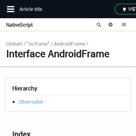
Article title
VIE
NativeScript
Search
Options
Me
Globals
"ui/frame"
AndroidFrame
Interface AndroidFrame
Hierarchy
Observable
Index