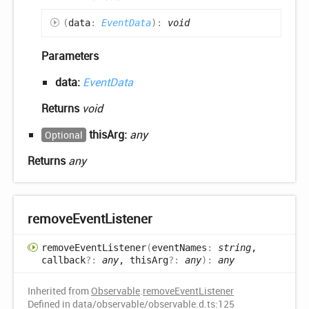
(
data
:
EventData
)
:
void
Parameters
data:
EventData
Returns
void
thisArg:
any
Optional
Returns
any
remove
Event
Listener
remove
Event
Listener
(
eventNames
:
string
,
callback
?:
any
, thisArg
?:
any
)
:
any
Inherited from
Observable
.
removeEventListener
Defined in data/observable/observable.d.ts:125