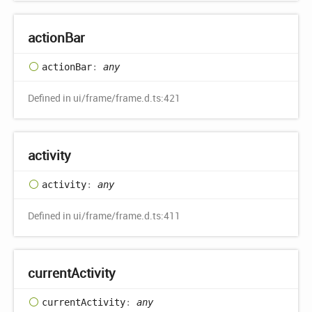
action
Bar
action
Bar
:
any
Defined in ui/frame/frame.d.ts:421
activity
activity
:
any
Defined in ui/frame/frame.d.ts:411
current
Activity
current
Activity
:
any