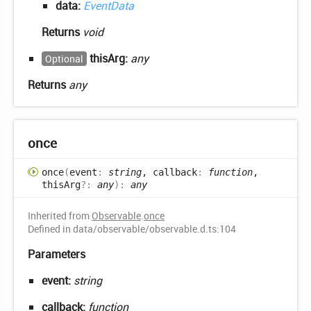
data:
EventData
Returns
void
thisArg:
any
Optional
Returns
any
once
once
(
event
:
string
, callback
:
function
,
thisArg
?:
any
)
:
any
Inherited from
Observable
.
once
Defined in data/observable/observable.d.ts:104
Parameters
event:
string
callback:
function