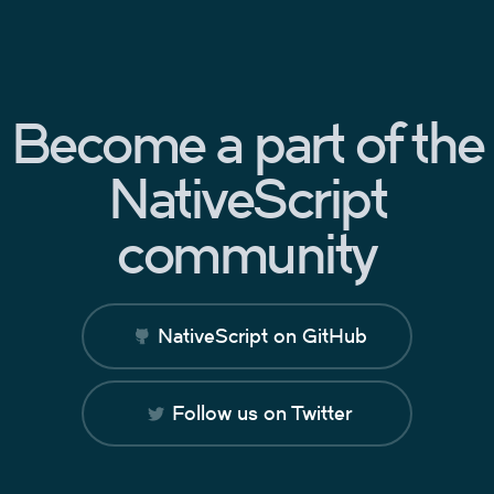
Become a part of the
NativeScript
community
NativeScript on GitHub
Follow us on Twitter