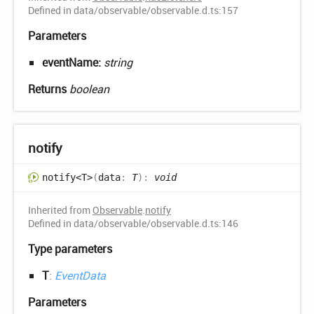
Defined in data/observable/observable.d.ts:157
Parameters
eventName:
string
Returns
boolean
notify
notify<T>
(
data
:
T
)
:
void
Inherited from
Observable
.
notify
Defined in data/observable/observable.d.ts:146
Type parameters
T
:
EventData
Parameters