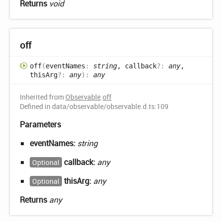
Returns
void
off
off
(
eventNames
:
string
, callback
?:
any
,
thisArg
?:
any
)
:
any
Inherited from
Observable
.
off
Defined in data/observable/observable.d.ts:109
Parameters
eventNames:
string
callback:
any
Optional
thisArg:
any
Optional
Returns
any