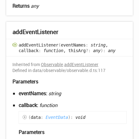
Returns
any
add
Event
Listener
add
Event
Listener
(
eventNames
:
string
,
callback
:
function
, thisArg
?:
any
)
:
any
Inherited from
Observable
.
addEventListener
Defined in data/observable/observable.d.ts:117
Parameters
eventNames:
string
callback:
function
(
data
:
EventData
)
:
void
Parameters