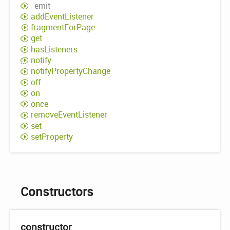
_emit
add
Event
Listener
fragment
For
Page
get
has
Listeners
notify
notify
Property
Change
off
on
once
remove
Event
Listener
set
set
Property
Constructors
constructor