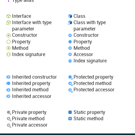
Interface
Class
Interface with type
Class with type
parameter
parameter
Constructor
Constructor
Property
Property
Method
Method
Index signature
Accessor
Index signature
Inherited constructor
Protected property
Inherited property
Protected method
Inherited method
Protected accessor
Inherited accessor
Private property
Static property
Private method
Static method
Private accessor