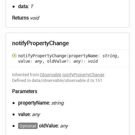
data:
T
Returns
void
notify
Property
Change
notify
Property
Change
(
propertyName
:
string
,
value
:
any
, oldValue
?:
any
)
:
void
Inherited from
Observable
.
notifyPropertyChange
Defined in data/observable/observable.d.ts:151
Parameters
propertyName:
string
value:
any
oldValue:
any
Optional