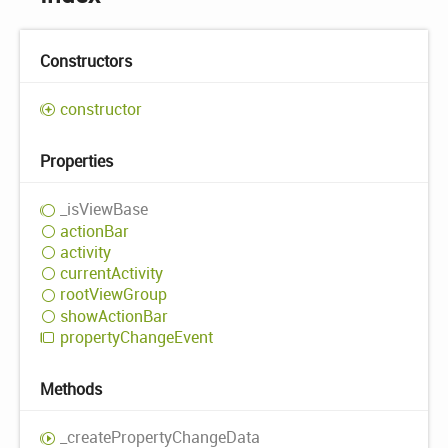
Constructors
constructor
Properties
_is
View
Base
action
Bar
activity
current
Activity
root
View
Group
show
Action
Bar
property
Change
Event
Methods
_create
Property
Change
Data