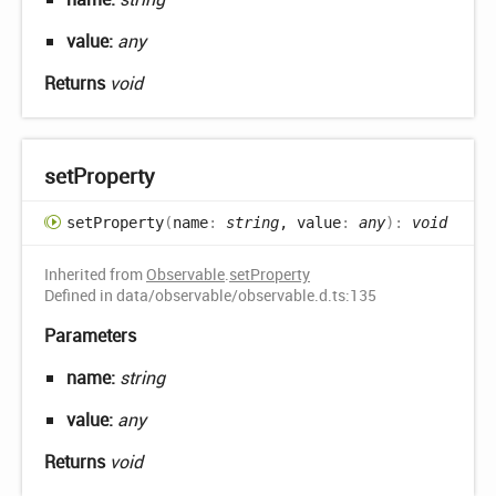
value:
any
Returns
void
set
Property
set
Property
(
name
:
string
, value
:
any
)
:
void
Inherited from
Observable
.
setProperty
Defined in data/observable/observable.d.ts:135
Parameters
name:
string
value:
any
Returns
void