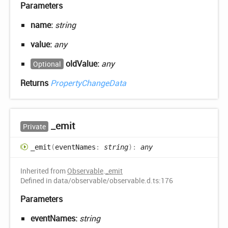
Parameters
name:
string
value:
any
oldValue:
any
Optional
Returns
PropertyChangeData
_emit
Private
_emit
(
eventNames
:
string
)
:
any
Inherited from
Observable
.
_emit
Defined in data/observable/observable.d.ts:176
Parameters
eventNames:
string