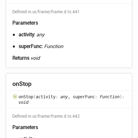
Defined in ui/frame/frame.d.ts:441
Parameters
activity:
any
superFunc:
Function
Returns
void
on
Stop
on
Stop
(
activity
:
any
, superFunc
:
Function
)
:
void
Defined in ui/frame/frame.d.ts:442
Parameters