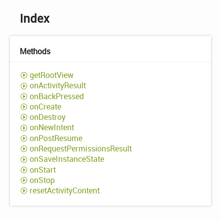
Index
Methods
get
Root
View
on
Activity
Result
on
Back
Pressed
on
Create
on
Destroy
on
New
Intent
on
Post
Resume
on
Request
Permissions
Result
on
Save
Instance
State
on
Start
on
Stop
reset
Activity
Content