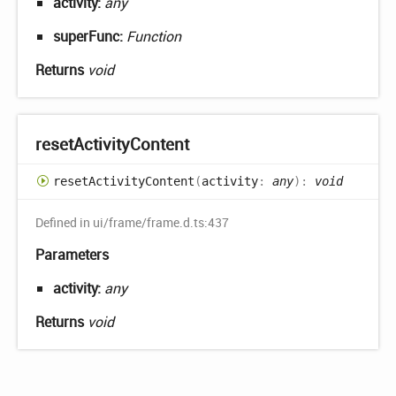
activity:
any
superFunc:
Function
Returns
void
reset
Activity
Content
reset
Activity
Content
(
activity
:
any
)
:
void
Defined in ui/frame/frame.d.ts:437
Parameters
activity:
any
Returns
void