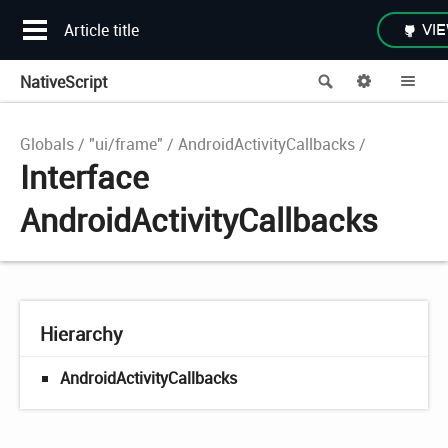
Article title
VIE
NativeScript
Search
Options
Me
Globals
"ui/frame"
AndroidActivityCallbacks
Interface
AndroidActivityCallbacks
Hierarchy
AndroidActivityCallbacks