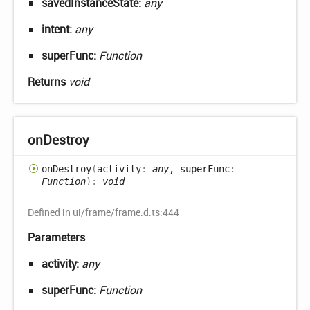
savedInstanceState:
any
intent:
any
superFunc:
Function
Returns
void
on
Destroy
on
Destroy
(
activity
:
any
, superFunc
:
Function
)
:
void
Defined in ui/frame/frame.d.ts:444
Parameters
activity:
any
superFunc:
Function