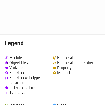
Legend
Module
Enumeration
Object literal
Enumeration member
Variable
Property
Function
Method
Function with type
parameter
Index signature
Type alias