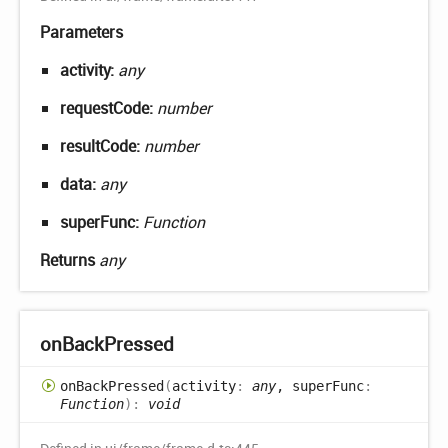
Parameters
activity:
any
requestCode:
number
resultCode:
number
data:
any
superFunc:
Function
Returns
any
on
Back
Pressed
on
Back
Pressed
(
activity
:
any
, superFunc
:
Function
)
:
void