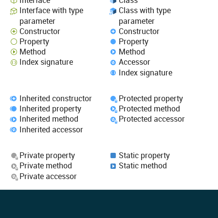
Interface
Class
Interface with type
Class with type
parameter
parameter
Constructor
Constructor
Property
Property
Method
Method
Index signature
Accessor
Index signature
Inherited constructor
Protected property
Inherited property
Protected method
Inherited method
Protected accessor
Inherited accessor
Private property
Static property
Private method
Static method
Private accessor