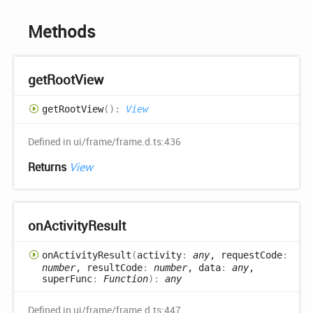
Methods
get
Root
View
get
Root
View
(
)
:
View
Defined in ui/frame/frame.d.ts:436
Returns
View
on
Activity
Result
on
Activity
Result
(
activity
:
any
, requestCode
:
number
, resultCode
:
number
, data
:
any
,
superFunc
:
Function
)
:
any
Defined in ui/frame/frame.d.ts:447