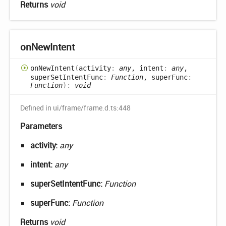
Returns
void
on
New
Intent
on
New
Intent
(
activity
:
any
, intent
:
any
,
superSetIntentFunc
:
Function
, superFunc
:
Function
)
:
void
Defined in ui/frame/frame.d.ts:448
Parameters
activity:
any
intent:
any
superSetIntentFunc:
Function
superFunc:
Function
Returns
void