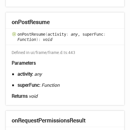
on
Post
Resume
on
Post
Resume
(
activity
:
any
, superFunc
:
Function
)
:
void
Defined in ui/frame/frame.d.ts:443
Parameters
activity:
any
superFunc:
Function
Returns
void
on
Request
Permissions
Result