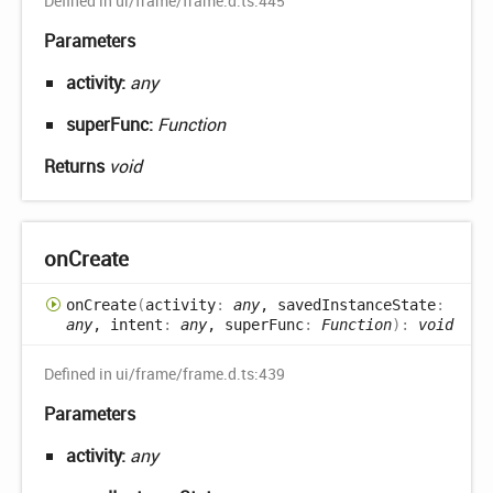
Defined in ui/frame/frame.d.ts:445
Parameters
activity:
any
superFunc:
Function
Returns
void
on
Create
on
Create
(
activity
:
any
, savedInstanceState
:
any
, intent
:
any
, superFunc
:
Function
)
:
void
Defined in ui/frame/frame.d.ts:439
Parameters
activity:
any