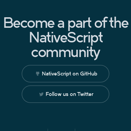
Become a part of the
NativeScript
community
NativeScript on GitHub
Follow us on Twitter