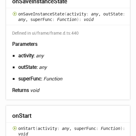
on
Save
Instance
State
on
Save
Instance
State
(
activity
:
any
, outState
:
any
, superFunc
:
Function
)
:
void
Defined in ui/frame/frame.d.ts:440
Parameters
activity:
any
outState:
any
superFunc:
Function
Returns
void
on
Start
on
Start
(
activity
:
any
, superFunc
:
Function
)
:
void