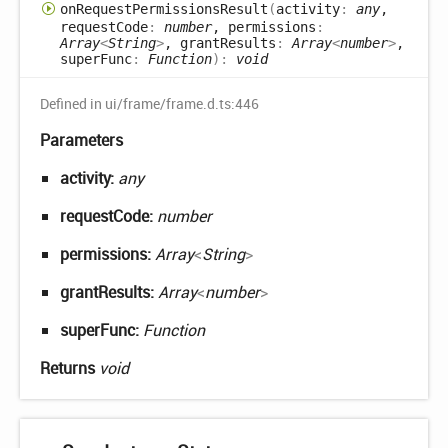
on
Request
Permissions
Result
(
activity
:
any
,
requestCode
:
number
, permissions
:
Array
<
String
>
, grantResults
:
Array
<
number
>
,
superFunc
:
Function
)
:
void
Defined in ui/frame/frame.d.ts:446
Parameters
activity:
any
requestCode:
number
permissions:
Array
<
String
>
grantResults:
Array
<
number
>
superFunc:
Function
Returns
void