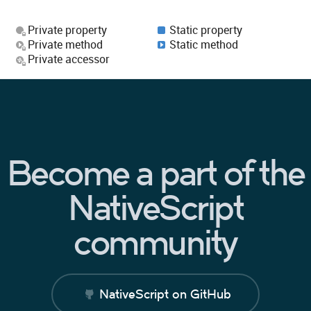
Private property
Static property
Private method
Static method
Private accessor
Become a part of the
NativeScript
community
NativeScript on GitHub