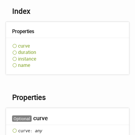
Index
Properties
curve
duration
instance
name
Properties
curve
Optional
curve
:
any