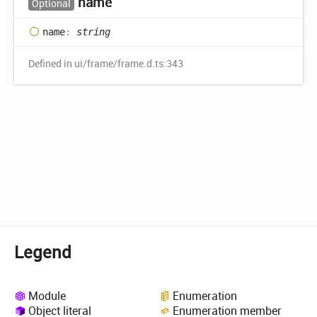
name
Optional
name
:
string
Defined in ui/frame/frame.d.ts:343
Legend
Module
Enumeration
Object literal
Enumeration member