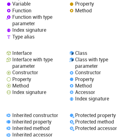
Variable
Property
Function
Method
Function with type
parameter
Index signature
Type alias
Interface
Class
Interface with type
Class with type
parameter
parameter
Constructor
Constructor
Property
Property
Method
Method
Index signature
Accessor
Index signature
Inherited constructor
Protected property
Inherited property
Protected method
Inherited method
Protected accessor
Inherited accessor