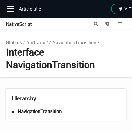
Article title
VIE
NativeScript
Search
Options
Me
Globals
"ui/frame"
NavigationTransition
Interface
NavigationTransition
Hierarchy
NavigationTransition