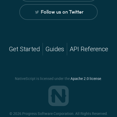
Follow us on Twitter
Get Started
Guides
API Reference
NativeScript is licensed under the
Apache 2.0 license
.
©
2026 Progress Software Corporation. All Rights Reserved.