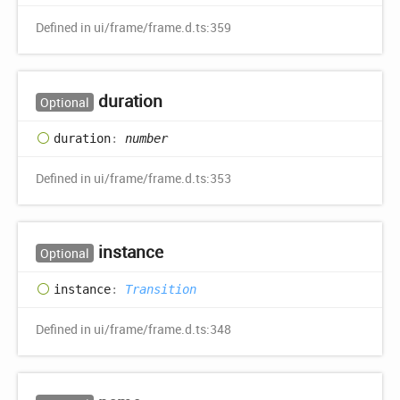
Defined in ui/frame/frame.d.ts:359
duration
Optional
duration
:
number
Defined in ui/frame/frame.d.ts:353
instance
Optional
instance
:
Transition
Defined in ui/frame/frame.d.ts:348