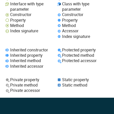
Interface with type
Class with type
parameter
parameter
Constructor
Constructor
Property
Property
Method
Method
Index signature
Accessor
Index signature
Inherited constructor
Protected property
Inherited property
Protected method
Inherited method
Protected accessor
Inherited accessor
Private property
Static property
Private method
Static method
Private accessor