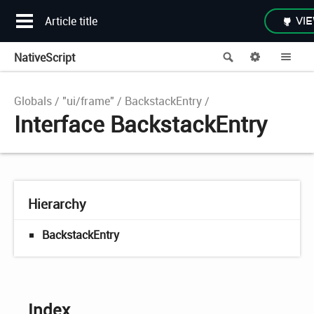
Article title
VIE
NativeScript
Search
Options
Me
Globals
"ui/frame"
BackstackEntry
Interface BackstackEntry
Hierarchy
BackstackEntry
Index