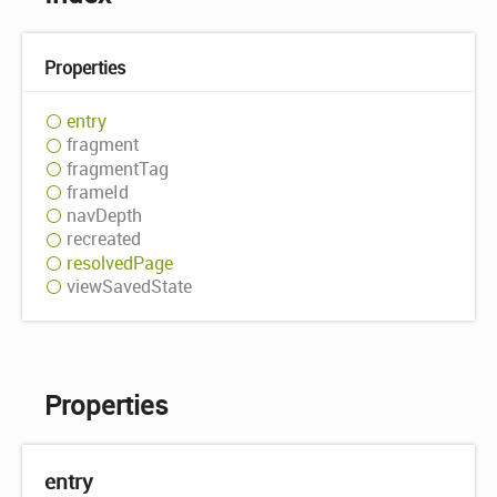
Properties
entry
fragment
fragment
Tag
frame
Id
nav
Depth
recreated
resolved
Page
view
Saved
State
Properties
entry