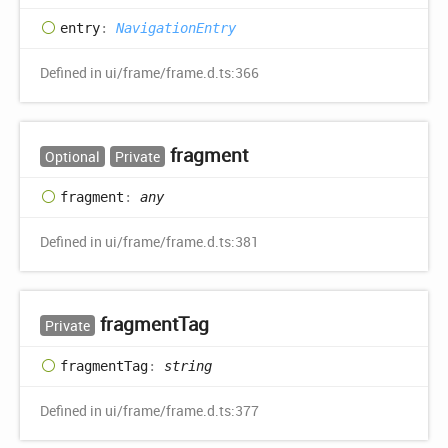
entry
:
NavigationEntry
Defined in ui/frame/frame.d.ts:366
fragment
Optional
Private
fragment
:
any
Defined in ui/frame/frame.d.ts:381
fragment
Tag
Private
fragment
Tag
:
string
Defined in ui/frame/frame.d.ts:377