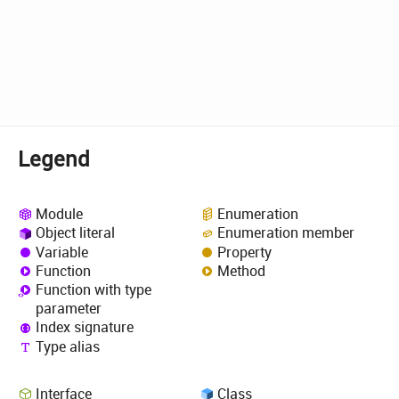
Legend
Module
Enumeration
Object literal
Enumeration member
Variable
Property
Function
Method
Function with type
parameter
Index signature
Type alias
Interface
Class