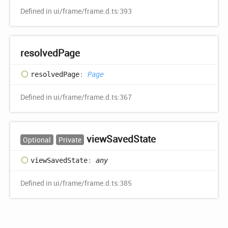
Defined in ui/frame/frame.d.ts:393
resolved
Page
resolved
Page
:
Page
Defined in ui/frame/frame.d.ts:367
view
Saved
State
Optional
Private
view
Saved
State
:
any
Defined in ui/frame/frame.d.ts:385