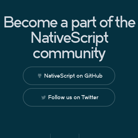
Become a part of the
NativeScript
community
NativeScript on GitHub
Follow us on Twitter