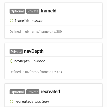
frame
Id
Optional
Private
frame
Id
:
number
Defined in ui/frame/frame.d.ts:389
nav
Depth
Private
nav
Depth
:
number
Defined in ui/frame/frame.d.ts:373
recreated
Optional
Private
recreated
:
boolean