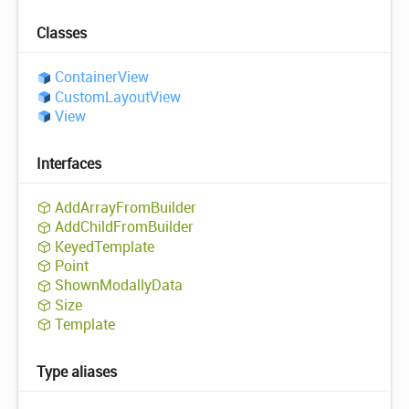
Classes
Container
View
Custom
Layout
View
View
Interfaces
Add
Array
From
Builder
Add
Child
From
Builder
Keyed
Template
Point
Shown
Modally
Data
Size
Template
Type aliases