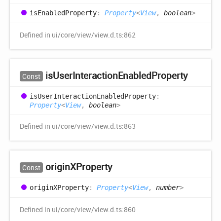
is
Enabled
Property
:
Property
<
View
,
boolean
>
Defined in ui/core/view/view.d.ts:862
is
User
Interaction
Enabled
Property
Const
is
User
Interaction
Enabled
Property
:
Property
<
View
,
boolean
>
Defined in ui/core/view/view.d.ts:863
originXProperty
Const
originXProperty
:
Property
<
View
,
number
>
Defined in ui/core/view/view.d.ts:860