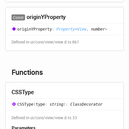
originYProperty
Const
originYProperty
:
Property
<
View
,
number
>
Defined in ui/core/view/view.d.ts:861
Functions
CSSType
CSSType
(
type
:
string
)
:
ClassDecorator
Defined in ui/core/view/view.d.ts:33
Parameters