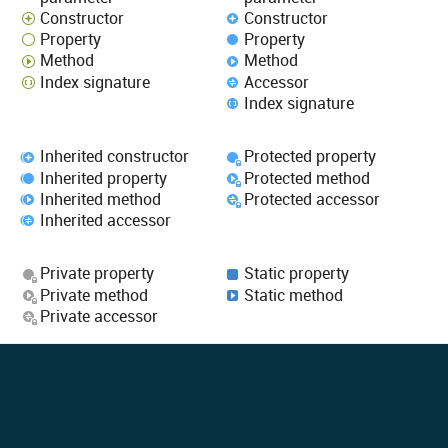
Constructor
Constructor
Property
Property
Method
Method
Index signature
Accessor
Index signature
Inherited constructor
Protected property
Inherited property
Protected method
Inherited method
Protected accessor
Inherited accessor
Private property
Static property
Private method
Static method
Private accessor