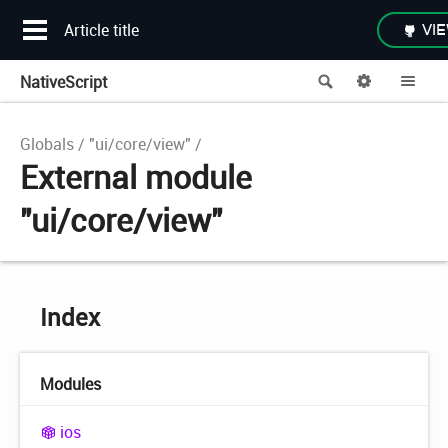
Article title
VIE
NativeScript
Search
Options
Me
Globals
"ui/core/view"
External module
"ui/core/view"
Index
Modules
ios