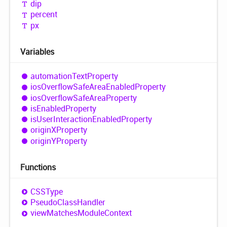
dip
percent
px
Variables
automation
Text
Property
ios
Overflow
Safe
Area
Enabled
Property
ios
Overflow
Safe
Area
Property
is
Enabled
Property
is
User
Interaction
Enabled
Property
originXProperty
originYProperty
Functions
CSSType
Pseudo
Class
Handler
view
Matches
Module
Context