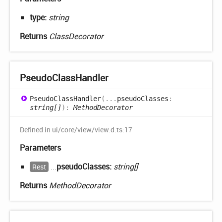
type:
string
Returns
ClassDecorator
Pseudo
Class
Handler
Pseudo
Class
Handler
(
...
pseudoClasses
:
string[]
)
:
MethodDecorator
Defined in ui/core/view/view.d.ts:17
Parameters
...
pseudoClasses:
string[]
Rest
Returns
MethodDecorator