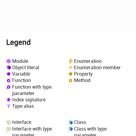
Legend
Module
Enumeration
Object literal
Enumeration member
Variable
Property
Function
Method
Function with type
parameter
Index signature
Type alias
Interface
Class
Interface with type
Class with type
parameter
parameter