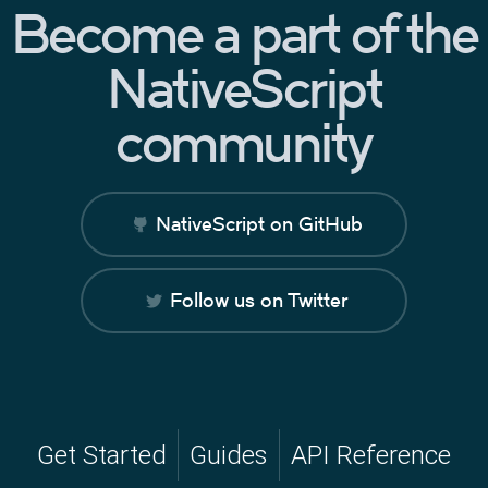
Become a part of the
NativeScript
community
NativeScript on GitHub
Follow us on Twitter
Get Started
Guides
API Reference