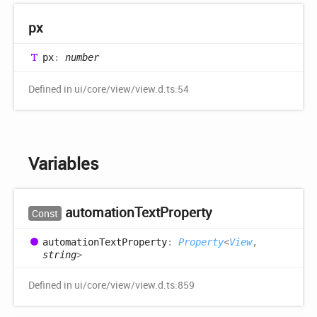
px
px
:
number
Defined in ui/core/view/view.d.ts:54
Variables
automation
Text
Property
Const
automation
Text
Property
:
Property
<
View
,
string
>
Defined in ui/core/view/view.d.ts:859