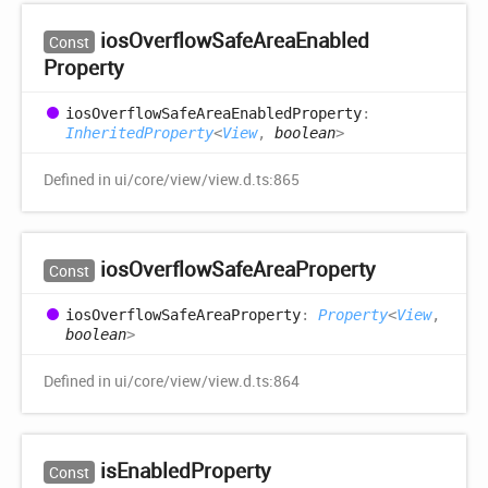
ios
Overflow
Safe
Area
Enabled
Const
Property
ios
Overflow
Safe
Area
Enabled
Property
:
InheritedProperty
<
View
,
boolean
>
Defined in ui/core/view/view.d.ts:865
ios
Overflow
Safe
Area
Property
Const
ios
Overflow
Safe
Area
Property
:
Property
<
View
,
boolean
>
Defined in ui/core/view/view.d.ts:864
is
Enabled
Property
Const