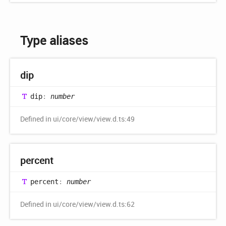
Type aliases
dip
dip
:
number
Defined in ui/core/view/view.d.ts:49
percent
percent
:
number
Defined in ui/core/view/view.d.ts:62