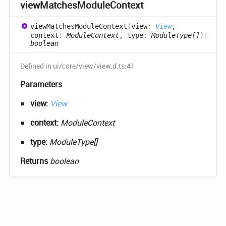
view
Matches
Module
Context
view
Matches
Module
Context
(
view
:
View
,
context
:
ModuleContext
, type
:
ModuleType[]
)
:
boolean
Defined in ui/core/view/view.d.ts:41
Parameters
view:
View
context:
ModuleContext
type:
ModuleType[]
Returns
boolean