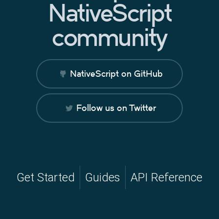
NativeScript
community
NativeScript on GitHub
Follow us on Twitter
Get Started
Guides
API Reference