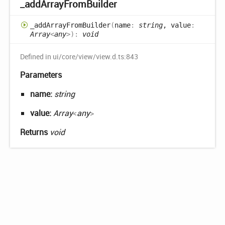
_add
Array
From
Builder
_add
Array
From
Builder
(
name
:
string
, value
:
Array
<
any
>
)
:
void
Defined in ui/core/view/view.d.ts:843
Parameters
name:
string
value:
Array
<
any
>
Returns
void