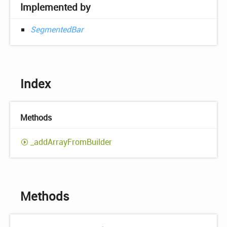
Implemented by
SegmentedBar
Index
Methods
_add
Array
From
Builder
Methods