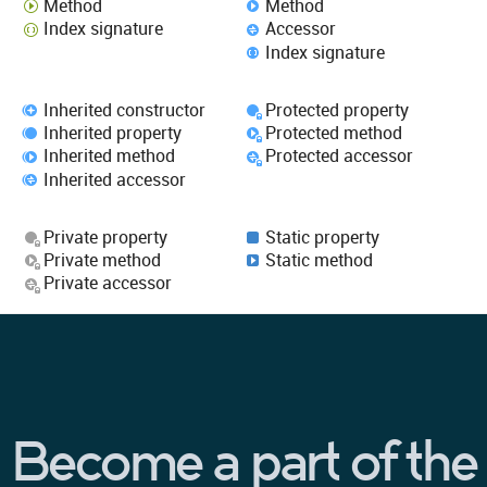
Method
Method
Index signature
Accessor
Index signature
Inherited constructor
Protected property
Inherited property
Protected method
Inherited method
Protected accessor
Inherited accessor
Private property
Static property
Private method
Static method
Private accessor
Become a part of the