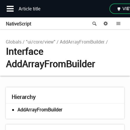
Article title
VIE
NativeScript
Search
Options
Me
Globals
"ui/core/view"
AddArrayFromBuilder
Interface
AddArrayFromBuilder
Hierarchy
AddArrayFromBuilder