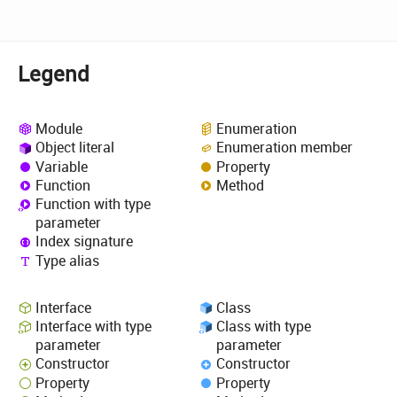
Legend
Module
Enumeration
Object literal
Enumeration member
Variable
Property
Function
Method
Function with type
parameter
Index signature
Type alias
Interface
Class
Interface with type
Class with type
parameter
parameter
Constructor
Constructor
Property
Property