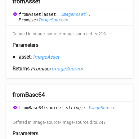
from
Asset
from
Asset
(
asset
:
ImageAsset
)
:
Promise
<
ImageSource
>
Defined in image-source/image-source.d.ts:219
Parameters
asset:
ImageAsset
Returns
Promise
<
ImageSource
>
from
Base64
from
Base64
(
source
:
string
)
:
ImageSource
Defined in image-source/image-source.d.ts:247
Parameters