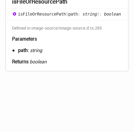
is
File
OrResource
Path
is
File
OrResource
Path
(
path
:
string
)
:
boolean
Defined in image-source/image-source.d.ts:285
Parameters
path:
string
Returns
boolean