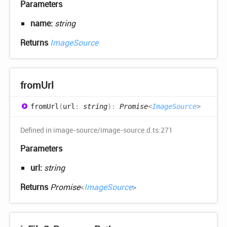
Parameters
name:
string
Returns
ImageSource
from
Url
from
Url
(
url
:
string
)
:
Promise
<
ImageSource
>
Defined in image-source/image-source.d.ts:271
Parameters
url:
string
Returns
Promise
<
ImageSource
>