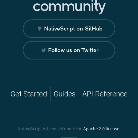
community
NativeScript on GitHub
Follow us on Twitter
Get Started
Guides
API Reference
NativeScript is licensed under the
Apache 2.0 license
.