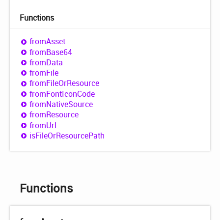
Functions
from
Asset
from
Base64
from
Data
from
File
from
File
OrResource
from
Font
Icon
Code
from
Native
Source
from
Resource
from
Url
is
File
OrResource
Path
Functions