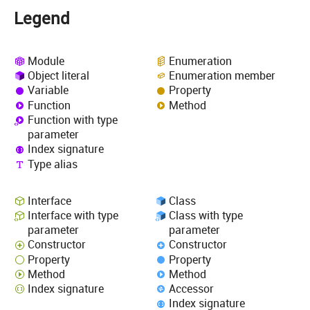
Legend
Module
Enumeration
Object literal
Enumeration member
Variable
Property
Function
Method
Function with type
parameter
Index signature
Type alias
Interface
Class
Interface with type
Class with type
parameter
parameter
Constructor
Constructor
Property
Property
Method
Method
Index signature
Accessor
Index signature