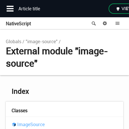
Article title
VIE
NativeScript
Search
Options
Me
Globals
"image-source"
External module "image-
source"
Index
Classes
Image
Source