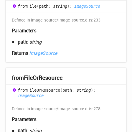
from
File
(
path
:
string
)
:
ImageSource
Defined in image-source/image-source.d.ts:233
Parameters
path:
string
Returns
ImageSource
from
File
OrResource
from
File
OrResource
(
path
:
string
)
:
ImageSource
Defined in image-source/image-source.d.ts:278
Parameters
path:
string