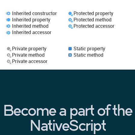
Inherited constructor
Protected property
Inherited property
Protected method
Inherited method
Protected accessor
Inherited accessor
Private property
Static property
Private method
Static method
Private accessor
Become a part of the
NativeScript