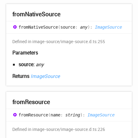
from
Native
Source
from
Native
Source
(
source
:
any
)
:
ImageSource
Defined in image-source/image-source.d.ts:255
Parameters
source:
any
Returns
ImageSource
from
Resource
from
Resource
(
name
:
string
)
:
ImageSource
Defined in image-source/image-source.d.ts:226