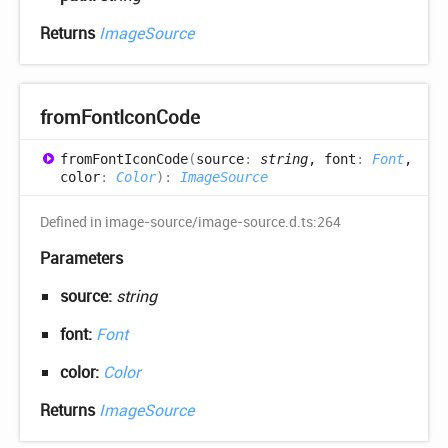
Returns
ImageSource
from
Font
Icon
Code
from
Font
Icon
Code
(
source
:
string
, font
:
Font
,
color
:
Color
)
:
ImageSource
Defined in image-source/image-source.d.ts:264
Parameters
source:
string
font:
Font
color:
Color
Returns
ImageSource