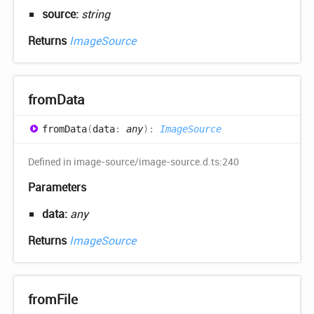
source:
string
Returns
ImageSource
from
Data
from
Data
(
data
:
any
)
:
ImageSource
Defined in image-source/image-source.d.ts:240
Parameters
data:
any
Returns
ImageSource
from
File