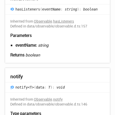
has
Listeners
(
eventName
:
string
)
:
boolean
Inherited from
Observable
.
hasListeners
Defined in data/observable/observable.d.ts:157
Parameters
eventName:
string
Returns
boolean
notify
notify<T>
(
data
:
T
)
:
void
Inherited from
Observable
.
notify
Defined in data/observable/observable.d.ts:146
Type parameters