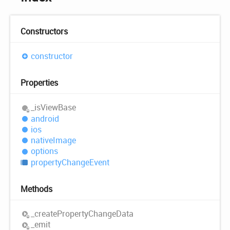
Constructors
constructor
Properties
_is
View
Base
android
ios
native
Image
options
property
Change
Event
Methods
_create
Property
Change
Data
_emit