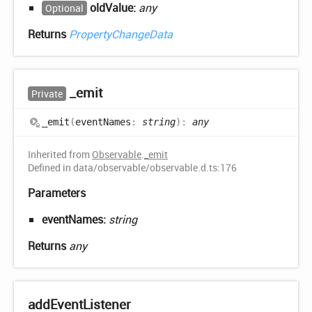
oldValue:
any
Optional
Returns
PropertyChangeData
_emit
Private
_emit
(
eventNames
:
string
)
:
any
Inherited from
Observable
.
_emit
Defined in data/observable/observable.d.ts:176
Parameters
eventNames:
string
Returns
any
add
Event
Listener