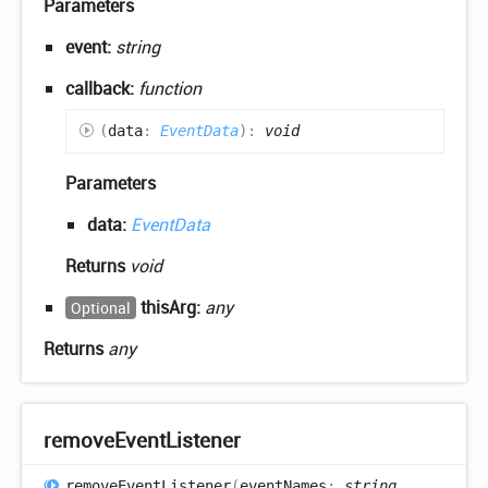
Parameters
event:
string
callback:
function
(
data
:
EventData
)
:
void
Parameters
data:
EventData
Returns
void
thisArg:
any
Optional
Returns
any
remove
Event
Listener
remove
Event
Listener
(
eventNames
:
string
,