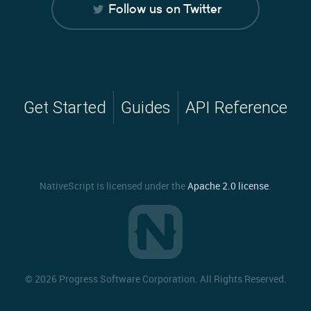
Follow us on Twitter
Get Started
Guides
API Reference
NativeScript is licensed under the
Apache 2.0 license
.
©
2026 Progress Software Corporation. All Rights Reserved.