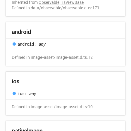
Inherited from
Observable
.
_isViewBase
Defined in data/observable/observable.d.ts:171
android
android
:
any
Defined in image-asset/image-asset.d.ts:12
ios
ios
:
any
Defined in image-asset/image-asset.d.ts:10
native
Image