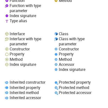
Function
Method
Function with type
parameter
Index signature
Type alias
Interface
Class
Interface with type
Class with type
parameter
parameter
Constructor
Constructor
Property
Property
Method
Method
Index signature
Accessor
Index signature
Inherited constructor
Protected property
Inherited property
Protected method
Inherited method
Protected accessor
Inherited accessor