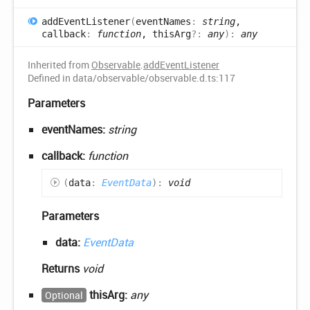
add
Event
Listener
(
eventNames
:
string
,
callback
:
function
, thisArg
?:
any
)
:
any
Inherited from
Observable
.
addEventListener
Defined in data/observable/observable.d.ts:117
Parameters
eventNames:
string
callback:
function
(
data
:
EventData
)
:
void
Parameters
data:
EventData
Returns
void
thisArg:
any
Optional