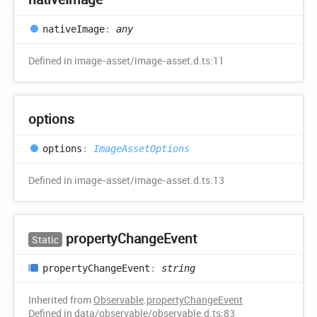
native
Image
:
any
Defined in image-asset/image-asset.d.ts:11
options
options
:
ImageAssetOptions
Defined in image-asset/image-asset.d.ts:13
property
Change
Event
Static
property
Change
Event
:
string
Inherited from
Observable
.
propertyChangeEvent
Defined in data/observable/observable.d.ts:83