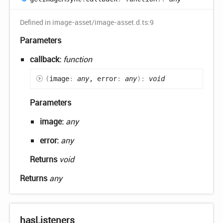
Defined in image-asset/image-asset.d.ts:9
Parameters
callback:
function
(
image
:
any
, error
:
any
)
:
void
Parameters
image:
any
error:
any
Returns
void
Returns
any
has
Listeners