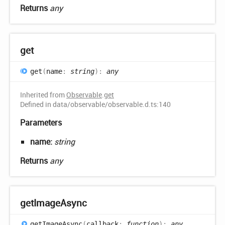
Returns
any
get
get
(
name
:
string
)
:
any
Inherited from
Observable
.
get
Defined in data/observable/observable.d.ts:140
Parameters
name:
string
Returns
any
get
Image
Async
get
Image
Async
(
callback
:
function
)
:
any