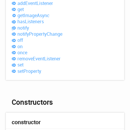
add
Event
Listener
get
get
Image
Async
has
Listeners
notify
notify
Property
Change
off
on
once
remove
Event
Listener
set
set
Property
Constructors
constructor