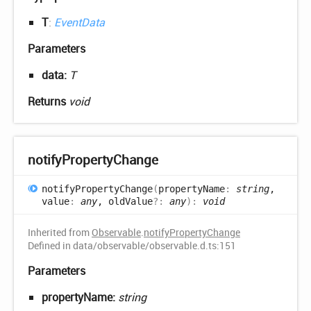
T
:
EventData
Parameters
data:
T
Returns
void
notify
Property
Change
notify
Property
Change
(
propertyName
:
string
,
value
:
any
, oldValue
?:
any
)
:
void
Inherited from
Observable
.
notifyPropertyChange
Defined in data/observable/observable.d.ts:151
Parameters
propertyName:
string