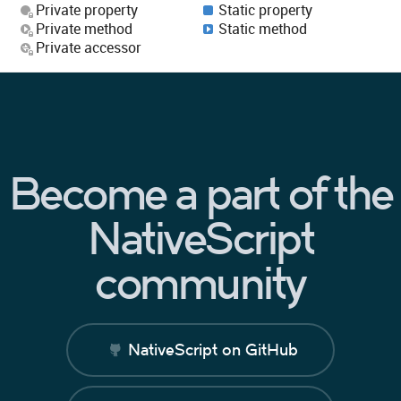
Private property
Static property
Private method
Static method
Private accessor
Become a part of the
NativeScript
community
NativeScript on GitHub