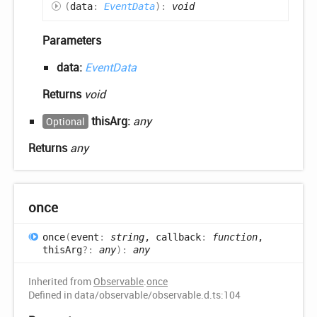
(
data
:
EventData
)
:
void
Parameters
data:
EventData
Returns
void
thisArg:
any
Optional
Returns
any
once
once
(
event
:
string
, callback
:
function
,
thisArg
?:
any
)
:
any
Inherited from
Observable
.
once
Defined in data/observable/observable.d.ts:104