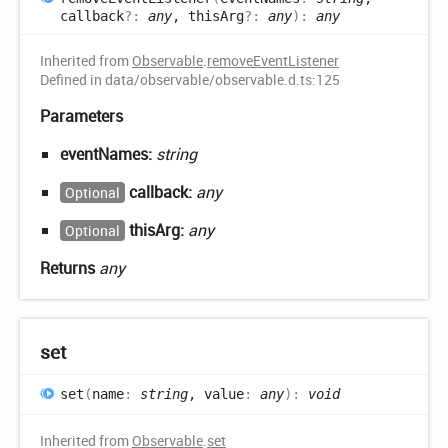
callback
?:
any
, thisArg
?:
any
)
:
any
Inherited from
Observable
.
removeEventListener
Defined in data/observable/observable.d.ts:125
Parameters
eventNames:
string
callback:
any
Optional
thisArg:
any
Optional
Returns
any
set
set
(
name
:
string
, value
:
any
)
:
void
Inherited from
Observable
.
set