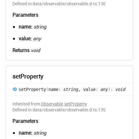
Defined in data/observable/observable.d.ts:130
Parameters
name:
string
value:
any
Returns
void
set
Property
set
Property
(
name
:
string
, value
:
any
)
:
void
Inherited from
Observable
.
setProperty
Defined in data/observable/observable.d.ts:135
Parameters
name:
string