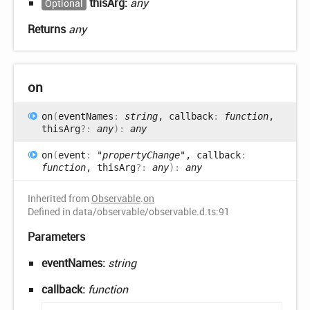
thisArg:
any
Optional
Returns
any
on
on
(
eventNames
:
string
, callback
:
function
,
thisArg
?:
any
)
:
any
on
(
event
:
"propertyChange"
, callback
:
function
, thisArg
?:
any
)
:
any
Inherited from
Observable
.
on
Defined in data/observable/observable.d.ts:91
Parameters
eventNames:
string
callback:
function