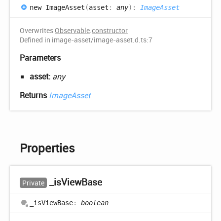
new
Image
Asset
(
asset
:
any
)
:
ImageAsset
Overwrites
Observable
.
constructor
Defined in image-asset/image-asset.d.ts:7
Parameters
asset:
any
Returns
ImageAsset
Properties
_is
View
Base
Private
_is
View
Base
:
boolean