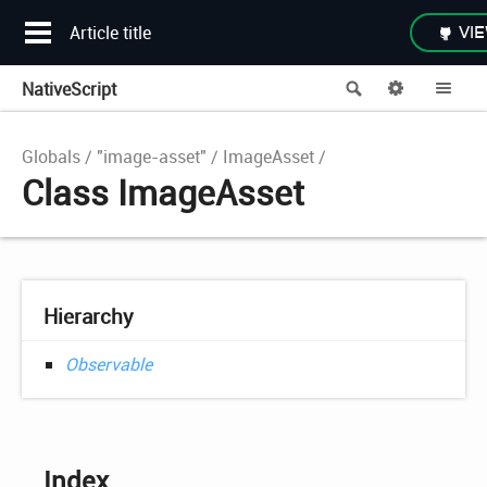
Article title
VIE
NativeScript
Search
Options
Me
Globals
"image-asset"
ImageAsset
Class ImageAsset
Hierarchy
Observable
Index