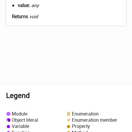
value:
any
Returns
void
Legend
Module
Enumeration
Object literal
Enumeration member
Variable
Property