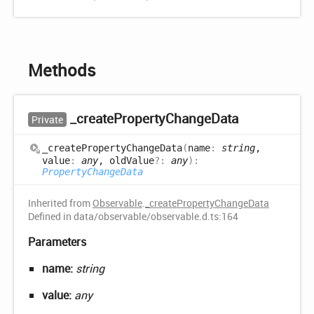
Methods
_create
Property
Change
Data
Private
_create
Property
Change
Data
(
name
:
string
,
value
:
any
, oldValue
?:
any
)
:
PropertyChangeData
Inherited from
Observable
.
_createPropertyChangeData
Defined in data/observable/observable.d.ts:164
Parameters
name:
string
value:
any