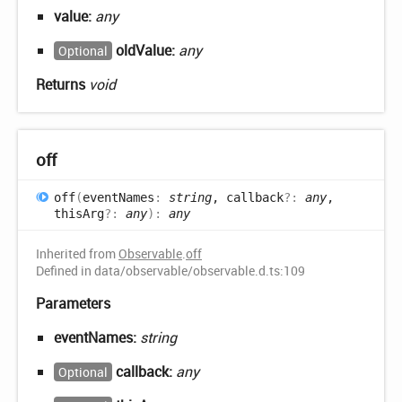
value:
any
oldValue:
any
Optional
Returns
void
off
off
(
eventNames
:
string
, callback
?:
any
,
thisArg
?:
any
)
:
any
Inherited from
Observable
.
off
Defined in data/observable/observable.d.ts:109
Parameters
eventNames:
string
callback:
any
Optional