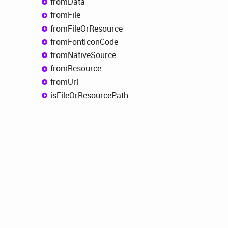
from
Data
from
File
from
File
OrResource
from
Font
Icon
Code
from
Native
Source
from
Resource
from
Url
is
File
OrResource
Path