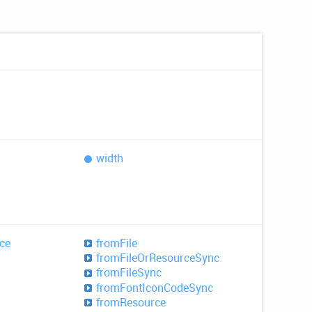
width
ce
from
File
from
File
OrResource
Sync
from
File
Sync
from
Font
Icon
Code
Sync
from
Resource