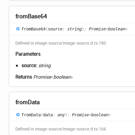
from
Base64
from
Base64
(
source
:
string
)
:
Promise
<
boolean
>
Defined in image-source/image-source.d.ts:180
Parameters
source:
string
Returns
Promise
<
boolean
>
from
Data
from
Data
(
data
:
any
)
:
Promise
<
boolean
>
Defined in image-source/image-source.d.ts:166