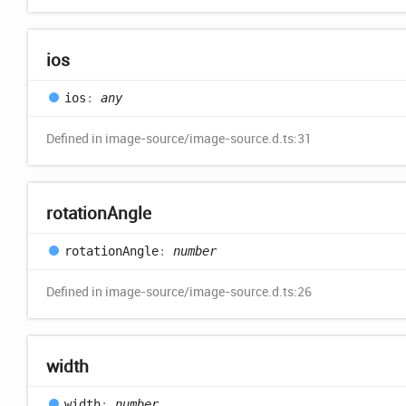
ios
ios
:
any
Defined in image-source/image-source.d.ts:31
rotation
Angle
rotation
Angle
:
number
Defined in image-source/image-source.d.ts:26
width
width
:
number