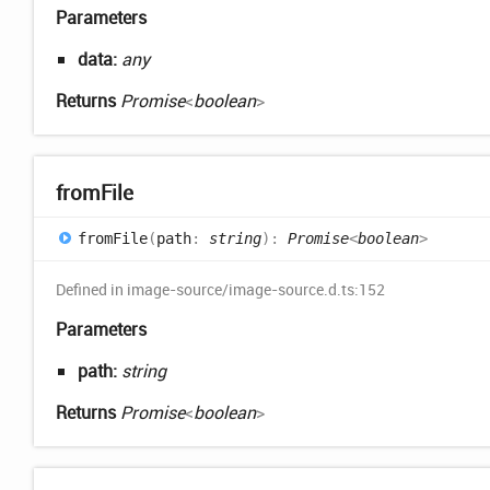
Parameters
data:
any
Returns
Promise
<
boolean
>
from
File
from
File
(
path
:
string
)
:
Promise
<
boolean
>
Defined in image-source/image-source.d.ts:152
Parameters
path:
string
Returns
Promise
<
boolean
>