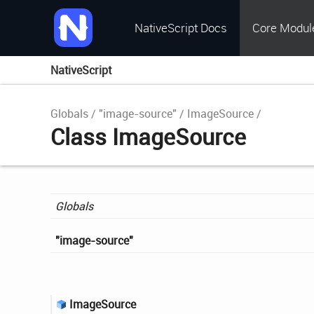
NativeScript Docs
Core Modul
NativeScript
Globals
"image-source"
ImageSource
Class ImageSource
Globals
"image-
source"
Image
Source