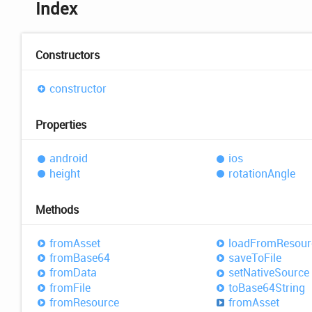
Index
Constructors
constructor
Properties
android
ios
height
rotation
Angle
Methods
from
Asset
load
From
Resour
from
Base64
save
ToFile
from
Data
set
Native
Source
from
File
to
Base64
String
from
Resource
from
Asset