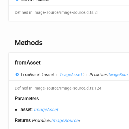
Defined in image-source/image-source.d.ts:21
Methods
from
Asset
from
Asset
(
asset
:
ImageAsset
)
:
Promise
<
ImageSour
Defined in image-source/image-source.d.ts:124
Parameters
asset:
ImageAsset
Returns
Promise
<
ImageSource
>