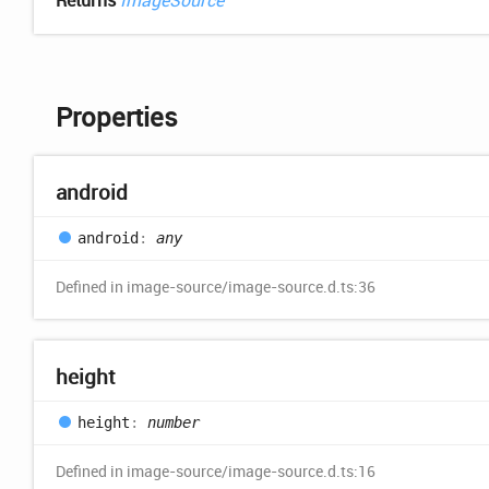
Returns
ImageSource
Properties
android
android
:
any
Defined in image-source/image-source.d.ts:36
height
height
:
number
Defined in image-source/image-source.d.ts:16