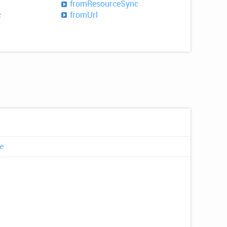
from
Resource
Sync
c
from
Url
e