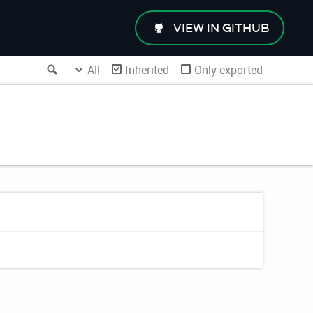
VIEW IN GITHUB
Search
All
Inherited
Only exported