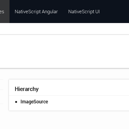
es
NativeScript Angular
NativeScript UI
Hierarchy
ImageSource