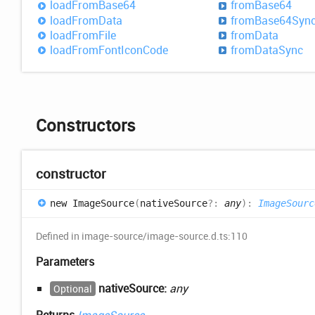
load
From
Base64
from
Base64
load
From
Data
from
Base64
Syn
load
From
File
from
Data
load
From
Font
Icon
Code
from
Data
Sync
Constructors
constructor
new
Image
Source
(
nativeSource
?:
any
)
:
ImageSourc
Defined in image-source/image-source.d.ts:110
Parameters
nativeSource:
any
Optional