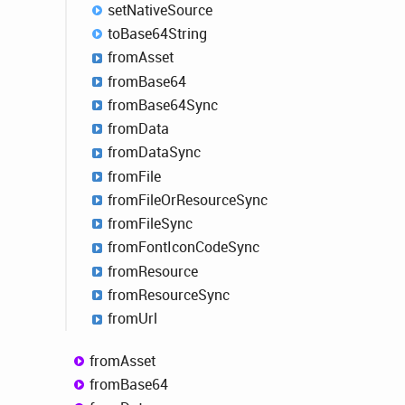
set
Native
Source
to
Base64
String
from
Asset
from
Base64
from
Base64
Sync
from
Data
from
Data
Sync
from
File
from
File
OrResource
Sync
from
File
Sync
from
Font
Icon
Code
Sync
from
Resource
from
Resource
Sync
from
Url
from
Asset
from
Base64