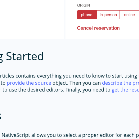
g Started
articles contains everything you need to know to start using
 to
provide the source
object. Then you can
describe the pr
 to use the desired editors. Finally, you need to
get the resu
s
 NativeScript allows you to select a proper editor for each 