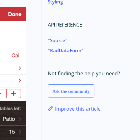
Styling
API REFERENCE
Source
RadDataForm
Not finding the help you need?
Ask the community
Improve this article