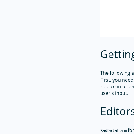
Gettin
The following 
First, you need
source in order
user's input.
Editor
for
RadDataForm