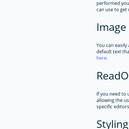
performed you
can use to get 
Image 
You can easily 
default text th
here
.
ReadO
If you need to
allowing the us
specific editor
Styling