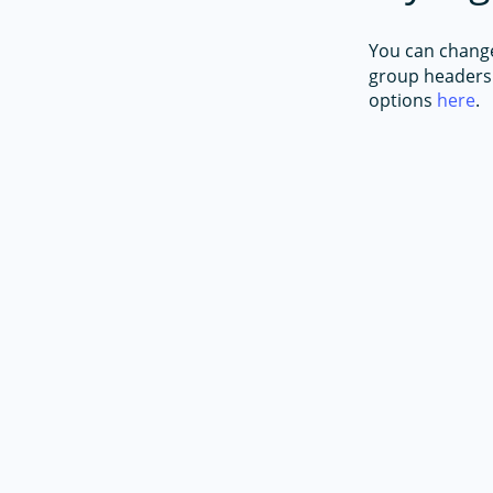
You can change 
group headers 
options
here
.