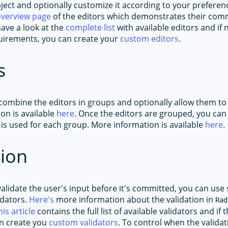
ject and optionally customize it according to your preferen
overview page
of the editors which demonstrates their co
ave a look at the
complete list
with available editors and if
equirements, you can create your
custom editors
.
s
 combine the editors in groups and optionally allow them to
on is available
here
. Once the editors are grouped, you can
 is used for each group. More information is available
here
.
tion
validate the user's input before it's committed, you can use
idators.
Here's
more information about the validation in
Rad
his article
contains the full list of available validators and if 
n create you
custom validators
. To control when the validat