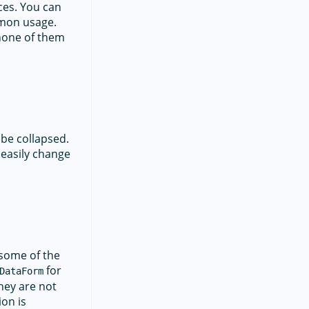
ces. You can
mmon usage.
 none of them
 be collapsed.
 easily change
 some of the
for
DataForm
they are not
ion is