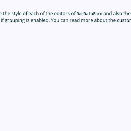
the style of each of the editors of
and also the 
RadDataForm
if grouping is enabled. You can read more about the custo