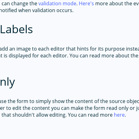
 can change the
validation mode
.
Here's
more about the ev
notified when validation occurs.
Labels
add an image to each editor that hints for its purpose inste
at is displayed for each editor. You can read more about the
nly
 use the form to simply show the content of the source obje
er to edit the content you can make the form read only or j
s that shouldn't allow editing. You can read more
here
.