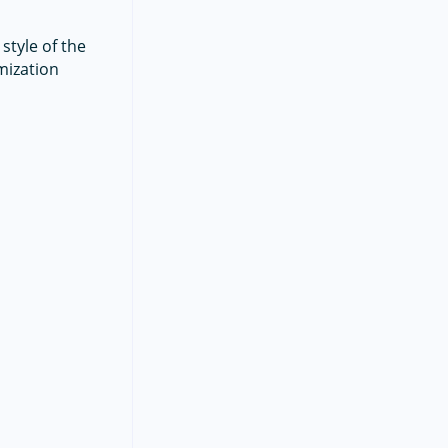
style of the
mization