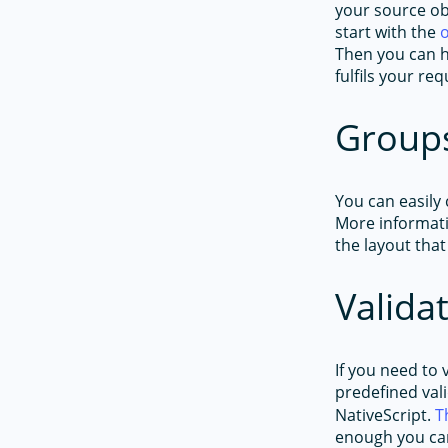
your source ob
start with the
Then you can h
fulfils your r
Group
You can easily
More informati
the layout that
Valida
If you need to 
predefined val
NativeScript.
T
enough you ca