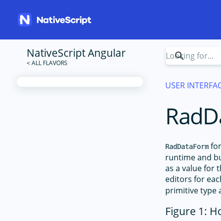
NativeScript Angular
USER INTERFA
RadD
for
RadDataForm
runtime and bui
as a value for 
editors for ea
primitive type 
Figure 1: H