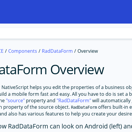
CE
Components
RadDataForm
Overview
ataForm Overview
 NativeScript helps you edit the properties of a business ob
ld a mobile form fast and easy. All you have to do is set a 
the
source
property and
RadDataForm
will automatically
ch property of the source object.
offers built-in 
RadDataForm
and also has various features to help you create your desir
ow RadDataForm can look on Android (left) and