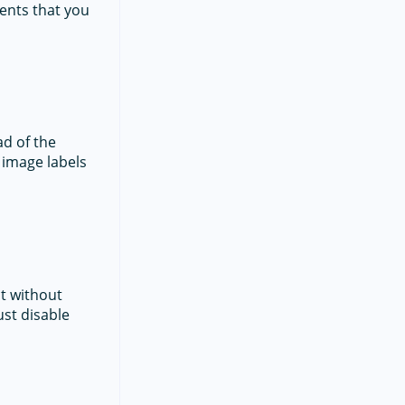
ents that you
ad of the
 image labels
ct without
ust disable