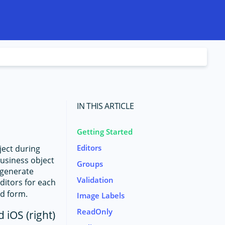
IN THIS ARTICLE
Getting Started
Editors
ject during
business object
Groups
 generate
Validation
editors for each
ed form.
Image Labels
ReadOnly
 iOS (right)