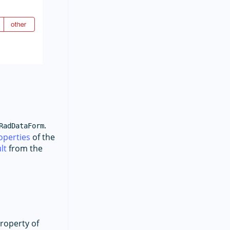
.
RadDataForm
operties
of the
lt
from the
property of