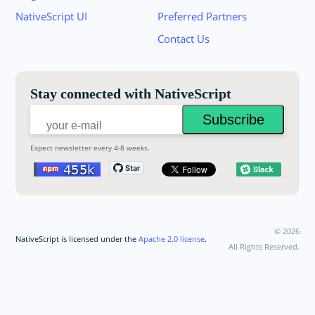
Join the NativeScript Community on Slack. 
NativeScript UI
Preferred Partners
your email below to receive an invitation.
Contact Us
Email:
Stay connected with NativeScript
Expect newsletter every 4-8 weeks.
©
2026
NativeScript is licensed under the
Apache 2.0 license
.
All Rights Reserved.