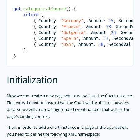
get
categoricalSource
(
)
{
return
[
{
 Country
:
"Germany"
,
 Amount
:
15
,
 SecondVa
{
 Country
:
"France"
,
 Amount
:
13
,
 SecondVal
{
 Country
:
"Bulgaria"
,
 Amount
:
24
,
 SecondV
{
 Country
:
"Spain"
,
 Amount
:
11
,
 SecondVal
:
{
 Country
:
"USA"
,
 Amount
:
18
,
 SecondVal
:
8
]
;
}
Initialization
Now we can create a new page where we will put the Chart instance.
First we will need to ensure that the Chart will be able to show any
data, so we will create a page loaded event handler that will set the
page's binding context.
Then, in order to add a chart instance in a page of the application,
you need to define the following XML namespace: