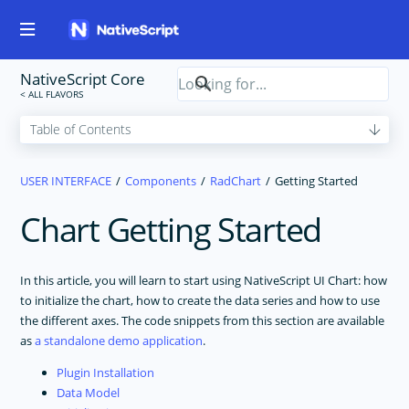
NativeScript Core
USER INTERFACE
Components
RadChart
Getting Started
Chart Getting Started
In this article, you will learn to start using NativeScript UI Chart: how
to initialize the chart, how to create the data series and how to use
the different axes. The code snippets from this section are available
as
a standalone demo application
.
Plugin Installation
Data Model