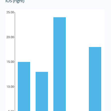
iOS (right)