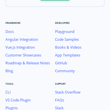
FRAMEWORK
DEVELOPERS
Docs
Playground
Angular Integration
Code Samples
Vue.js Integration
Books & Videos
Customer Showcases
App Templates
Roadmap & Release Notes
GitHub
Blog
Community
TOOLS
SUPPORT
CLI
Stack Overflow
VS Code Plugin
FAQs
Plugins
Slack