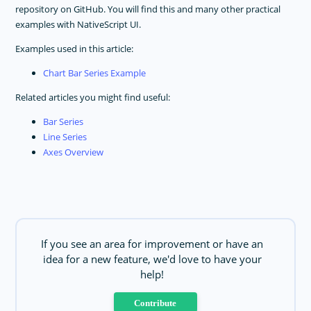
repository on GitHub. You will find this and many other practical
examples with NativeScript UI.
Examples used in this article:
Chart Bar Series Example
Related articles you might find useful:
Bar Series
Line Series
Axes Overview
If you see an area for improvement or have an
idea for a new feature, we'd love to have your
help!
Contribute