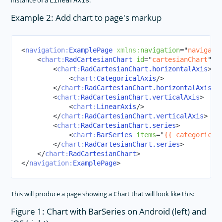
instance of a
.
LinearAxis
Example 2: Add chart to page's markup
<
navigation:
ExamplePage
xmlns:
navigation
=
"
navigati
<
chart:
RadCartesianChart
id
=
"
cartesianChart
"
>
<
chart:
RadCartesianChart.horizontalAxis
>
<
chart:
CategoricalAxis
/>
</
chart:
RadCartesianChart.horizontalAxis
>
<
chart:
RadCartesianChart.verticalAxis
>
<
chart:
LinearAxis
/>
</
chart:
RadCartesianChart.verticalAxis
>
<
chart:
RadCartesianChart.series
>
<
chart:
BarSeries
items
=
"
{{ categorical
</
chart:
RadCartesianChart.series
>
</
chart:
RadCartesianChart
>
</
navigation:
ExamplePage
>
This will produce a page showing a Chart that will look like this:
Figure 1: Chart with BarSeries on Android (left) and