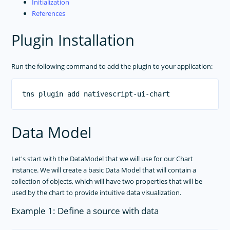
Initialization
References
Plugin Installation
Run the following command to add the plugin to your application:
Data Model
Let's start with the DataModel that we will use for our Chart
instance. We will create a basic Data Model that will contain a
collection of objects, which will have two properties that will be
used by the chart to provide intuitive data visualization.
Example 1: Define a source with data