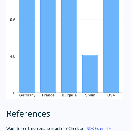
References
Want to see this scenario in action? Check our
SDK Examples