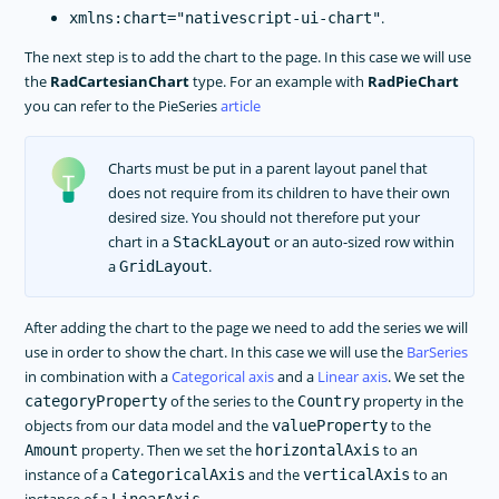
.
xmlns:chart="nativescript-ui-chart"
The next step is to add the chart to the page. In this case we will use
the
RadCartesianChart
type. For an example with
RadPieChart
you can refer to the PieSeries
article
Charts must be put in a parent layout panel that
does not require from its children to have their own
desired size. You should not therefore put your
chart in a
or an auto-sized row within
StackLayout
a
.
GridLayout
After adding the chart to the page we need to add the series we will
use in order to show the chart. In this case we will use the
BarSeries
in combination with a
Categorical axis
and a
Linear axis
. We set the
of the series to the
property in the
categoryProperty
Country
objects from our data model and the
to the
valueProperty
property. Then we set the
to an
Amount
horizontalAxis
instance of a
and the
to an
CategoricalAxis
verticalAxis