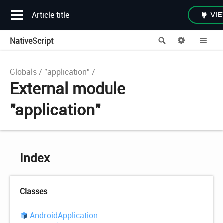
Article title
VIE
NativeScript
Search
Options
Me
Globals
"application"
External module
"application"
Index
Classes
Android
Application