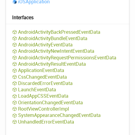
iOSApplication
Interfaces
Android
Activity
Back
Pressed
Event
Data
Android
Activity
Bundle
Event
Data
Android
Activity
Event
Data
Android
Activity
New
Intent
Event
Data
Android
Activity
Request
Permissions
Event
Data
Android
Activity
Result
Event
Data
Application
Event
Data
Css
Changed
Event
Data
Discarded
Error
Event
Data
Launch
Event
Data
Load
AppCSSEvent
Data
Orientation
Changed
Event
Data
Root
View
Controller
Impl
System
Appearance
Changed
Event
Data
Unhandled
Error
Event
Data