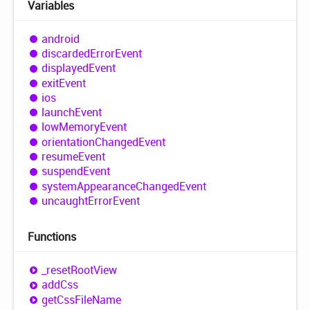
Variables
android
discarded
Error
Event
displayed
Event
exit
Event
ios
launch
Event
low
Memory
Event
orientation
Changed
Event
resume
Event
suspend
Event
system
Appearance
Changed
Event
uncaught
Error
Event
Functions
_reset
Root
View
add
Css
get
Css
File
Name