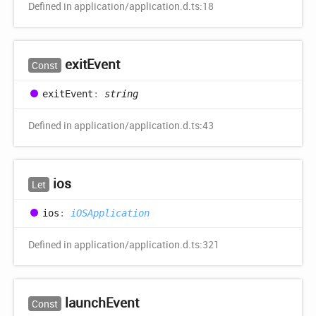
Defined in application/application.d.ts:18
exit
Event
Const
exit
Event
:
string
Defined in application/application.d.ts:43
ios
Let
ios
:
iOSApplication
Defined in application/application.d.ts:321
launch
Event
Const