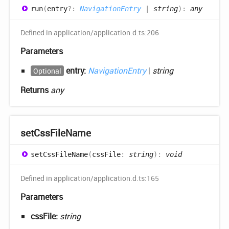
run
(
entry
?:
NavigationEntry
|
string
)
:
any
Defined in application/application.d.ts:206
Parameters
entry:
NavigationEntry
|
string
Optional
Returns
any
set
Css
File
Name
set
Css
File
Name
(
cssFile
:
string
)
:
void
Defined in application/application.d.ts:165
Parameters
cssFile:
string