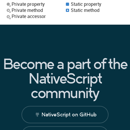
Private property
Static property
Private method
Static method
Private accessor
Become a part of the
NativeScript
community
NativeScript on GitHub