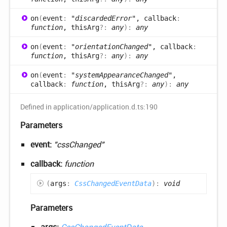
on
(
event
:
"discardedError"
, callback
:
function
, thisArg
?:
any
)
:
any
on
(
event
:
"orientationChanged"
, callback
:
function
, thisArg
?:
any
)
:
any
on
(
event
:
"systemAppearanceChanged"
,
callback
:
function
, thisArg
?:
any
)
:
any
Defined in application/application.d.ts:190
Parameters
event:
"cssChanged"
callback:
function
(
args
:
CssChangedEventData
)
:
void
Parameters