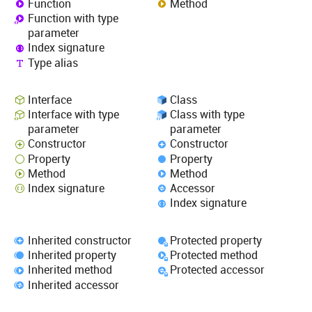
Function
Method
Function with type
parameter
Index signature
Type alias
Interface
Class
Interface with type
Class with type
parameter
parameter
Constructor
Constructor
Property
Property
Method
Method
Index signature
Accessor
Index signature
Inherited constructor
Protected property
Inherited property
Protected method
Inherited method
Protected accessor
Inherited accessor