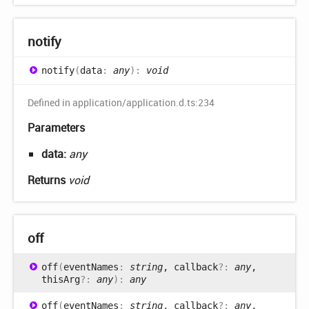
notify
notify
(
data
:
any
)
:
void
Defined in application/application.d.ts:234
Parameters
data:
any
Returns
void
off
off
(
eventNames
:
string
, callback
?:
any
,
thisArg
?:
any
)
:
any
off
(
eventNames
:
string
, callback
?:
any
,