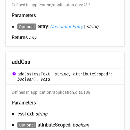
Defined in application/application.d.ts:212
Parameters
entry:
NavigationEntry
|
string
Optional
Returns
any
add
Css
add
Css
(
cssText
:
string
, attributeScoped
?:
boolean
)
:
void
Defined in application/application.d.ts:185
Parameters
cssText:
string
attributeScoped:
boolean
Optional