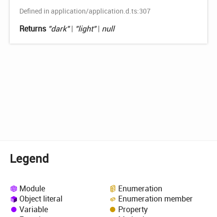
Defined in application/application.d.ts:307
Returns
"dark"
|
"light"
|
null
Legend
Module
Enumeration
Object literal
Enumeration member
Variable
Property