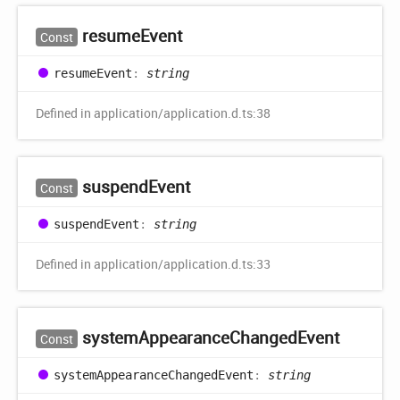
resume
Event
Const
resume
Event
:
string
Defined in application/application.d.ts:38
suspend
Event
Const
suspend
Event
:
string
Defined in application/application.d.ts:33
system
Appearance
Changed
Event
Const
system
Appearance
Changed
Event
:
string