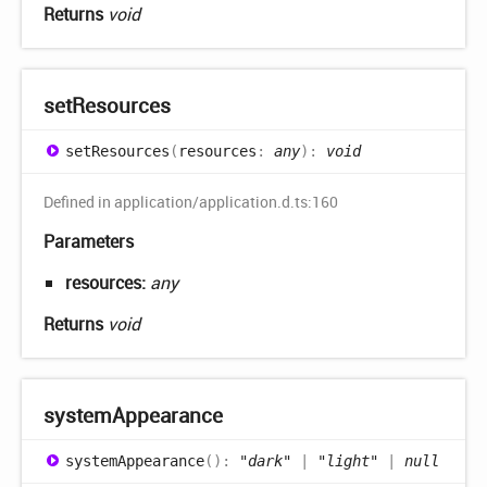
Returns
void
set
Resources
set
Resources
(
resources
:
any
)
:
void
Defined in application/application.d.ts:160
Parameters
resources:
any
Returns
void
system
Appearance
system
Appearance
(
)
:
"dark"
|
"light"
|
null