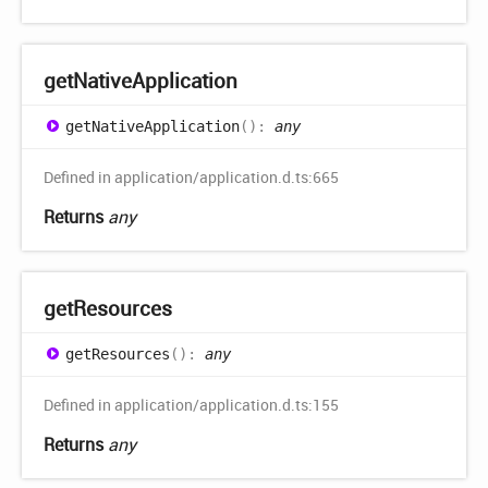
get
Native
Application
get
Native
Application
(
)
:
any
Defined in application/application.d.ts:665
Returns
any
get
Resources
get
Resources
(
)
:
any
Defined in application/application.d.ts:155
Returns
any