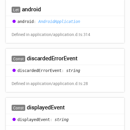
android
Let
android
:
AndroidApplication
Defined in application/application.d.ts:314
discarded
Error
Event
Const
discarded
Error
Event
:
string
Defined in application/application.d.ts:28
displayed
Event
Const
displayed
Event
:
string