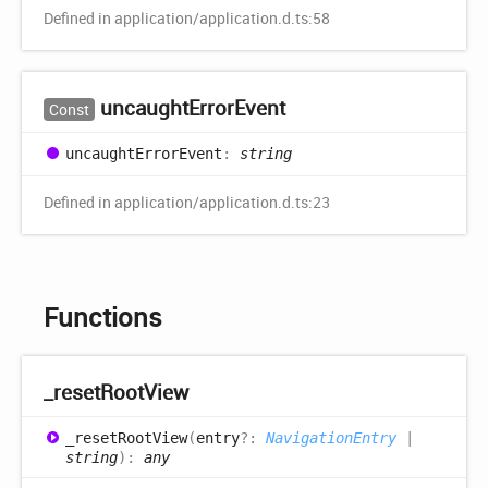
Defined in application/application.d.ts:58
uncaught
Error
Event
Const
uncaught
Error
Event
:
string
Defined in application/application.d.ts:23
Functions
_reset
Root
View
_reset
Root
View
(
entry
?:
NavigationEntry
|
string
)
:
any