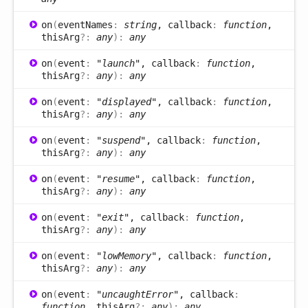
on
(
eventNames
:
string
, callback
:
function
,
thisArg
?:
any
)
:
any
on
(
event
:
"launch"
, callback
:
function
,
thisArg
?:
any
)
:
any
on
(
event
:
"displayed"
, callback
:
function
,
thisArg
?:
any
)
:
any
on
(
event
:
"suspend"
, callback
:
function
,
thisArg
?:
any
)
:
any
on
(
event
:
"resume"
, callback
:
function
,
thisArg
?:
any
)
:
any
on
(
event
:
"exit"
, callback
:
function
,
thisArg
?:
any
)
:
any
on
(
event
:
"lowMemory"
, callback
:
function
,
thisArg
?:
any
)
:
any
on
(
event
:
"uncaughtError"
, callback
:
function
, thisArg
?:
any
)
:
any