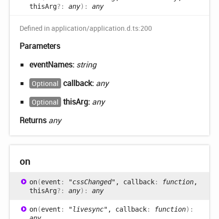
thisArg
?:
any
)
:
any
Defined in application/application.d.ts:200
Parameters
eventNames:
string
callback:
any
Optional
thisArg:
any
Optional
Returns
any
on
on
(
event
:
"cssChanged"
, callback
:
function
,
thisArg
?:
any
)
:
any
on
(
event
:
"livesync"
, callback
:
function
)
:
any