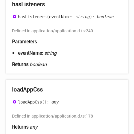
has
Listeners
has
Listeners
(
eventName
:
string
)
:
boolean
Defined in application/application.d.ts:240
Parameters
eventName:
string
Returns
boolean
load
App
Css
load
App
Css
(
)
:
any
Defined in application/application.d.ts:178
Returns
any