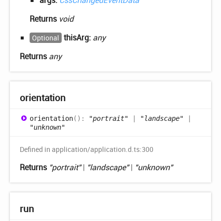
args:
CssChangedEventData
Returns
void
thisArg:
any
Optional
Returns
any
orientation
orientation
(
)
:
"portrait"
|
"landscape"
|
"unknown"
Defined in application/application.d.ts:300
Returns
"portrait"
|
"landscape"
|
"unknown"
run