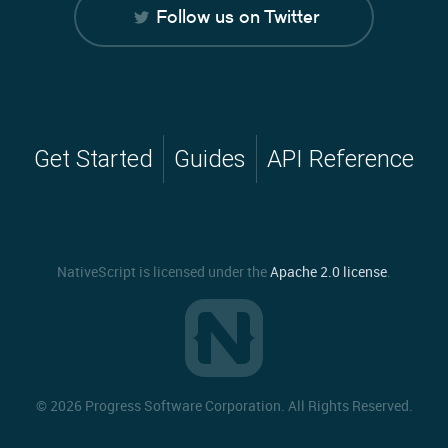
Follow us on Twitter
Get Started
Guides
API Reference
NativeScript is licensed under the
Apache 2.0 license
.
©
2026 Progress Software Corporation. All Rights Reserved.