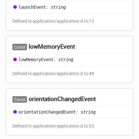
launch
Event
:
string
Defined in application/application.d.ts:13
low
Memory
Event
Const
low
Memory
Event
:
string
Defined in application/application.d.ts:48
orientation
Changed
Event
Const
orientation
Changed
Event
:
string
Defined in application/application.d.ts:53