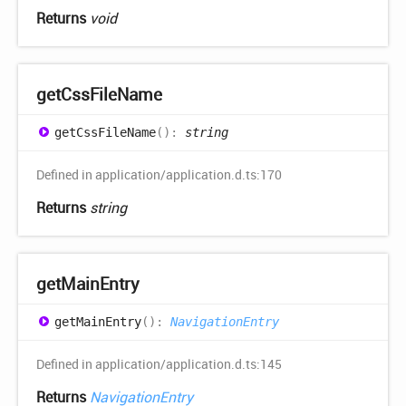
Returns
void
get
Css
File
Name
get
Css
File
Name
(
)
:
string
Defined in application/application.d.ts:170
Returns
string
get
Main
Entry
get
Main
Entry
(
)
:
NavigationEntry
Defined in application/application.d.ts:145
Returns
NavigationEntry