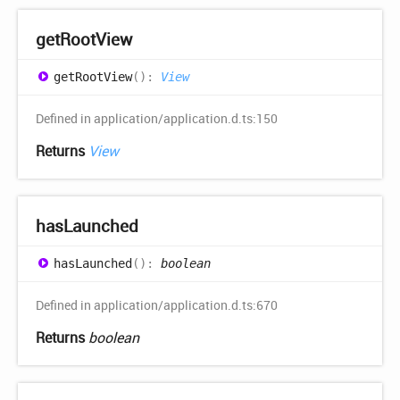
get
Root
View
get
Root
View
(
)
:
View
Defined in application/application.d.ts:150
Returns
View
has
Launched
has
Launched
(
)
:
boolean
Defined in application/application.d.ts:670
Returns
boolean