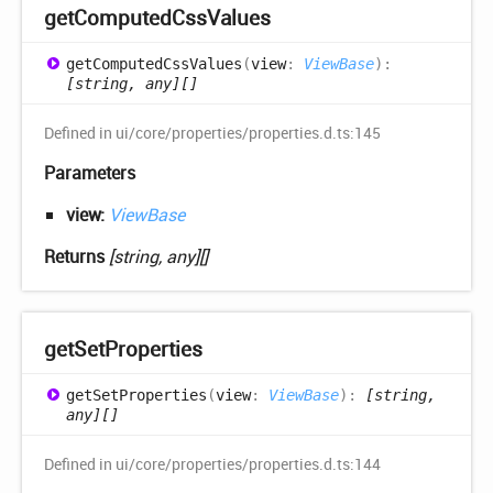
get
Computed
Css
Values
get
Computed
Css
Values
(
view
:
ViewBase
)
:
[string, any][]
Defined in ui/core/properties/properties.d.ts:145
Parameters
view:
ViewBase
Returns
[string, any][]
get
Set
Properties
get
Set
Properties
(
view
:
ViewBase
)
:
[string,
any][]
Defined in ui/core/properties/properties.d.ts:144