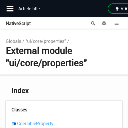
Article title
VIE
NativeScript
Search
Options
Me
Globals
"ui/core/properties"
External module
"ui/core/properties"
Index
Classes
Coercible
Property