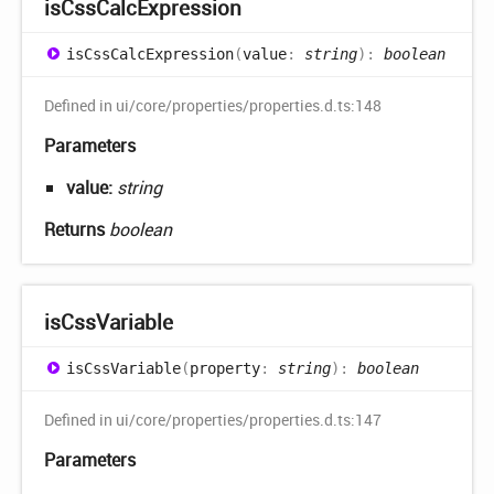
is
Css
Calc
Expression
is
Css
Calc
Expression
(
value
:
string
)
:
boolean
Defined in ui/core/properties/properties.d.ts:148
Parameters
value:
string
Returns
boolean
is
Css
Variable
is
Css
Variable
(
property
:
string
)
:
boolean
Defined in ui/core/properties/properties.d.ts:147
Parameters