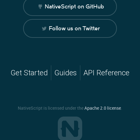
NativeScript on GitHub
Follow us on Twitter
Get Started
Guides
API Reference
NativeScript is licensed under the
Apache 2.0 license
.