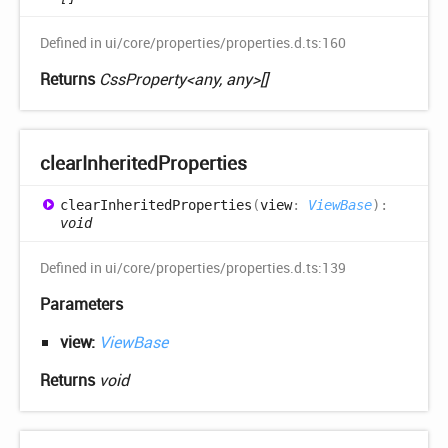
Defined in ui/core/properties/properties.d.ts:160
Returns
CssProperty<any, any>[]
clear
Inherited
Properties
clear
Inherited
Properties
(
view
:
ViewBase
)
:
void
Defined in ui/core/properties/properties.d.ts:139
Parameters
view:
ViewBase
Returns
void