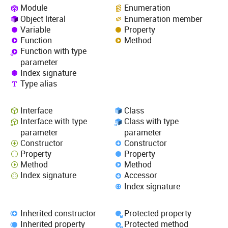
Module
Enumeration
Object literal
Enumeration member
Variable
Property
Function
Method
Function with type
parameter
Index signature
Type alias
Interface
Class
Interface with type
Class with type
parameter
parameter
Constructor
Constructor
Property
Property
Method
Method
Index signature
Accessor
Index signature
Inherited constructor
Protected property
Inherited property
Protected method