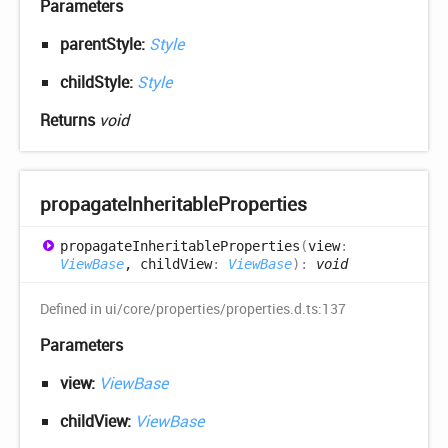
Parameters
parentStyle:
Style
childStyle:
Style
Returns
void
propagate
Inheritable
Properties
propagate
Inheritable
Properties
(
view
:
ViewBase
, childView
:
ViewBase
)
:
void
Defined in ui/core/properties/properties.d.ts:137
Parameters
view:
ViewBase
childView:
ViewBase