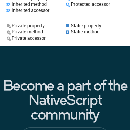
Inherited method
Protected accessor
Inherited accessor
Private property
Static property
Private method
Static method
Private accessor
Become a part of the
NativeScript
community