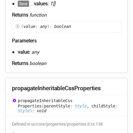
...
values:
T[]
Rest
Returns
function
(
value
:
any
)
:
boolean
Parameters
value:
any
Returns
boolean
propagate
Inheritable
Css
Properties
propagate
Inheritable
Css
Properties
(
parentStyle
:
Style
, childStyle
:
Style
)
:
void
Defined in ui/core/properties/properties.d.ts:138