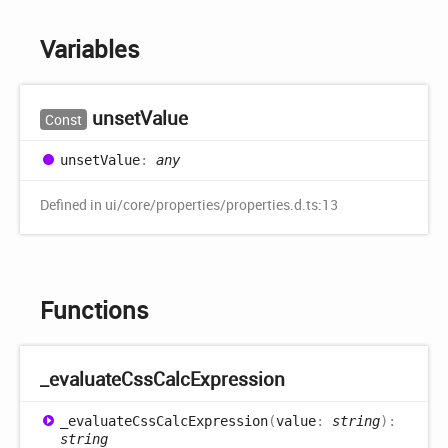
Variables
unset
Value
Const
unset
Value
:
any
Defined in ui/core/properties/properties.d.ts:13
Functions
_evaluate
Css
Calc
Expression
_evaluate
Css
Calc
Expression
(
value
:
string
)
:
string