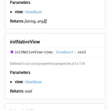
Parameters
view:
ViewBase
Returns
[string, any][]
init
Native
View
init
Native
View
(
view
:
ViewBase
)
:
void
Defined in ui/core/properties/properties.d.ts:134
Parameters
view:
ViewBase
Returns
void