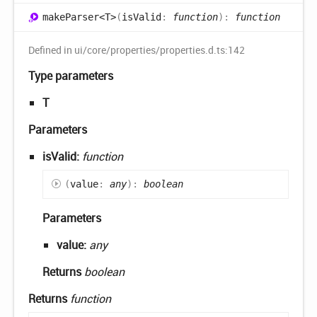
make
Parser<T>
(
isValid
:
function
)
:
function
Defined in ui/core/properties/properties.d.ts:142
Type parameters
T
Parameters
isValid:
function
(
value
:
any
)
:
boolean
Parameters
value:
any
Returns
boolean
Returns
function