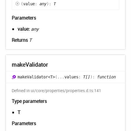
(
value
:
any
)
:
T
Parameters
value:
any
Returns
T
make
Validator
make
Validator<T>
(
...
values
:
T[]
)
:
function
Defined in ui/core/properties/properties.d.ts:141
Type parameters
T
Parameters