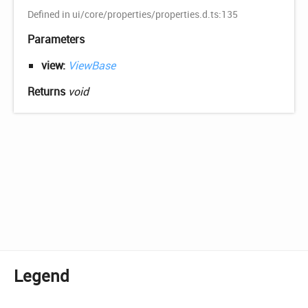
Defined in ui/core/properties/properties.d.ts:135
Parameters
view:
ViewBase
Returns
void
Legend