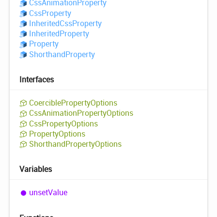
Css
Animation
Property
Css
Property
Inherited
Css
Property
Inherited
Property
Property
Shorthand
Property
Interfaces
Coercible
Property
Options
Css
Animation
Property
Options
Css
Property
Options
Property
Options
Shorthand
Property
Options
Variables
unset
Value