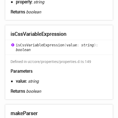
property:
string
Returns
boolean
is
Css
Variable
Expression
is
Css
Variable
Expression
(
value
:
string
)
:
boolean
Defined in ui/core/properties/properties.d.ts:149
Parameters
value:
string
Returns
boolean
make
Parser