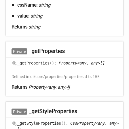
cssName:
string
value:
string
Returns
string
_get
Properties
Private
_get
Properties
(
)
:
Property<any, any>[]
Defined in ui/core/properties/properties.d.ts:155
Returns
Property<any, any>[]
_get
Style
Properties
Private
_get
Style
Properties
(
)
:
CssProperty<any, any>
[]