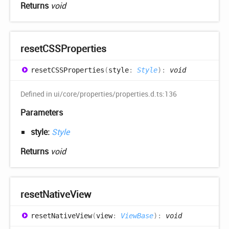
Returns
void
resetCSSProperties
resetCSSProperties
(
style
:
Style
)
:
void
Defined in ui/core/properties/properties.d.ts:136
Parameters
style:
Style
Returns
void
reset
Native
View
reset
Native
View
(
view
:
ViewBase
)
:
void