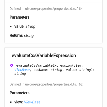
Defined in ui/core/properties/properties.d.ts:164
Parameters
value:
string
Returns
string
_evaluate
Css
Variable
Expression
_evaluate
Css
Variable
Expression
(
view
:
ViewBase
, cssName
:
string
, value
:
string
)
:
string
Defined in ui/core/properties/properties.d.ts:162
Parameters
view:
ViewBase